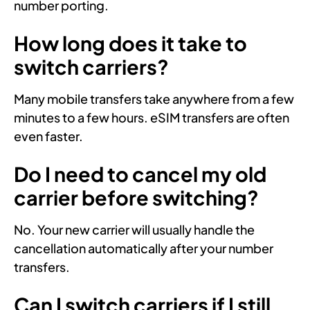
number porting.
How long does it take to
switch carriers?
Many mobile transfers take anywhere from a few
minutes to a few hours. eSIM transfers are often
even faster.
Do I need to cancel my old
carrier before switching?
No. Your new carrier will usually handle the
cancellation automatically after your number
transfers.
Can I switch carriers if I still