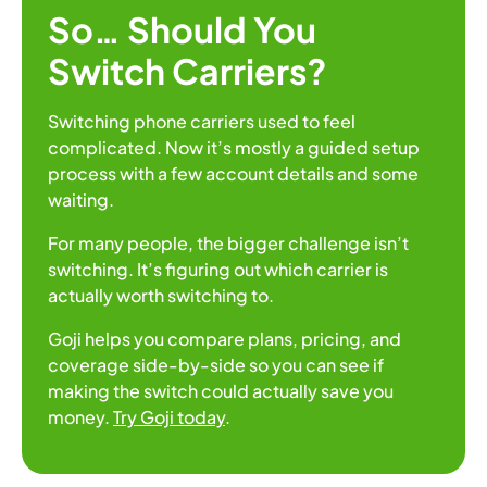
So… Should You
Switch Carriers?
Switching phone carriers used to feel
complicated. Now it’s mostly a guided setup
process with a few account details and some
waiting.
For many people, the bigger challenge isn’t
switching. It’s figuring out which carrier is
actually worth switching to.
Goji helps you compare plans, pricing, and
coverage side-by-side so you can see if
making the switch could actually save you
money.
Try Goji today
.