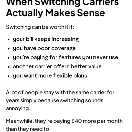
When Switching Carriers
Actually Makes Sense
Switching can be worth it if:
your bill keeps increasing
you have poor coverage
you’re paying for features you never use
another carrier offers better value
you want more flexible plans
A lot of people stay with the same carrier for
years simply because switching sounds
annoying.
Meanwhile, they’re paying $40 more per month
than they need to.