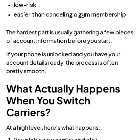
low-risk
easier than canceling a gym membership
The hardest part is usually gathering a few pieces
of account information before you start.
If your phone is unlocked and you have your
account details ready, the process is often
pretty smooth.
What Actually Happens
When You Switch
Carriers?
At a high level, here’s what happens: