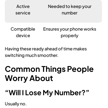
Active
Needed to keep your
service
number
Compatible
Ensures your phone works
device
properly
Having these ready ahead of time makes
switching much smoother.
Common Things People
Worry About
“Will I Lose My Number?”
Usually no.