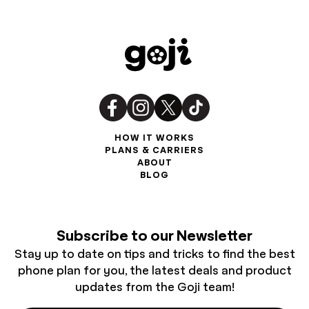
HOW IT WORKS
PLANS & CARRIERS
ABOUT
BLOG
Subscribe to our Newsletter
Stay up to date on tips and tricks to find the best
phone plan for you, the latest deals and product
updates from the Goji team!