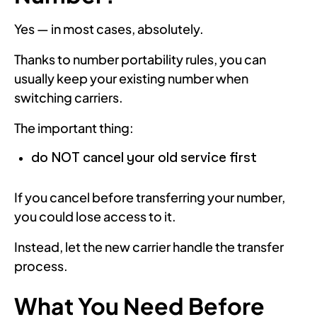
Yes — in most cases, absolutely.
Thanks to number portability rules, you can
usually keep your existing number when
switching carriers.
The important thing:
do NOT cancel your old service first
If you cancel before transferring your number,
you could lose access to it.
Instead, let the new carrier handle the transfer
process.
What You Need Before