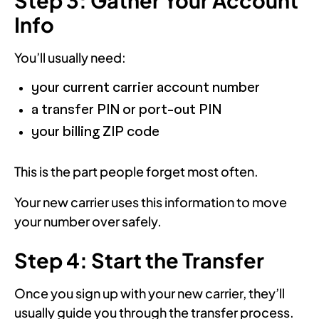
Info
You’ll usually need:
your current carrier account number
a transfer PIN or port-out PIN
your billing ZIP code
This is the part people forget most often.
Your new carrier uses this information to move
your number over safely.
Step 4: Start the Transfer
Once you sign up with your new carrier, they’ll
usually guide you through the transfer process.