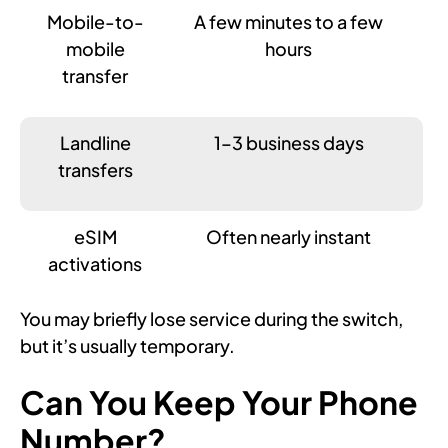
Mobile-to-
A few minutes to a few
mobile
hours
transfer
Landline
1–3 business days
transfers
eSIM
Often nearly instant
activations
You may briefly lose service during the switch,
but it’s usually temporary.
Can You Keep Your Phone
Number?