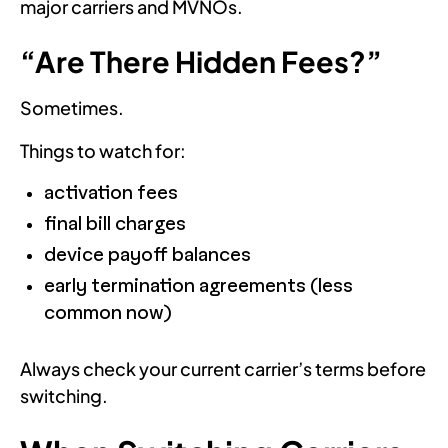
major carriers and MVNOs.
“Are There Hidden Fees?”
Sometimes.
Things to watch for:
activation fees
final bill charges
device payoff balances
early termination agreements (less
common now)
Always check your current carrier’s terms before
switching.