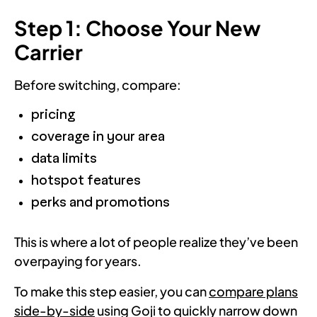
Step 1: Choose Your New
Carrier
Before switching, compare:
pricing
coverage in your area
data limits
hotspot features
perks and promotions
This is where a lot of people realize they’ve been
overpaying for years.
To make this step easier, you can
compare plans
side-by-side
using Goji to quickly narrow down