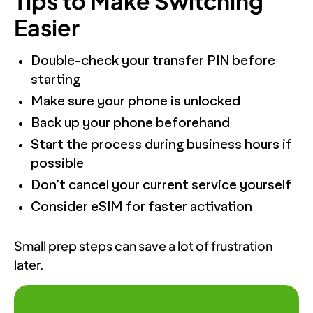
Tips to Make Switching
Easier
Double-check your transfer PIN before
starting
Make sure your phone is unlocked
Back up your phone beforehand
Start the process during business hours if
possible
Don’t cancel your current service yourself
Consider eSIM for faster activation
Small prep steps can save a lot of frustration
later.