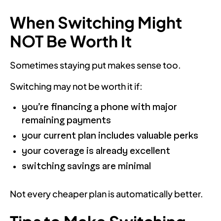
When Switching Might
NOT Be Worth It
Sometimes staying put makes sense too.
Switching may not be worth it if:
you’re financing a phone with major
remaining payments
your current plan includes valuable perks
your coverage is already excellent
switching savings are minimal
Not every cheaper plan is automatically better.