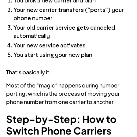
You pick a new carrier and plan
Your new carrier transfers (“ports”) your
phone number
Your old carrier service gets canceled
automatically
Your new service activates
You start using your new plan
That’s basically it.
Most of the “magic” happens during number
porting, which is the process of moving your
phone number from one carrier to another.
Step-by-Step: How to
Switch Phone Carriers