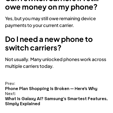
owe money on my phone?
Yes, but you may still owe remaining device
payments to your current carrier.
Do I need a new phone to
switch carriers?
Not usually. Many unlocked phones work across
multiple carriers today.
Prev:
Phone Plan Shopping Is Broken — Here’s Why
Next:
What Is Galaxy AI? Samsung's Smartest Features,
Simply Explained