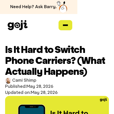
Need Help? Ask Barry.
Is It Hard to Switch
Phone Carriers? (What
Actually Happens)
Cami Shimp
Published:
May 28, 2026
Updated on:
May 28, 2026