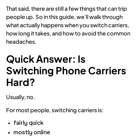
That said, there are still a few things that can trip
people up. So in this guide, we’ll walk through
what actually happens when you switch carriers,
how long it takes, and how to avoid the common
headaches.
Quick Answer: Is
Switching Phone Carriers
Hard?
Usually, no.
For most people, switching carriers is:
fairly quick
mostly online