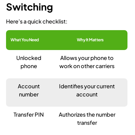
Switching
Here’s a quick checklist:
What You Need
Why It Matters
Unlocked
Allows your phone to
phone
work on other carriers
Account
Identifies your current
number
account
Transfer PIN
Authorizes the number
transfer