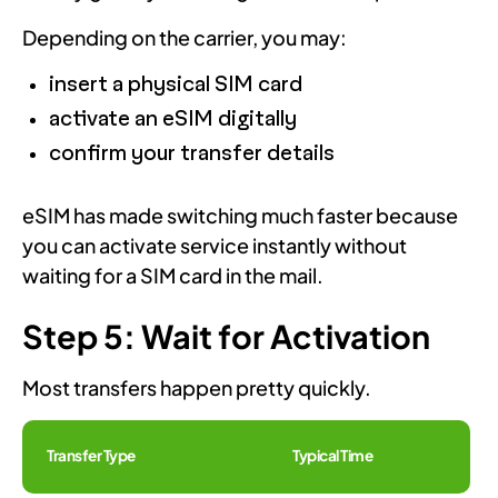
Depending on the carrier, you may:
insert a physical SIM card
activate an eSIM digitally
confirm your transfer details
eSIM has made switching much faster because
you can activate service instantly without
waiting for a SIM card in the mail.
Step 5: Wait for Activation
Most transfers happen pretty quickly.
Transfer Type
Typical Time