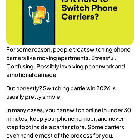
For some reason, people treat switching phone
carriers like moving apartments. Stressful.
Confusing. Possibly involving paperwork and
emotional damage.
But honestly? Switching carriers in 2026 is
usually pretty simple.
In many cases, you can switch online in under 30
minutes, keep your phone number, and never
step foot inside a carrier store. Some carriers
even handle most of the process for you.