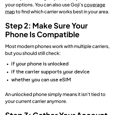
your options. You can also use Goji’s
coverage
map
to find which carrier works best in your area.
Step 2: Make Sure Your
Phone Is Compatible
Most modern phones work with multiple carriers,
but you should still check:
if your phone is unlocked
if the carrier supports your device
whether you can use eSIM
An unlocked phone simply means it isn’t tied to
your current carrier anymore.
Step 3: Gather Your Account