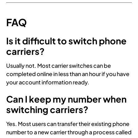
FAQ
Is it difficult to switch phone
carriers?
Usually not. Most carrier switches can be
completed online in less than an hour if you have
your account information ready.
Can I keep my number when
switching carriers?
Yes. Most users can transfer their existing phone
number to a new carrier through a process called