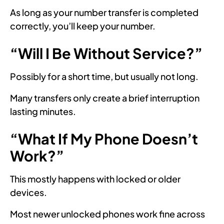
As long as your number transfer is completed
correctly, you’ll keep your number.
“Will I Be Without Service?”
Possibly for a short time, but usually not long.
Many transfers only create a brief interruption
lasting minutes.
“What If My Phone Doesn’t
Work?”
This mostly happens with locked or older
devices.
Most newer unlocked phones work fine across