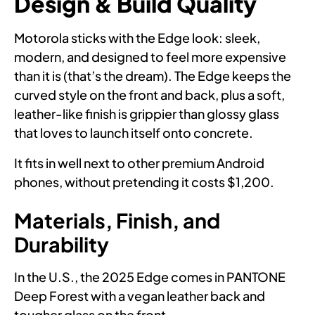
Design & Build Quality
Motorola sticks with the Edge look: sleek,
modern, and designed to feel more expensive
than it is (that’s the dream). The Edge keeps the
curved style on the front and back, plus a soft,
leather-like finish is grippier than glossy glass
that loves to launch itself onto concrete.
It fits in well next to other premium Android
phones, without pretending it costs $1,200.
Materials, Finish, and
Durability
In the U.S., the 2025 Edge comes in PANTONE
Deep Forest with a vegan leather back and
tougher glass on the front.