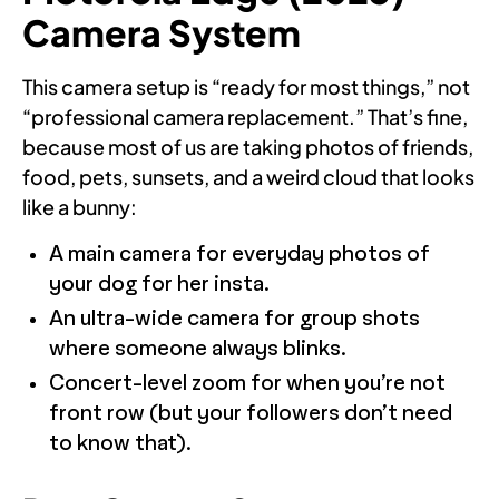
Camera System
This camera setup is “ready for most things,” not
“professional camera replacement.” That’s fine,
because most of us are taking photos of friends,
food, pets, sunsets, and a weird cloud that looks
like a bunny:
A main camera for everyday photos of
your dog for her insta.
An ultra-wide camera for group shots
where someone always blinks.
Concert-level zoom for when you’re not
front row (but your followers don’t need
to know that).