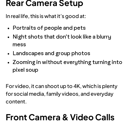
Rear Camera Setup
In real life, this is what it’s good at:
Portraits of people and pets
Night shots that don’t look like a blurry
mess
Landscapes and group photos
Zooming in without everything turning into
pixel soup
For video, it can shoot up to 4K, which is plenty
for social media, family videos, and everyday
content.
Front Camera & Video Calls