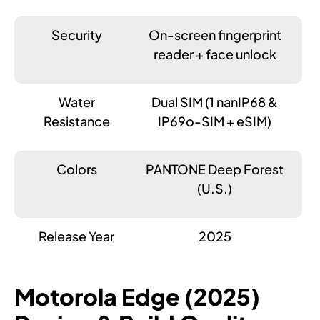
Security
On-screen fingerprint
reader + face unlock
Water
Dual SIM (1 nanIP68 &
Resistance
IP69o-SIM + eSIM)
Colors
PANTONE Deep Forest
(U.S.)
Release Year
2025
Motorola Edge (2025)