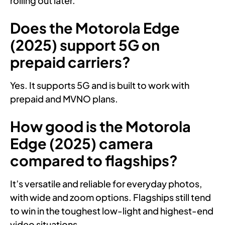
rolling out later.
Does the Motorola Edge
(2025) support 5G on
prepaid carriers?
Yes. It supports 5G and is built to work with
prepaid and MVNO plans.
How good is the Motorola
Edge (2025) camera
compared to flagships?
It’s versatile and reliable for everyday photos,
with wide and zoom options. Flagships still tend
to win in the toughest low-light and highest-end
video situations.