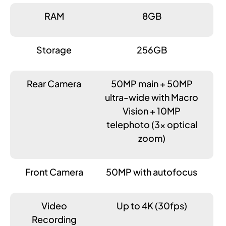
RAM
8GB
Storage
256GB
Rear Camera
50MP main + 50MP
ultra-wide with Macro
Vision + 10MP
telephoto (3x optical
zoom)
Front Camera
50MP with autofocus
Video
Up to 4K (30fps)
Recording