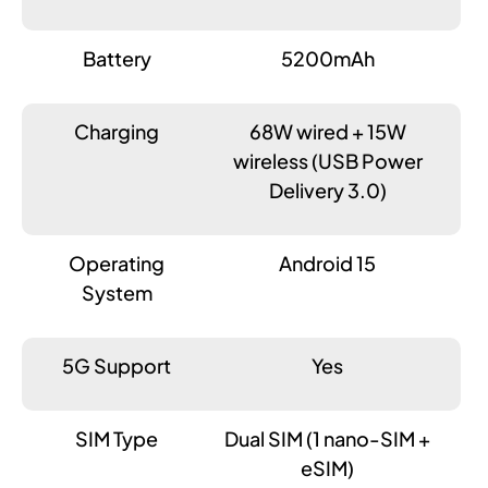
Battery
5200mAh
Charging
68W wired + 15W
wireless (USB Power
Delivery 3.0)
Operating
Android 15
System
5G Support
Yes
SIM Type
Dual SIM (1 nano-SIM +
eSIM)