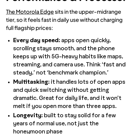
The Motorola Edge
sits in the upper-midrange
tier, so it feels fast in daily use without charging
full flagship prices:
Every day speed:
apps open quickly,
scrolling stays smooth, and the phone
keeps up with 5G-heavy habits like maps,
streaming, and camera use. Think ‘fast and
steady,’ not ‘benchmark champion.’
Multitasking:
it handles lots of open apps
and quick switching without getting
dramatic. Great for daily life, and it won’t
melt if you open more than three apps.
Longevity:
built to stay solid for a few
years of normal use, not just the
honeymoon phase