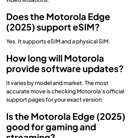
Does the Motorola Edge
(2025) support eSIM?
Yes. It supports eSIM and a physical SIM.
How long will Motorola
provide software updates?
It varies by model and market. The most
accurate move is checking Motorola’s official
support pages for your exact version.
Is the Motorola Edge (2025)
good for gaming and
streaming?