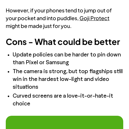
However, if your phones tend to jump out of
your pocket and into puddles,
Goji Protect
might be made just for you.
Cons - What could be better
Update policies can be harder to pin down
than Pixel or Samsung
The camera is strong, but top flagships still
win in the hardest low-light and video
situations
Curved screens are a love-it-or-hate-it
choice