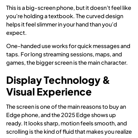
This is a big-screen phone, but it doesn’t feel like
you’re holding a textbook. The curved design
helps it feel slimmer in your hand than you’d
expect.
One-handed use works for quick messages and
taps. For long streaming sessions, maps, and
games, the bigger screen is the main character.
Display Technology &
Visual Experience
The screen is one of the main reasons to buy an
Edge phone, and the 2025 Edge shows up
ready. It looks sharp, motion feels smooth, and
scrolling is the kind of fluid that makes you realize