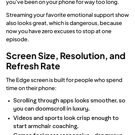
you’ve been on your phone for way too long.
Streaming your favorite emotional support show
also looks great, which is dangerous, because
now you have zero excuses to stop at one
episode.
Screen Size, Resolution, and
Refresh Rate
The Edge screen is built for people who spend
time on their phone:
Scrolling through apps looks smoother, so
you can doomscroll in luxury.
Videos and sports look crisp enough to
start armchair coaching.