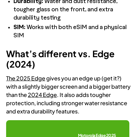
Durability:
Water and dust resistance,
tougher glass on the front, and extra
durability testing
SIM:
Works with both eSIM and a physical
SIM
What’s different vs. Edge
(2024)
The 2025 Edge
gives you an edge up (get it?)
with a slightly bigger screen and a bigger battery
than the
2024 Edge
. It also adds tougher
protection, including stronger water resistance
and extra durability features.
Motorola Edge 2025