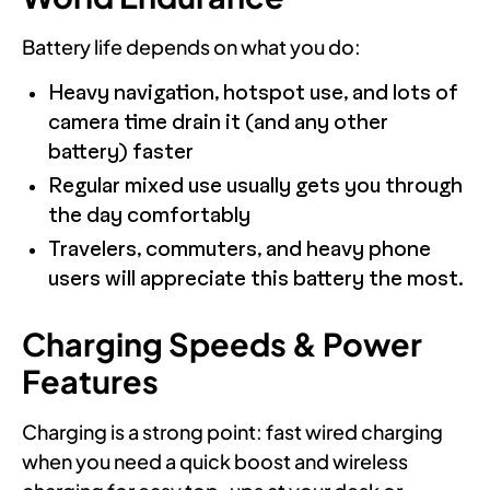
Battery life depends on what you do:
Heavy navigation, hotspot use, and lots of
camera time drain it (and any other
battery) faster
Regular mixed use usually gets you through
the day comfortably
Travelers, commuters, and heavy phone
users will appreciate this battery the most.
Charging Speeds & Power
Features
Charging is a strong point: fast wired charging
when you need a quick boost and wireless