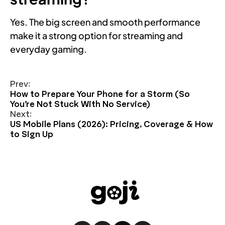
Yes. The big screen and smooth performance
make it a strong option for streaming and
everyday gaming.
Prev:
How to Prepare Your Phone for a Storm (So
You’re Not Stuck With No Service)
Next:
US Mobile Plans (2026): Pricing, Coverage & How
to Sign Up