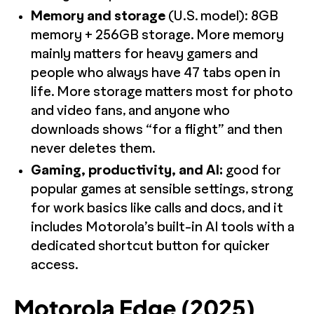
Memory and storage
(U.S. model): 8GB
memory + 256GB storage. More memory
mainly matters for heavy gamers and
people who always have 47 tabs open in
life. More storage matters most for photo
and video fans, and anyone who
downloads shows “for a flight” and then
never deletes them.
Gaming, productivity, and AI:
good for
popular games at sensible settings, strong
for work basics like calls and docs, and it
includes Motorola’s built-in AI tools with a
dedicated shortcut button for quicker
access.
Motorola Edge (2025)