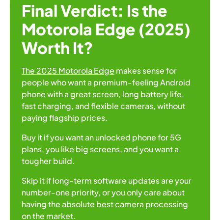
Final Verdict: Is the
Motorola Edge (2025)
Worth It?
The 2025 Motorola Edge
makes sense for
people who want a premium-feeling Android
phone with a great screen, long battery life,
fast charging, and flexible cameras, without
paying flagship prices.
Buy it if you want an unlocked phone for 5G
plans, you like big screens, and you want a
tougher build.
Skip it if long-term software updates are your
number-one priority, or you only care about
having the absolute best camera processing
on the market.