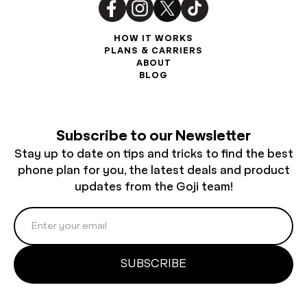
HOW IT WORKS
PLANS & CARRIERS
ABOUT
BLOG
Subscribe to our Newsletter
Stay up to date on tips and tricks to find the best
phone plan for you, the latest deals and product
updates from the Goji team!