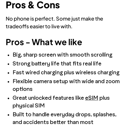
Pros & Cons
No phone is perfect. Some just make the
tradeoffs easier to live with.
Pros - What we like
Big, sharp screen with smooth scrolling
Strong battery life that fits real life
Fast wired charging plus wireless charging
Flexible camera setup with wide and zoom
options
Great unlocked features like
eSIM
plus
physical SIM
Built to handle everyday drops, splashes,
and accidents better than most