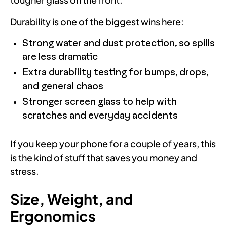
Durability is one of the biggest wins here:
Strong water and dust protection, so spills
are less dramatic
Extra durability testing for bumps, drops,
and general chaos
Stronger screen glass to help with
scratches and everyday accidents
If you keep your phone for a couple of years, this
is the kind of stuff that saves you money and
stress.
Size, Weight, and
Ergonomics