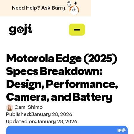
Need Help? Ask Barry.
Motorola Edge (2025)
Specs Breakdown:
Design, Performance,
Camera, and Battery
Cami Shimp
Published:
January 28, 2026
Updated on:
January 28, 2026