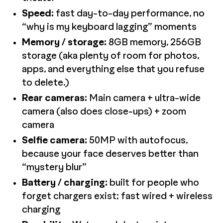
Speed:
fast day-to-day performance, no
“why is my keyboard lagging” moments
Memory / storage:
8GB memory, 256GB
storage (aka plenty of room for photos,
apps, and everything else that you refuse
to delete.)
Rear cameras:
Main camera + ultra-wide
camera (also does close-ups) + zoom
camera
Selfie camera:
50MP with autofocus,
because your face deserves better than
“mystery blur”
Battery / charging:
built for people who
forget chargers exist; fast wired + wireless
charging