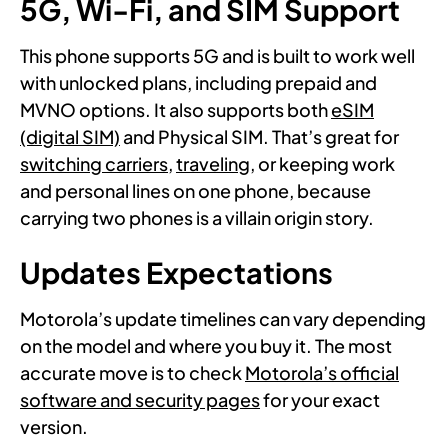
5G, Wi-Fi, and SIM Support
This phone supports 5G and is built to work well
with unlocked plans, including prepaid and
MVNO options. It also supports both
eSIM
(digital SIM)
and Physical SIM. That’s great for
switching carriers,
traveling
, or keeping work
and personal lines on one phone, because
carrying two phones is a villain origin story.
Updates Expectations
Motorola’s update timelines can vary depending
on the model and where you buy it. The most
accurate move is to check
Motorola’s official
software and security pages
for your exact
version.