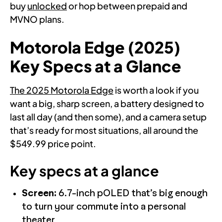
buy
unlocked
or hop between prepaid and
MVNO plans.
Motorola Edge (2025)
Key Specs at a Glance
The 2025 Motorola Edge
is worth a look if you
want a big, sharp screen, a battery designed to
last all day (and then some), and a camera setup
that’s ready for most situations, all around the
$549.99 price point.
Key specs at a glance
Screen:
6.7-inch pOLED that’s big enough
to turn your commute into a personal
theater