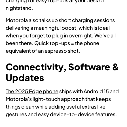
charging for easy top-ups at your desk or
nightstand.
Motorola also talks up short charging sessions
delivering a meaningful boost, which is ideal
when you forget to plug in overnight. We’ve all
been there. Quick top-ups = the phone
equivalent of an espresso shot.
Connectivity, Software &
Updates
The 2025 Edge phone
ships with Android 15 and
Motorola’s light-touch approach that keeps
things clean while adding useful extras like
gestures and easy device-to-device features.