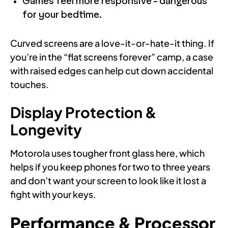
Games feel more responsive - dangerous
for your bedtime.
Curved screens are a love-it-or-hate-it thing. If
you’re in the “flat screens forever” camp, a case
with raised edges can help cut down accidental
touches.
Display Protection &
Longevity
Motorola uses tougher front glass here, which
helps if you keep phones for two to three years
and don’t want your screen to look like it lost a
fight with your keys.
Performance & Processor