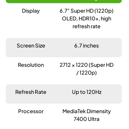
Display
6.7" Super HD (1220p)
OLED, HDR10+, high
refresh rate
Screen Size
6.7 inches
Resolution
2712 × 1220 (Super HD
/ 1220p)
Refresh Rate
Up to 120Hz
Processor
MediaTek Dimensity
7400 Ultra