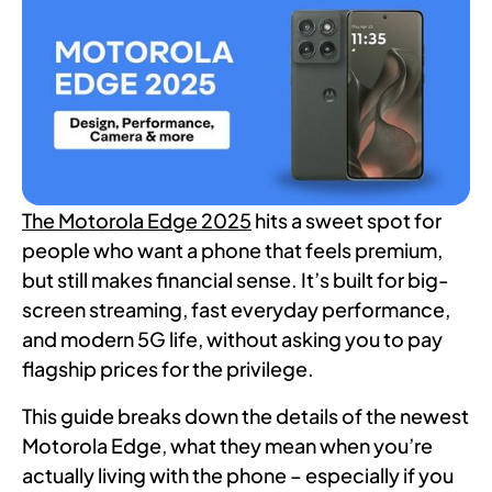
The Motorola Edge 2025
hits a sweet spot for
people who want a phone that feels premium,
but still makes financial sense. It’s built for big-
screen streaming, fast everyday performance,
and modern 5G life, without asking you to pay
flagship prices for the privilege.
This guide breaks down the details of the newest
Motorola Edge, what they mean when you’re
actually living with the phone – especially if you