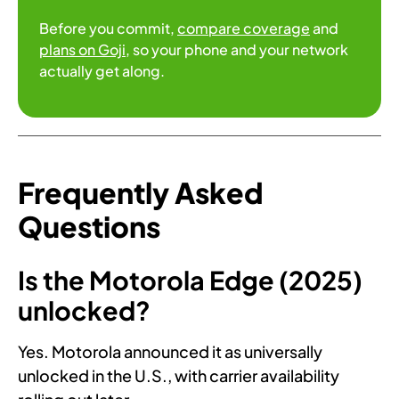
Before you commit,
compare coverage
and
plans on Goji
, so your phone and your network
actually get along.
Frequently Asked
Questions
Is the Motorola Edge (2025)
unlocked?
Yes. Motorola announced it as universally
unlocked in the U.S., with carrier availability