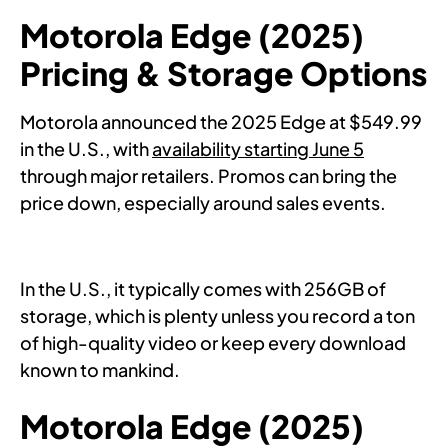
Motorola Edge (2025)
Pricing & Storage Options
Motorola announced the 2025 Edge at $549.99
in the U.S., with
availability starting June 5
through major retailers. Promos can bring the
price down, especially around sales events.
In the U.S., it typically comes with 256GB of
storage, which is plenty unless you record a ton
of high-quality video or keep every download
known to mankind.
Motorola Edge (2025)