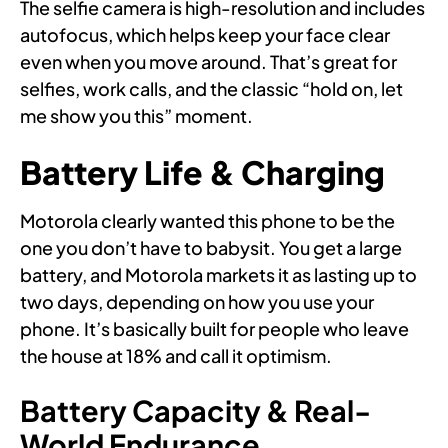
The selfie camera is high-resolution and includes
autofocus, which helps keep your face clear
even when you move around. That’s great for
selfies, work calls, and the classic “hold on, let
me show you this” moment.
Battery Life & Charging
Motorola clearly wanted this phone to be the
one you don’t have to babysit. You get a large
battery, and Motorola markets it as lasting up to
two days, depending on how you use your
phone. It’s basically built for people who leave
the house at 18% and call it optimism.
Battery Capacity & Real-
World Endurance