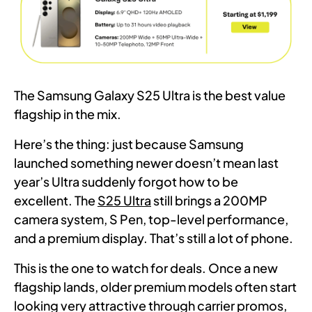
The Samsung Galaxy S25 Ultra is the best value
flagship in the mix.
Here’s the thing: just because Samsung
launched something newer doesn’t mean last
year’s Ultra suddenly forgot how to be
excellent. The
S25 Ultra
still brings a 200MP
camera system, S Pen, top-level performance,
and a premium display. That’s still a lot of phone.
This is the one to watch for deals. Once a new
flagship lands, older premium models often start
looking very attractive through carrier promos,