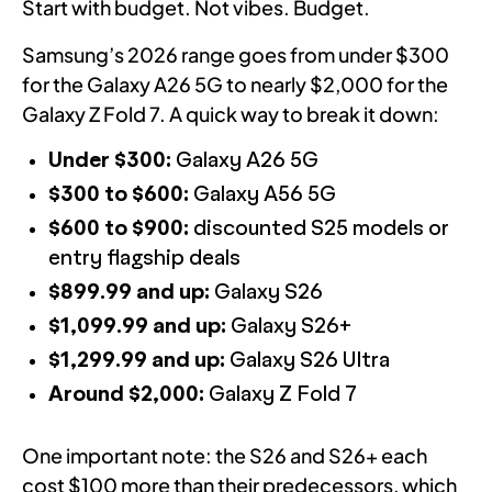
Start with budget. Not vibes. Budget.
Samsung’s 2026 range goes from under $300
for the Galaxy A26 5G to nearly $2,000 for the
Galaxy Z Fold 7. A quick way to break it down:
Under $300:
Galaxy A26 5G
$300 to $600:
Galaxy A56 5G
$600 to $900:
discounted S25 models or
entry flagship deals
$899.99 and up:
Galaxy S26
$1,099.99 and up:
Galaxy S26+
$1,299.99 and up:
Galaxy S26 Ultra
Around $2,000:
Galaxy Z Fold 7
One important note: the S26 and S26+ each
cost $100 more than their predecessors, which