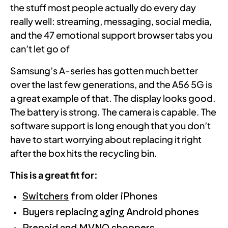
the stuff most people actually do every day
really well: streaming, messaging, social media,
and the 47 emotional support browser tabs you
can’t let go of
Samsung’s A-series has gotten much better
over the last few generations, and the A56 5G is
a great example of that. The display looks good.
The battery is strong. The camera is capable. The
software support is long enough that you don’t
have to start worrying about replacing it right
after the box hits the recycling bin.
This is a great fit for:
Switchers
from older iPhones
Buyers replacing aging Android phones