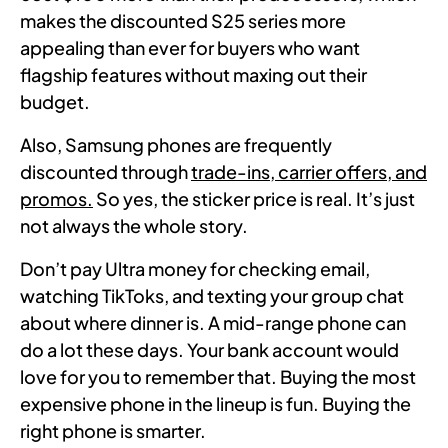
makes the discounted S25 series more
appealing than ever for buyers who want
flagship features without maxing out their
budget.
Also, Samsung phones are frequently
discounted through
trade-ins, carrier offers, and
promos.
So yes, the sticker price is real. It’s just
not always the whole story.
Don’t pay Ultra money for checking email,
watching TikToks, and texting your group chat
about where dinner is. A mid-range phone can
do a lot these days. Your bank account would
love for you to remember that. Buying the most
expensive phone in the lineup is fun. Buying the
right phone is smarter.