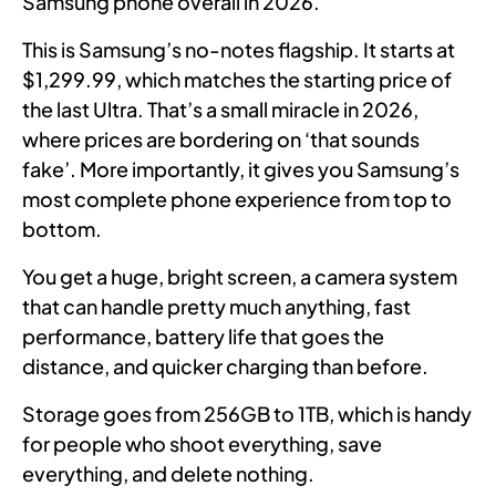
Samsung phone overall in 2026.
This is Samsung’s no-notes flagship. It starts at
$1,299.99, which matches the starting price of
the last Ultra. That’s a small miracle in 2026,
where prices are bordering on ‘that sounds
fake’. More importantly, it gives you Samsung’s
most complete phone experience from top to
bottom.
You get a huge, bright screen, a camera system
that can handle pretty much anything, fast
performance, battery life that goes the
distance, and quicker charging than before.
Storage goes from 256GB to 1TB, which is handy
for people who shoot everything, save
everything, and delete nothing.