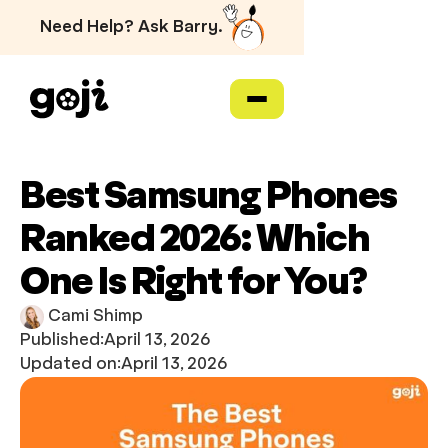
Need Help? Ask Barry.
Best Samsung Phones
Ranked 2026: Which
One Is Right for You?
Cami Shimp
Published:
April 13, 2026
Updated on:
April 13, 2026