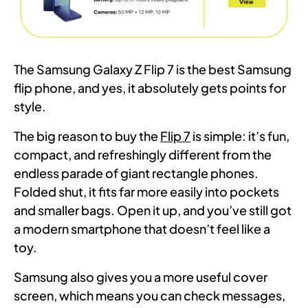
The Samsung Galaxy Z Flip 7 is the best Samsung
flip phone, and yes, it absolutely gets points for
style.
The big reason to buy the
Flip 7
is simple: it’s fun,
compact, and refreshingly different from the
endless parade of giant rectangle phones.
Folded shut, it fits far more easily into pockets
and smaller bags. Open it up, and you’ve still got
a modern smartphone that doesn’t feel like a
toy.
Samsung also gives you a more useful cover
screen, which means you can check messages,