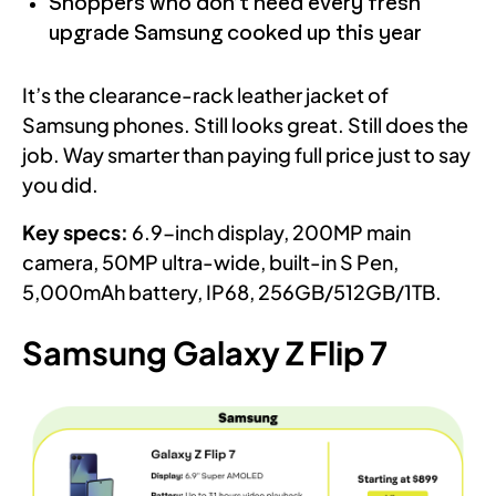
Shoppers who don’t need every fresh
upgrade Samsung cooked up this year
It’s the clearance-rack leather jacket of
Samsung phones. Still looks great. Still does the
job. Way smarter than paying full price just to say
you did.
Key specs:
6.9-inch display, 200MP main
camera, 50MP ultra-wide, built-in S Pen,
5,000mAh battery, IP68, 256GB/512GB/1TB.
Samsung Galaxy Z Flip 7