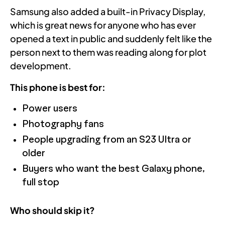
Samsung also added a built-in Privacy Display,
which is great news for anyone who has ever
opened a text in public and suddenly felt like the
person next to them was reading along for plot
development.
This phone is best for:
Power users
Photography fans
People upgrading from an S23 Ultra or
older
Buyers who want the best Galaxy phone,
full stop
Who should skip it?