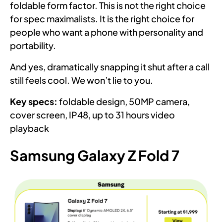
foldable form factor. This is not the right choice
for spec maximalists. It is the right choice for
people who want a phone with personality and
portability.
And yes, dramatically snapping it shut after a call
still feels cool. We won’t lie to you.
Key specs:
foldable design, 50MP camera,
cover screen, IP48, up to 31 hours video
playback
Samsung Galaxy Z Fold 7