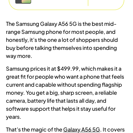
The Samsung Galaxy A56 5G is the best mid-
range Samsung phone for most people, and
honestly, it’s the one a lot of shoppers should
buy before talking themselves into spending
way more.
Samsung prices it at $499.99, which makes it a
great fit for people who want a phone that feels
current and capable without spending flagship
money. You get a big, sharp screen, a reliable
camera, battery life that lasts all day, and
software support that helps it stay useful for
years.
That’s the magic of the
Galaxy A56 5G
. It covers