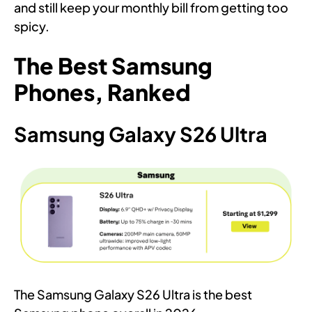
and still keep your monthly bill from getting too
spicy.
The Best Samsung
Phones, Ranked
Samsung Galaxy S26 Ultra
The Samsung Galaxy S26 Ultra is the best