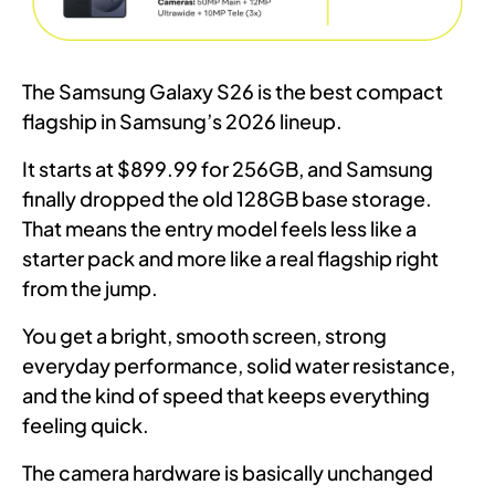
The Samsung Galaxy S26 is the best compact
flagship in Samsung’s 2026 lineup.
It starts at $899.99 for 256GB, and Samsung
finally dropped the old 128GB base storage.
That means the entry model feels less like a
starter pack and more like a real flagship right
from the jump.
You get a bright, smooth screen, strong
everyday performance, solid water resistance,
and the kind of speed that keeps everything
feeling quick.
The camera hardware is basically unchanged