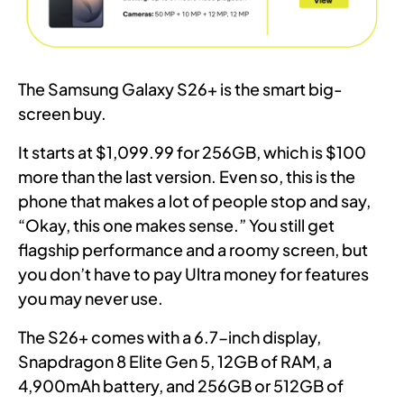
The Samsung Galaxy S26+ is the smart big-
screen buy.
It starts at $1,099.99 for 256GB, which is $100
more than the last version. Even so, this is the
phone that makes a lot of people stop and say,
“Okay, this one makes sense.” You still get
flagship performance and a roomy screen, but
you don’t have to pay Ultra money for features
you may never use.
The S26+ comes with a 6.7-inch display,
Snapdragon 8 Elite Gen 5, 12GB of RAM, a
4,900mAh battery, and 256GB or 512GB of