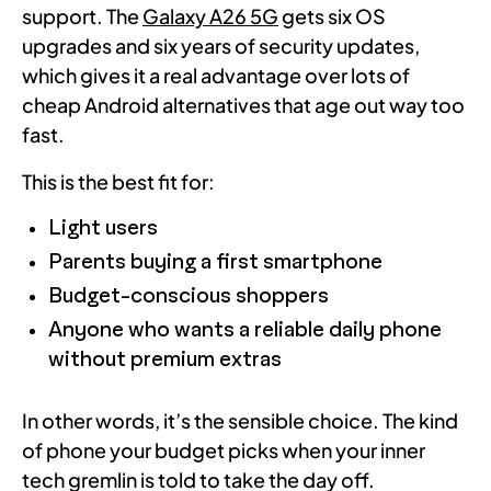
support. The
Galaxy A26 5G
gets six OS
upgrades and six years of security updates,
which gives it a real advantage over lots of
cheap Android alternatives that age out way too
fast.
This is the best fit for:
Light users
Parents buying a first smartphone
Budget-conscious shoppers
Anyone who wants a reliable daily phone
without premium extras
In other words, it’s the sensible choice. The kind
of phone your budget picks when your inner
tech gremlin is told to take the day off.