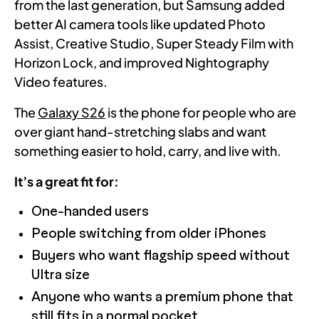
from the last generation, but Samsung added
better AI camera tools like updated Photo
Assist, Creative Studio, Super Steady Film with
Horizon Lock, and improved Nightography
Video features.
The
Galaxy S26
is the phone for people who are
over giant hand-stretching slabs and want
something easier to hold, carry, and live with.
It’s a great fit for:
One-handed users
People switching from older iPhones
Buyers who want flagship speed without
Ultra size
Anyone who wants a premium phone that
still fits in a normal pocket