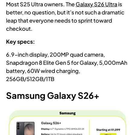
Most S25 Ultra owners. The
Galaxy S26 Ultra
is
better, no question, but it’s not such a dramatic
leap that everyone needs to sprint toward
checkout.
Key specs:
6.9-inch display, 200MP quad camera,
Snapdragon 8 Elite Gen 5 for Galaxy, 5,000mAh
battery, 60W wired charging,
256GB/512GB/1TB
Samsung Galaxy S26+