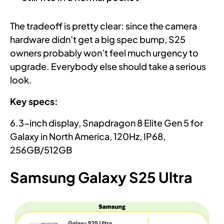
The tradeoff is pretty clear: since the camera
hardware didn’t get a big spec bump, S25
owners probably won’t feel much urgency to
upgrade. Everybody else should take a serious
look.
Key specs:
6.3-inch display, Snapdragon 8 Elite Gen 5 for
Galaxy in North America, 120Hz, IP68,
256GB/512GB
Samsung Galaxy S25 Ultra