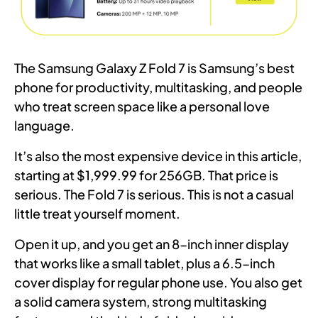
The Samsung Galaxy Z Fold 7 is Samsung’s best
phone for productivity, multitasking, and people
who treat screen space like a personal love
language.
It’s also the most expensive device in this article,
starting at $1,999.99 for 256GB. That price is
serious. The Fold 7 is serious. This is not a casual
little treat yourself moment.
Open it up, and you get an 8-inch inner display
that works like a small tablet, plus a 6.5-inch
cover display for regular phone use. You also get
a solid camera system, strong multitasking