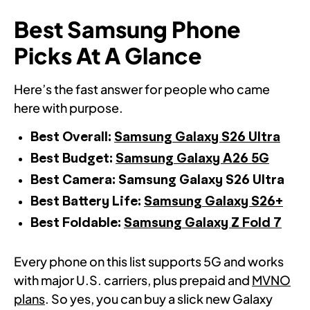
Best Samsung Phone
Picks At A Glance
Here’s the fast answer for people who came
here with purpose.
Best Overall:
Samsung Galaxy S26 Ultra
Best Budget:
Samsung Galaxy A26 5G
Best Camera: Samsung Galaxy S26 Ultra
Best Battery Life:
Samsung Galaxy S26+
Best Foldable:
Samsung Galaxy Z Fold 7
Every phone on this list supports 5G and works
with major U.S. carriers, plus prepaid and
MVNO
plans
. So yes, you can buy a slick new Galaxy