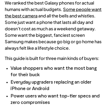
We ranked the best Galaxy phones for actual
humans with actual budgets.
Some people want
the best camera
and all the bells and whistles.
Some just want a phone that lasts all day and
doesn’t cost as much as a weekend getaway.
Some want the biggest, fanciest screen
Samsung makes because go big or go home has
always felt like a lifestyle choice.
This guide is built for three main kinds of buyers:
Value shoppers who want the most bang
for their buck
Everyday upgraders replacing an older
iPhone or Android
Power users who want top-tier specs and
zero compromises