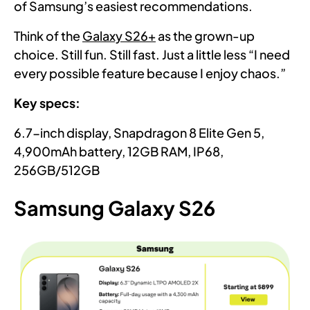
of Samsung’s easiest recommendations.
Think of the
Galaxy S26+
as the grown-up
choice. Still fun. Still fast. Just a little less “I need
every possible feature because I enjoy chaos.”
Key specs:
6.7-inch display, Snapdragon 8 Elite Gen 5,
4,900mAh battery, 12GB RAM, IP68,
256GB/512GB
Samsung Galaxy S26