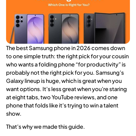
The best Samsung phone in 2026 comes down
to one simple truth: the right pick for your cousin
who wants a folding phone “for productivity” is
probably not the right pick for you. Samsung’s
Galaxy lineup is huge, which is great when you
want options. It’s less great when you’re staring
at eight tabs, two YouTube reviews, and one
phone that folds like it’s trying to win a talent
show.
That’s why we made this guide.