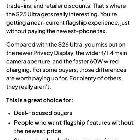
trade-ins, and retailer discounts. That’s where
the S25 Ultra gets really interesting. You’re
getting a near-current flagship experience, just
without paying the newest-phone tax.
Compared with the S26 Ultra, you miss out on
the newer Privacy Display, the wider f/1.4 main
camera aperture, and the faster 60W wired
charging. For some buyers, those differences
are worth paying up for. For plenty of others,
they really aren’t.
This is a great choice for:
Deal-focused buyers
People who want flagship features without
the newest price