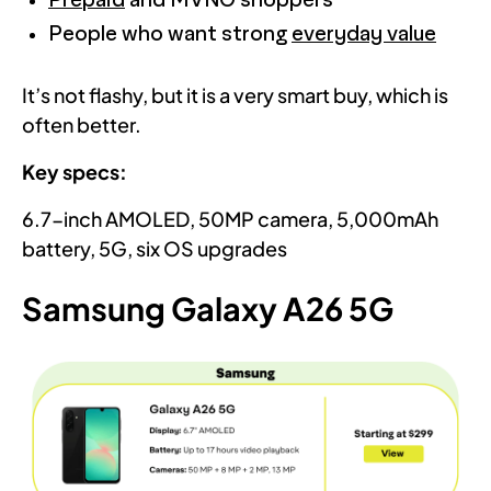
Prepaid
and MVNO shoppers
People who want strong
everyday value
It’s not flashy, but it is a very smart buy, which is
often better.
Key specs:
6.7-inch AMOLED, 50MP camera, 5,000mAh
battery, 5G, six OS upgrades
Samsung Galaxy A26 5G