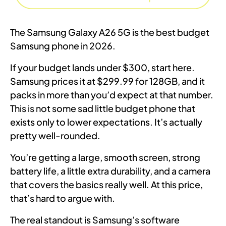
The Samsung Galaxy A26 5G is the best budget
Samsung phone in 2026.
If your budget lands under $300, start here.
Samsung prices it at $299.99 for 128GB, and it
packs in more than you’d expect at that number.
This is not some sad little budget phone that
exists only to lower expectations. It’s actually
pretty well-rounded.
You’re getting a large, smooth screen, strong
battery life, a little extra durability, and a camera
that covers the basics really well. At this price,
that’s hard to argue with.
The real standout is Samsung’s software