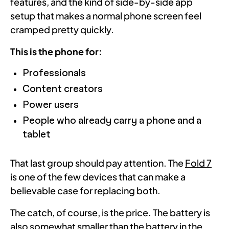
features, and the kind of side-by-side app
setup that makes a normal phone screen feel
cramped pretty quickly.
This is the phone for:
Professionals
Content creators
Power users
People who already carry a phone and a
tablet
That last group should pay attention. The
Fold 7
is one of the few devices that can make a
believable case for replacing both.
The catch, of course, is the price. The battery is
also somewhat smaller than the battery in the