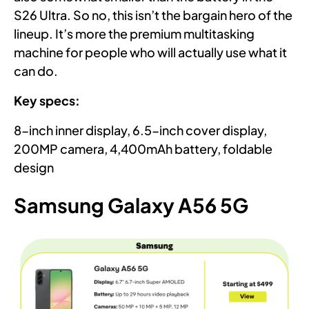
S26 Ultra. So no, this isn’t the bargain hero of the
lineup. It’s more the premium multitasking
machine for people who will actually use what it
can do.
Key specs:
8-inch inner display, 6.5-inch cover display,
200MP camera, 4,400mAh battery, foldable
design
Samsung Galaxy A56 5G