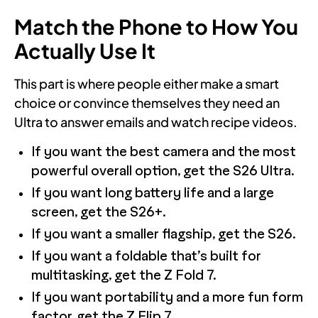
Match the Phone to How You
Actually Use It
This part is where people either make a smart
choice or convince themselves they need an
Ultra to answer emails and watch recipe videos.
If you want the best camera and the most
powerful overall option, get the S26 Ultra.
If you want long battery life and a large
screen, get the S26+.
If you want a smaller flagship, get the S26.
If you want a foldable that’s built for
multitasking, get the Z Fold 7.
If you want portability and a more fun form
factor, get the Z Flip 7.