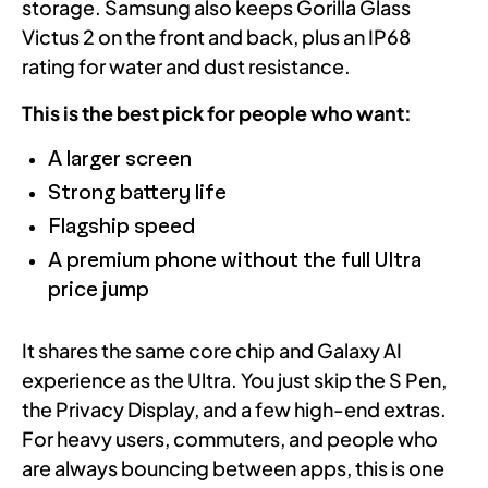
storage. Samsung also keeps Gorilla Glass
Victus 2 on the front and back, plus an IP68
rating for water and dust resistance.
This is the best pick for people who want:
A larger screen
Strong battery life
Flagship speed
A premium phone without the full Ultra
price jump
It shares the same core chip and Galaxy AI
experience as the Ultra. You just skip the S Pen,
the Privacy Display, and a few high-end extras.
For heavy users, commuters, and people who
are always bouncing between apps, this is one