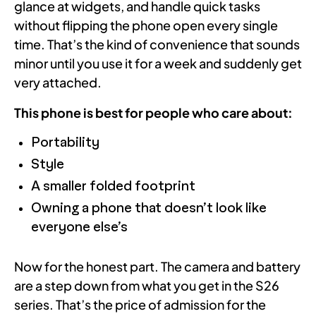
glance at widgets, and handle quick tasks
without flipping the phone open every single
time. That’s the kind of convenience that sounds
minor until you use it for a week and suddenly get
very attached.
This phone is best for people who care about:
Portability
Style
A smaller folded footprint
Owning a phone that doesn’t look like
everyone else’s
Now for the honest part. The camera and battery
are a step down from what you get in the S26
series. That’s the price of admission for the