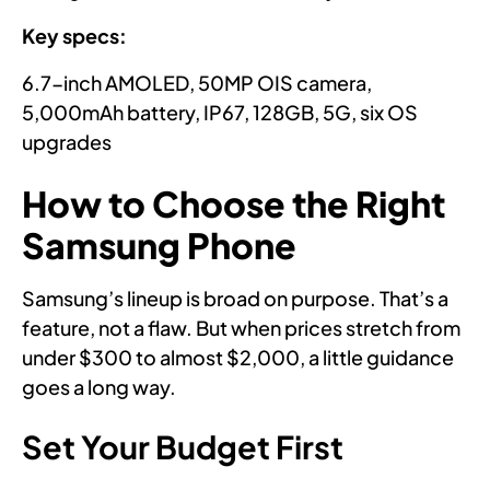
Key specs:
6.7-inch AMOLED, 50MP OIS camera,
5,000mAh battery, IP67, 128GB, 5G, six OS
upgrades
How to Choose the Right
Samsung Phone
Samsung’s lineup is broad on purpose. That’s a
feature, not a flaw. But when prices stretch from
under $300 to almost $2,000, a little guidance
goes a long way.
Set Your Budget First