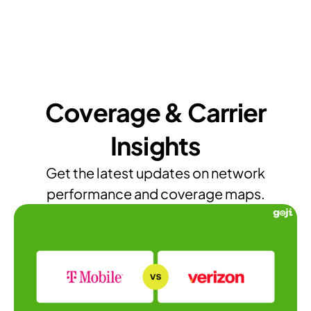
Coverage & Carrier
Insights
Get the latest updates on network
performance and coverage maps.