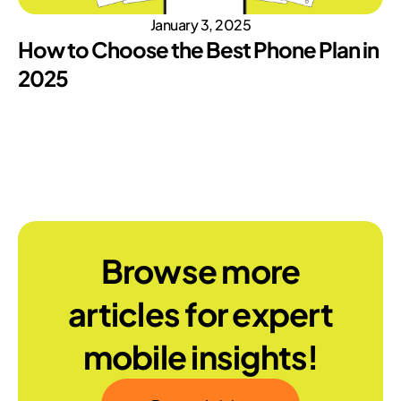
January 3, 2025
How to Choose the Best Phone Plan in
2025
Browse more
articles for expert
mobile insights!