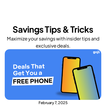
Savings Tips & Tricks
Maximize your savings with insider tips and
exclusive deals.
February 7, 2025