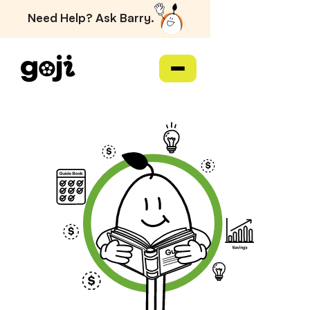
Need Help? Ask Barry.