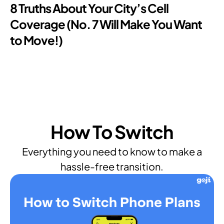
8 Truths About Your City’s Cell
Coverage (No. 7 Will Make You Want
to Move!)
How To Switch
Everything you need to know to make a
hassle-free transition.