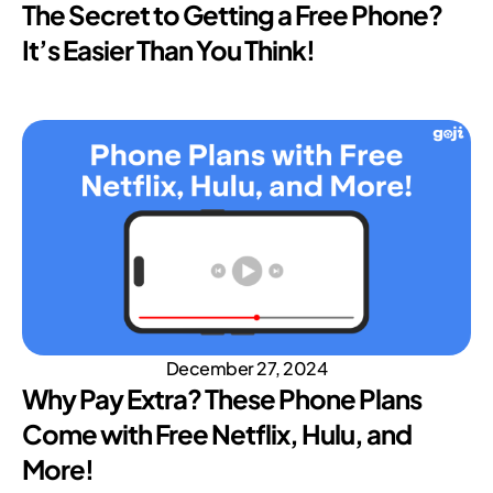
The Secret to Getting a Free Phone?
It’s Easier Than You Think!
December 27, 2024
Why Pay Extra? These Phone Plans
Come with Free Netflix, Hulu, and
More!