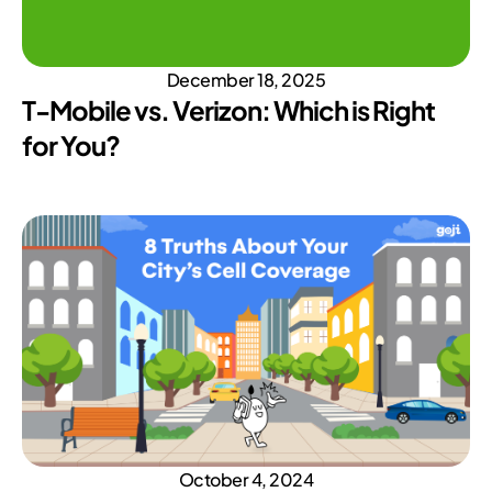
December 18, 2025
T-Mobile vs. Verizon: Which is Right
for You?
October 4, 2024