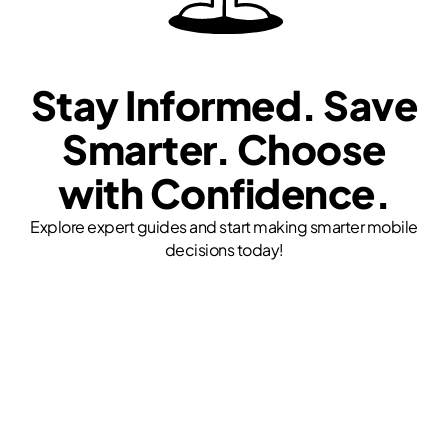
Stay Informed. Save
Smarter. Choose
with Confidence.
Explore expert guides and start making smarter mobile
decisions today!