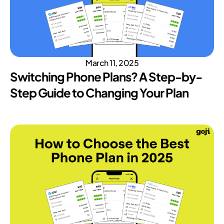
March 11, 2025
Switching Phone Plans? A Step-by-
Step Guide to Changing Your Plan