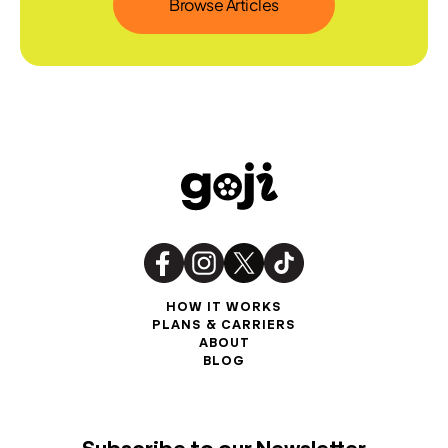
Browse Articles
HOW IT WORKS
PLANS & CARRIERS
ABOUT
BLOG