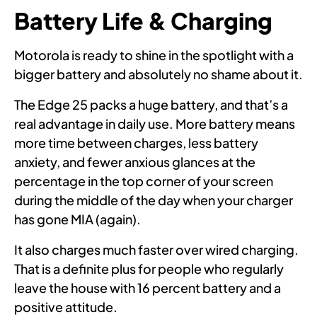
Battery Life & Charging
Motorola is ready to shine in the spotlight with a
bigger battery and absolutely no shame about it.
The Edge 25 packs a huge battery, and that’s a
real advantage in daily use. More battery means
more time between charges, less battery
anxiety, and fewer anxious glances at the
percentage in the top corner of your screen
during the middle of the day when your charger
has gone MIA (again).
It also charges much faster over wired charging.
That is a definite plus for people who regularly
leave the house with 16 percent battery and a
positive attitude.