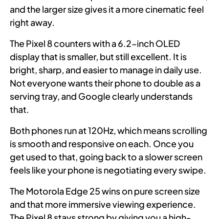
and the larger size gives it a more cinematic feel
right away.
The Pixel 8 counters with a 6.2-inch OLED
display that is smaller, but still excellent. It is
bright, sharp, and easier to manage in daily use.
Not everyone wants their phone to double as a
serving tray, and Google clearly understands
that.
Both phones run at 120Hz, which means scrolling
is smooth and responsive on each. Once you
get used to that, going back to a slower screen
feels like your phone is negotiating every swipe.
The Motorola Edge 25 wins on pure screen size
and that more immersive viewing experience.
The Pixel 8 stays strong by giving you a high-