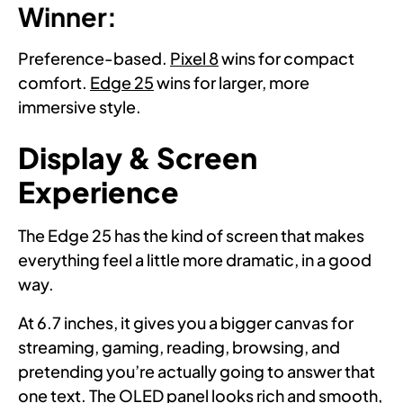
Winner:
Preference-based.
Pixel 8
wins for compact
comfort.
Edge 25
wins for larger, more
immersive style.
Display & Screen
Experience
The Edge 25 has the kind of screen that makes
everything feel a little more dramatic, in a good
way.
At 6.7 inches, it gives you a bigger canvas for
streaming, gaming, reading, browsing, and
pretending you’re actually going to answer that
one text. The OLED panel looks rich and smooth,