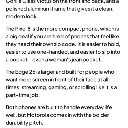
Gorilla Glass Victus on the front and back, and a
polished aluminum frame that gives it a clean,
modern look.
The Pixel 8 is the more compact phone, which is
a big deal if you are tired of phones that feel like
they need their own zip code. It is easier to hold,
easier to use one-handed, and easier to slip into
a pocket – even a woman's jean pocket.
The Edge 25 is larger and built for people who
want more screen in front of their face at all
times: streaming, gaming, or scrolling like it is a
part-time job.
Both phones are built to handle everyday life
well, but Motorola comes in with the bolder
durability pitch.