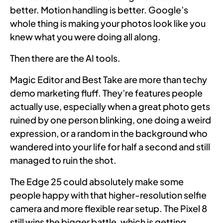
better. Motion handling is better. Google’s
whole thing is making your photos look like you
knew what you were doing all along.
Then there are the AI tools.
Magic Editor and Best Take are more than techy
demo marketing fluff. They’re features people
actually use, especially when a great photo gets
ruined by one person blinking, one doing a weird
expression, or a random in the background who
wandered into your life for half a second and still
managed to ruin the shot.
The Edge 25 could absolutely make some
people happy with that higher-resolution selfie
camera and more flexible rear setup. The Pixel 8
still wins the bigger battle, which is getting