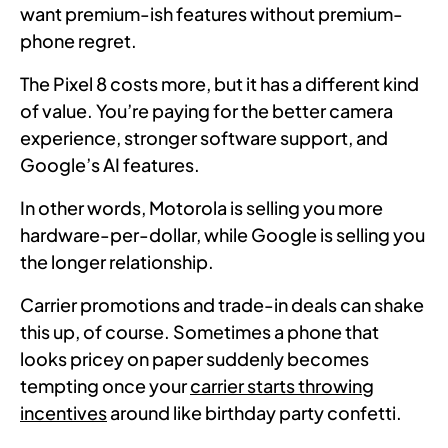
want premium-ish features without premium-
phone regret.
The Pixel 8 costs more, but it has a different kind
of value. You’re paying for the better camera
experience, stronger software support, and
Google’s AI features.
In other words, Motorola is selling you more
hardware-per-dollar, while Google is selling you
the longer relationship.
Carrier promotions and trade-in deals can shake
this up, of course. Sometimes a phone that
looks pricey on paper suddenly becomes
tempting once your
carrier starts throwing
incentives
around like birthday party confetti.