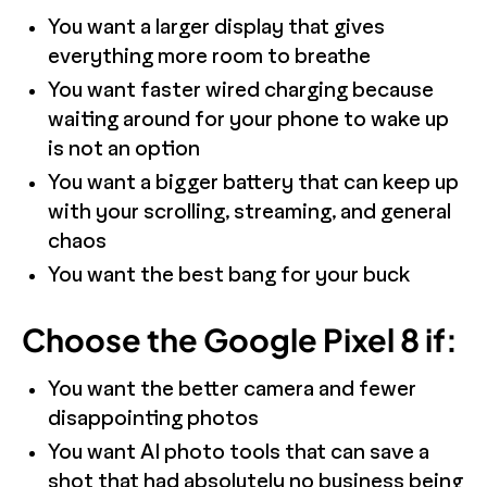
You want a larger display that gives
everything more room to breathe
You want faster wired charging because
waiting around for your phone to wake up
is not an option
You want a bigger battery that can keep up
with your scrolling, streaming, and general
chaos
You want the best bang for your buck
Choose the Google Pixel 8 if:
You want the better camera and fewer
disappointing photos
You want AI photo tools that can save a
shot that had absolutely no business being