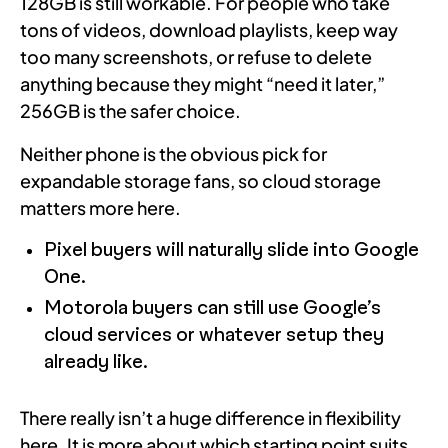
128GB is still workable. For people who take
tons of videos, download playlists, keep way
too many screenshots, or refuse to delete
anything because they might “need it later,”
256GB is the safer choice.
Neither phone is the obvious pick for
expandable storage fans, so cloud storage
matters more here.
Pixel buyers will naturally slide into Google
One.
Motorola buyers can still use Google’s
cloud services or whatever setup they
already like.
There really isn’t a huge difference in flexibility
here. It is more about which starting point suits