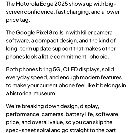
The Motorola Edge 2025
shows up with big-
screen confidence, fast charging, and a lower
price tag.
The Google Pixel 8
rolls in with killer camera
software, a compact design, and the kind of
long-term update support that makes other
phones look a little commitment-phobic.
Both phones bring 5G, OLED displays, solid
everyday speed, and enough modern features
to make your current phone feel like it belongs in
a historical museum.
We’re breaking down design, display,
performance, cameras, battery life, software,
price, and overall value, so you can skip the
spec-sheet spiral and go straight to the part