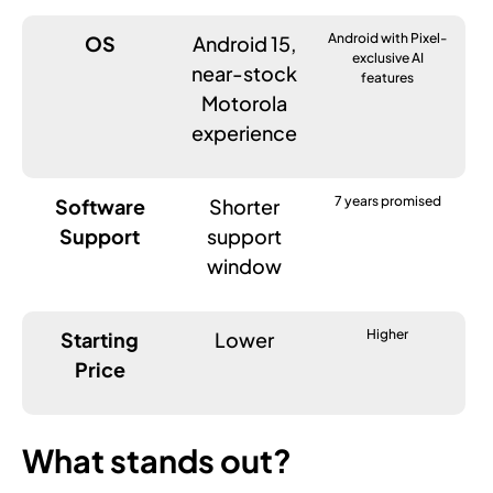
Android with Pixel-
OS
Android 15,
exclusive AI
near-stock
features
Motorola
experience
7 years promised
Software
Shorter
Support
support
window
Higher
Starting
Lower
Price
What stands out?