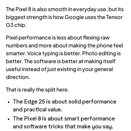
The Pixel 8 is also smooth in everyday use, but its
biggest strength is how Google uses the Tensor
G3 chip.
Pixel performance is less about flexing raw
numbers and more about making the phone feel
smarter. Voice typing is better. Photo editing is
better. The software is better at making itself
useful instead of just existing in your general
direction.
That is really the split here.
The Edge 25 is about solid performance
and practical value.
The Pixel 8 is about smart performance
and software tricks that make you say,