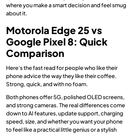
where you make a smart decision and feel smug
about it.
Motorola Edge 25 vs
Google Pixel 8: Quick
Comparison
Here’s the fast read for people who like their
phone advice the way they like their coffee.
Strong, quick, and with no foam.
Both phones offer 5G, polished OLED screens,
and strong cameras. The real differences come
down to AI features, update support, charging
speed, size, and whether you want your phone
to feel like a practical little genius or a stylish