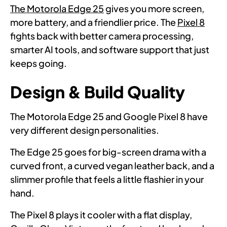
The Motorola Edge 25
gives you more screen,
more battery, and a friendlier price. The
Pixel 8
fights back with better camera processing,
smarter AI tools, and software support that just
keeps going.
Design & Build Quality
The Motorola Edge 25 and Google Pixel 8 have
very different design personalities.
The Edge 25 goes for big-screen drama with a
curved front, a curved vegan leather back, and a
slimmer profile that feels a little flashier in your
hand.
The Pixel 8 plays it cooler with a flat display,