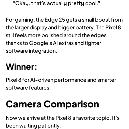
“Okay, that’s actually pretty cool.”
For gaming, the Edge 25 gets a small boost from
the larger display and bigger battery. The Pixel 8
still feels more polished around the edges
thanks to Google’s AI extras and tighter
software integration.
Winner:
Pixel 8
for AI-driven performance and smarter
software features.
Camera Comparison
Now we arrive at the Pixel 8’s favorite topic. It’s
been waiting patiently.