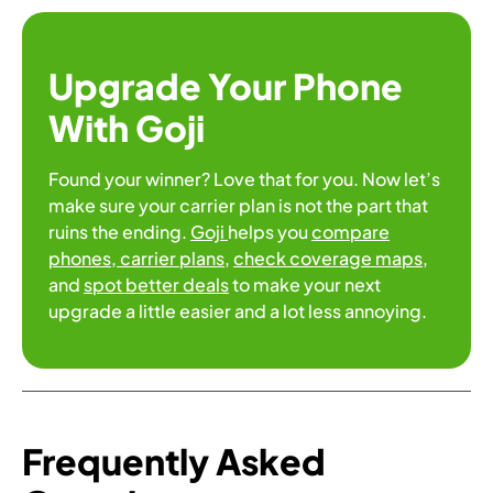
Upgrade Your Phone
With Goji
Found your winner? Love that for you. Now let’s
make sure your carrier plan is not the part that
ruins the ending.
Goji
helps you
compare
phones
, carrier plans
,
check coverage maps
,
and
spot better deals
to make your next
upgrade a little easier and a lot less annoying.
Frequently Asked