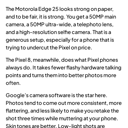
The Motorola Edge 25 looks strong on paper,
and to be fair, it is strong. You get a 50MP main
camera, a 50MP ultra-wide, a telephoto lens,
and a high-resolution selfie camera. That is a
generous setup, especially for a phone that is
trying to undercut the Pixel on price.
The Pixel 8, meanwhile, does what Pixel phones
always do. It takes fewer flashy hardware talking
points and turns them into better photos more
often.
Google’s camera software is the star here.
Photos tend to come out more consistent, more
flattering, and less likely to make you retake the
shot three times while muttering at your phone.
Skin tones are better. Low-light shots are