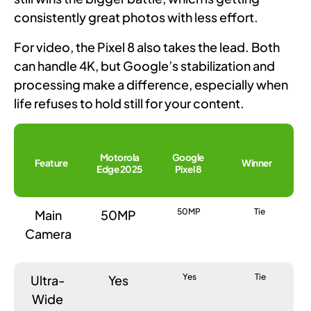
consistently great photos with less effort.
For video, the Pixel 8 also takes the lead. Both
can handle 4K, but Google’s stabilization and
processing make a difference, especially when
life refuses to hold still for your content.
Motorola
Google
Feature
Winner
Edge 2025
Pixel 8
50MP
Tie
Main
50MP
Camera
Yes
Tie
Ultra-
Yes
Wide