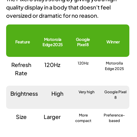
quality display in a body that doesn’t feel
oversized or dramatic for no reason.
Motorola
Google
Feature
Winner
Edge 2025
Pixel 8
120Hz
Motorolla
Refresh
120Hz
Edge 2025
Rate
Very high
Google Pixel
Brightness
High
8
More
Preference-
Size
Larger
compact
based