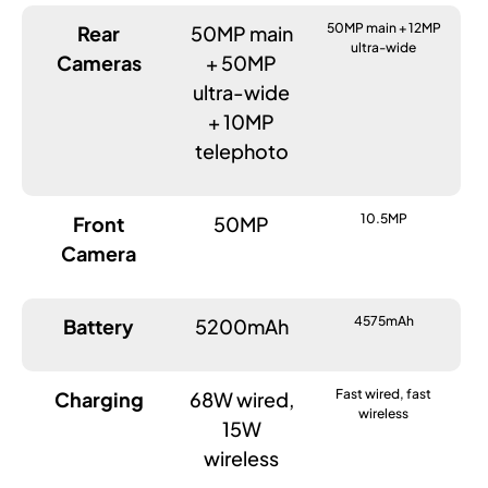
50MP main + 12MP
Rear
50MP main
ultra-wide
Cameras
+ 50MP
ultra-wide
+ 10MP
telephoto
10.5MP
Front
50MP
Camera
4575mAh
Battery
5200mAh
Fast wired, fast
Charging
68W wired,
wireless
15W
wireless