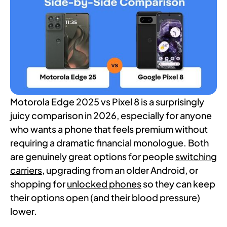
Motorola Edge 2025 vs Pixel 8 is a surprisingly
juicy comparison in 2026, especially for anyone
who wants a phone that feels premium without
requiring a dramatic financial monologue. Both
are genuinely great options for people
switching
carriers
, upgrading from an older Android, or
shopping for
unlocked phones
so they can keep
their options open (and their blood pressure)
lower.