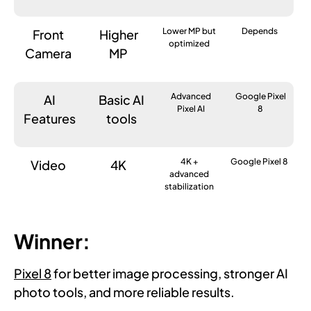
Lower MP but
Depends
Front
Higher
optimized
Camera
MP
Advanced
Google Pixel
AI
Basic AI
Pixel AI
8
Features
tools
4K +
Google Pixel 8
Video
4K
advanced
stabilization
Winner:
Pixel 8
for better image processing, stronger AI
photo tools, and more reliable results.