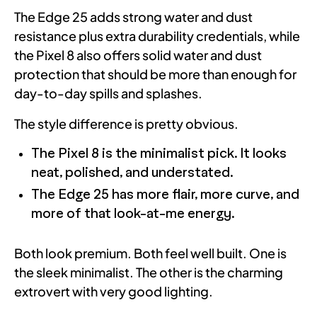
The Edge 25 adds strong water and dust
resistance plus extra durability credentials, while
the Pixel 8 also offers solid water and dust
protection that should be more than enough for
day-to-day spills and splashes.
The style difference is pretty obvious.
The Pixel 8 is the minimalist pick. It looks
neat, polished, and understated.
The Edge 25 has more flair, more curve, and
more of that look-at-me energy.
Both look premium. Both feel well built. One is
the sleek minimalist. The other is the charming
extrovert with very good lighting.