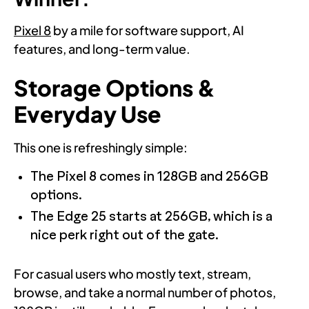
Pixel 8
by a mile for software support, AI
features, and long-term value.
Storage Options &
Everyday Use
This one is refreshingly simple:
The Pixel 8 comes in 128GB and 256GB
options.
The Edge 25 starts at 256GB, which is a
nice perk right out of the gate.
For casual users who mostly text, stream,
browse, and take a normal number of photos,