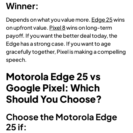
Winner:
Depends on what you value more.
Edge 25
wins
on upfront value.
Pixel 8
wins on long-term
payoff. If you want the better deal today, the
Edge has a strong case. If you want to age
gracefully together, Pixel is making a compelling
speech.
Motorola Edge 25 vs
Google Pixel: Which
Should You Choose?
Choose the Motorola Edge
25 if: