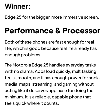
Winner:
Edge 25
for the bigger, more immersive screen.
Performance & Processor
Both of these phones are fast enough for real
life, which is good because real life already has
enough problems.
The Motorola Edge 25 handles everyday tasks
with no drama. Apps load quickly, multitasking
feels smooth, and it has enough power for social
media, maps, streaming, and gaming without
acting like it deserves applause for doing the
minimum. It is a reliable, capable phone that
feels quick where it counts.