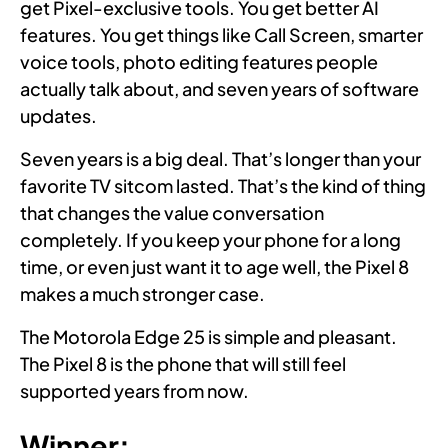
get Pixel-exclusive tools. You get better AI
features. You get things like Call Screen, smarter
voice tools, photo editing features people
actually talk about, and seven years of software
updates.
Seven years is a big deal. That’s longer than your
favorite TV sitcom lasted. That’s the kind of thing
that changes the value conversation
completely. If you keep your phone for a long
time, or even just want it to age well, the Pixel 8
makes a much stronger case.
The Motorola Edge 25 is simple and pleasant.
The Pixel 8 is the phone that will still feel
supported years from now.
Winner: