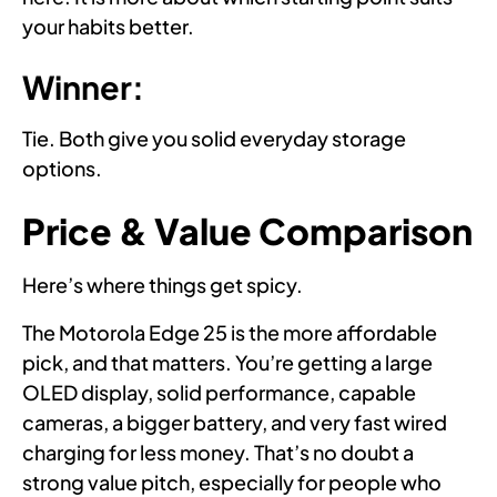
your habits better.
Winner:
Tie. Both give you solid everyday storage
options.
Price & Value Comparison
Here’s where things get spicy.
The Motorola Edge 25 is the more affordable
pick, and that matters. You’re getting a large
OLED display, solid performance, capable
cameras, a bigger battery, and very fast wired
charging for less money. That’s no doubt a
strong value pitch, especially for people who