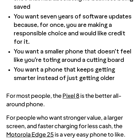
saved
You want seven years of software updates
because, for once, you are making a
responsible choice and would like credit
for it.
You want a smaller phone that doesn’t feel
like you’re toting around a cutting board
You want a phone that keeps getting
smarter instead of just getting older
For most people, the
Pixel 8
is the better all-
around phone.
For people who want stronger value, a larger
screen, and faster charging for less cash, the
Motorola Edge 25
is a very easy phone to like.