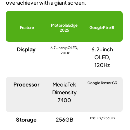
overachiever with a giant screen.
Motorola Edge
Feature
Google Pixel 8
2025
6.7-inch pOLED,
Display
6.2-inch
120Hz
OLED,
120Hz
Google Tensor G3
Processor
MediaTek
Dimensity
7400
128GB / 256GB
Storage
256GB