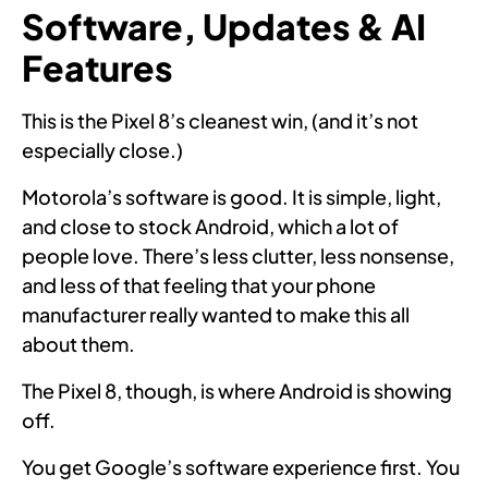
Software, Updates & AI
Features
This is the Pixel 8’s cleanest win, (and it’s not
especially close.)
Motorola’s software is good. It is simple, light,
and close to stock Android, which a lot of
people love. There’s less clutter, less nonsense,
and less of that feeling that your phone
manufacturer really wanted to make this all
about them.
The Pixel 8, though, is where Android is showing
off.
You get Google’s software experience first. You