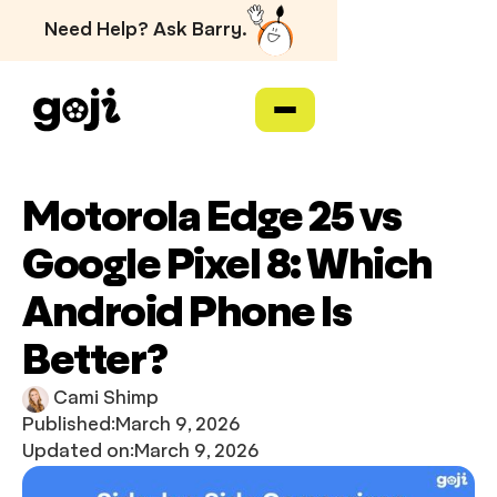
Need Help? Ask Barry.
Motorola Edge 25 vs
Google Pixel 8: Which
Android Phone Is
Better?
Cami Shimp
Published:
March 9, 2026
Updated on:
March 9, 2026