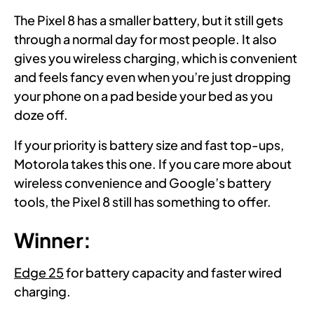
The Pixel 8 has a smaller battery, but it still gets
through a normal day for most people. It also
gives you wireless charging, which is convenient
and feels fancy even when you’re just dropping
your phone on a pad beside your bed as you
doze off.
If your priority is battery size and fast top-ups,
Motorola takes this one. If you care more about
wireless convenience and Google’s battery
tools, the Pixel 8 still has something to offer.
Winner:
Edge 25
for battery capacity and faster wired
charging.