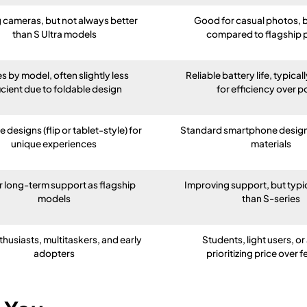
 cameras, but not always better
Good for casual photos, b
than S Ultra models
compared to flagship
es by model, often slightly less
Reliable battery life, typica
icient due to foldable design
for efficiency over 
 designs (flip or tablet-style) for
Standard smartphone design 
unique experiences
materials
r long-term support as flagship
Improving support, but typic
models
than S-series
thusiasts, multitaskers, and early
Students, light users, o
adopters
prioritizing price over 