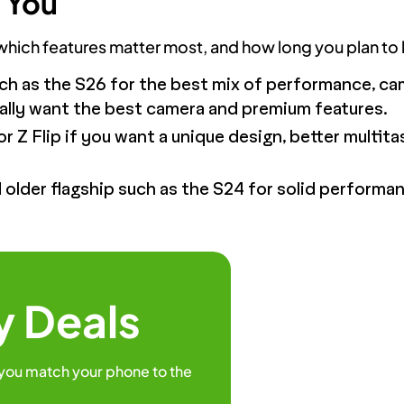
 You
ch features matter most, and how long you plan to k
ch as the S26 for the best mix of performance, c
ically want the best camera and premium features.
or Z Flip if you want a unique design, better multitas
older flagship such as the S24 for solid performan
y Deals
 you match your phone to the