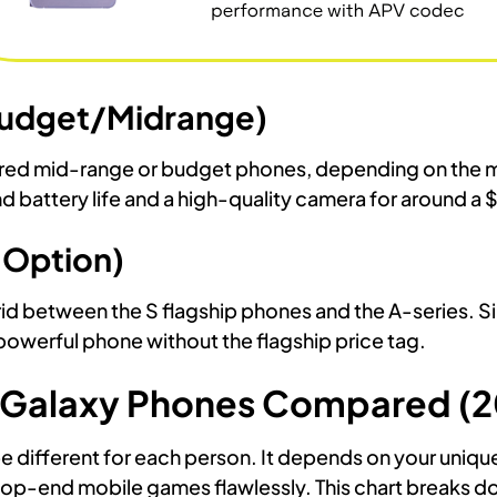
(Budget/Midrange)
ered mid-range or budget phones, depending on the m
 battery life and a high-quality camera for around a 
 Option)
id between the S flagship phones and the A-series. Sim
owerful phone without the flagship price tag.
 Galaxy Phones Compared (2
e different for each person. It depends on your uniqu
 top-end mobile games flawlessly. This chart breaks d