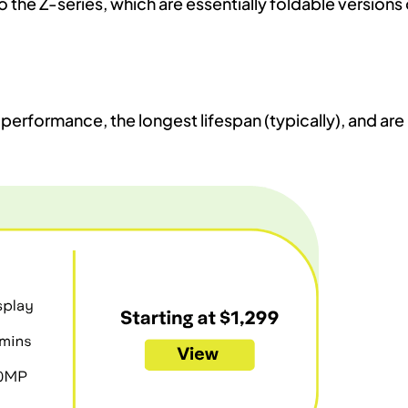
 the Z-series, which are essentially foldable versions 
performance, the longest lifespan (typically), and are