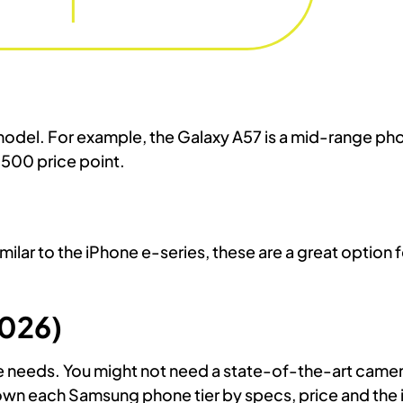
odel. For example, the Galaxy A57 is a mid-range pho
$500 price point.
ilar to the iPhone e-series, these are a great option
026)
e needs. You might not need a state-of-the-art camer
own each Samsung phone tier by specs, price and the 