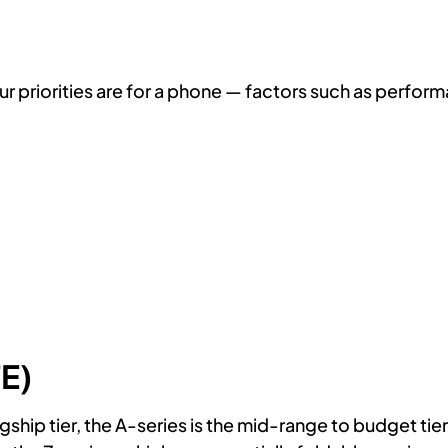
our priorities are for a phone — factors such as perfor
E)
hip tier, the A-series is the mid-range to budget tier