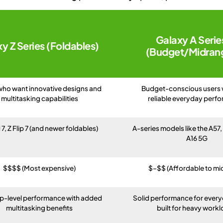
Galaxy A Serie
y Z Series (Foldables)
(Budget/Midran
who want innovative designs and
Budget-conscious users
multitasking capabilities
reliable everyday perf
 7, Z Flip 7 (and newer foldables)
A-series models like the A57
A16 5G
$$$$ (Most expensive)
$–$$ (Affordable to mi
ip-level performance with added
Solid performance for every
multitasking benefits
built for heavy work