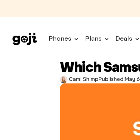
Phones
Plans
Deals
Which Samsu
Cami Shimp
Published:
May 6