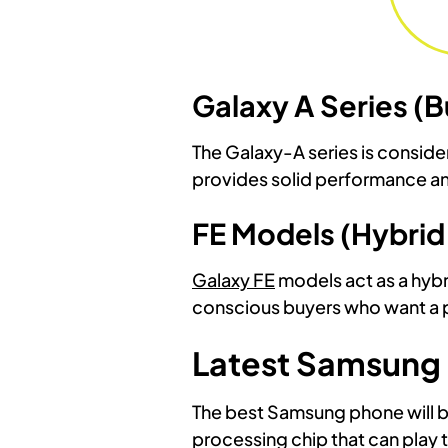
Galaxy A Series 
The Galaxy-A series is consid
provides solid performance and
FE Models (Hybrid
Galaxy FE
models act as a hybr
conscious buyers who want a p
Latest Samsung
The best Samsung phone will b
processing chip that can play