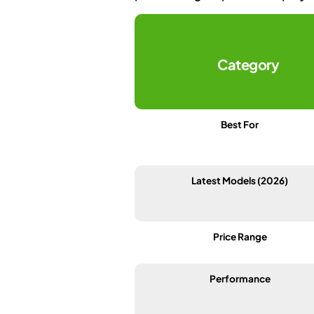
Category
Best For
Latest Models (2026)
Price Range
Performance