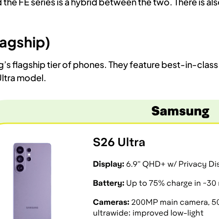
he FE series is a hybrid between the two. There is also
lagship)
s flagship tier of phones. They feature best-in-class 
Ultra model.