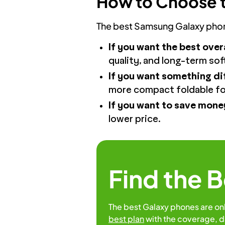
How to Choose t
The best Samsung Galaxy phone
If you want the best over
quality, and long-term so
If you want something dif
more compact foldable fo
If you want to save mone
lower price.
Find the 
The best Galaxy phones are on
best plan
with the coverage, d