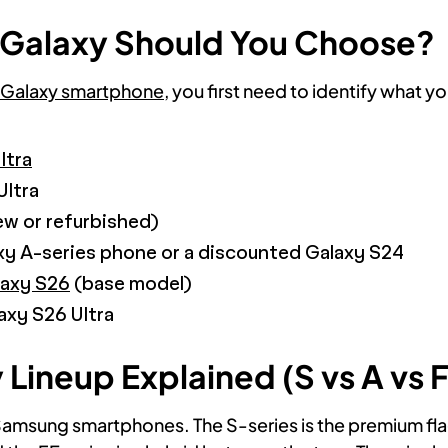
Galaxy Should You Choose?
Galaxy smartphone
, you first need to identify what y
ltra
Ultra
w or refurbished)
y A-series phone or a discounted Galaxy S24
laxy S26
(base model)
axy S26 Ultra
ineup Explained (S vs A vs F
Samsung smartphones. The S-series is the premium flags