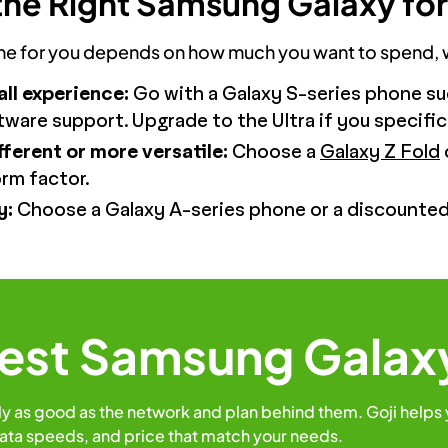
he Right Samsung Galaxy for
 for you depends on how much you want to spend, whi
all experience:
Go with a Galaxy S-series phone su
ftware support. Upgrade to the Ultra if you specif
ferent or more versatile:
Choose a
Galaxy Z Fold
rm factor.
y:
Choose a Galaxy A-series phone or a discounted 
Best Samsung Galax
ly as good as the network and plan behind them. Goji helps
ata speeds, and price that match your needs.