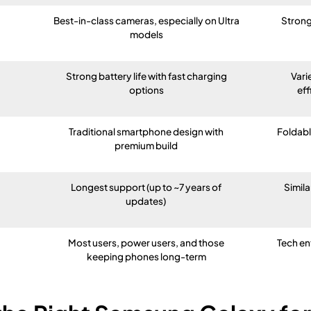
Best-in-class cameras, especially on Ultra
Strong
models
Strong battery life with fast charging
Vari
options
eff
Traditional smartphone design with
Foldable
premium build
Longest support (up to ~7 years of
Simila
updates)
Most users, power users, and those
Tech en
keeping phones long-term