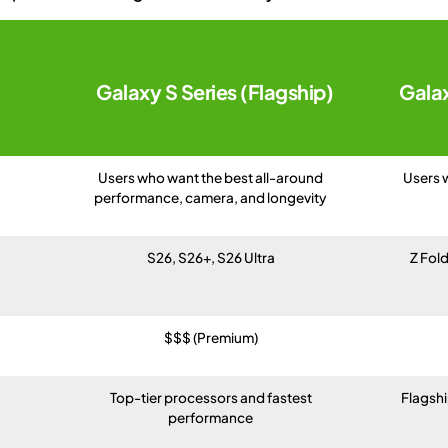
Galaxy S Series (Flagship)
Galax
Users who want the best all-around
Users 
performance, camera, and longevity
S26, S26+, S26 Ultra
Z Fold
$$$ (Premium)
Top-tier processors and fastest
Flagsh
performance