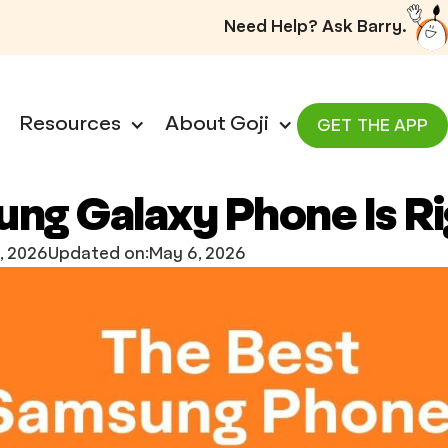
Need Help? Ask Barry.
Resources
About Goji
GET THE APP
ng Galaxy Phone Is Ri
, 2026
Updated on:
May 6, 2026