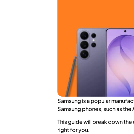
Samsung is a popular manufactu
Samsung phones, such as the 
This guide will break down the
right for you.