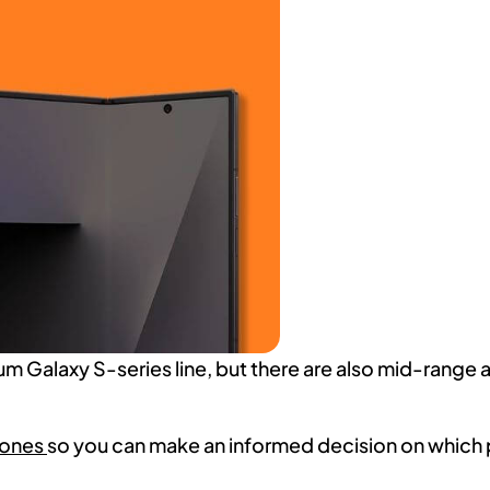
um Galaxy S-series line, but there are also mid-range
hones
so you can make an informed decision on which 