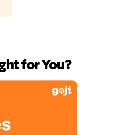
ght for You?