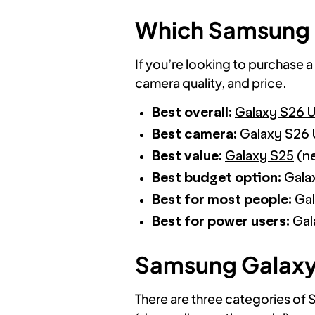
Which Samsung 
If you’re looking to purchase a
camera quality, and price.
Best overall:
Galaxy S26 U
Best camera:
Galaxy S26 
Best value:
Galaxy S25
(ne
Best budget option:
Galax
Best for most people:
Ga
Best for power users:
Gal
Samsung Galaxy L
There are three categories of 