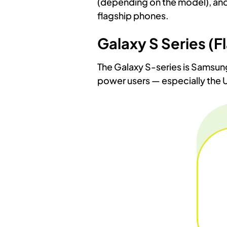
(depending on the model), and t
flagship phones.
Galaxy S Series (F
The Galaxy S-series is Samsung’
power users — especially the 