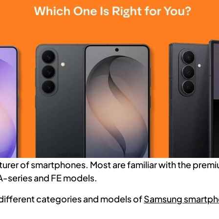
rer of smartphones. Most are familiar with the premi
A-series and FE models.
 different categories and models of
Samsung smartp