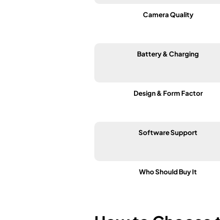
Camera Quality
Battery & Charging
Design & Form Factor
Software Support
Who Should Buy It