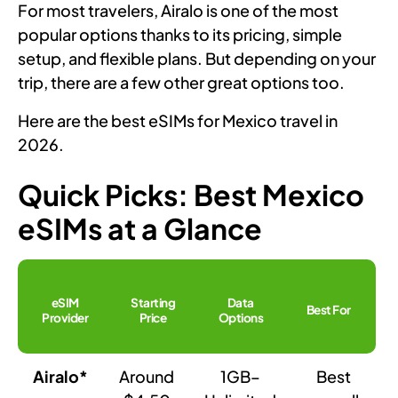
For most travelers, Airalo is one of the most
popular options thanks to its pricing, simple
setup, and flexible plans. But depending on your
trip, there are a few other great options too.
Here are the best eSIMs for Mexico travel in
2026.
Quick Picks: Best Mexico
eSIMs at a Glance
eSIM
Starting
Data
Best For
Provider
Price
Options
Airalo*
Around
1GB–
Best