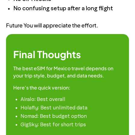
No confusing setup after a long flight
Future You will appreciate the effort.
Final Thoughts
The best eSIM for Mexico travel depends on
your trip style, budget, and data needs.
Here’s the quick version:
Airalo: Best overall
Holafly: Best unlimited data
Nomad: Best budget option
GigSky: Best for short trips