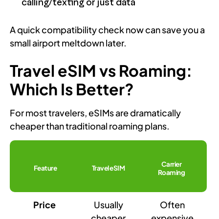
calling/texting or just data
A quick compatibility check now can save you a
small airport meltdown later.
Travel eSIM vs Roaming:
Which Is Better?
For most travelers, eSIMs are dramatically
cheaper than traditional roaming plans.
Carrier
Feature
Travel eSIM
Roaming
Price
Usually
Often
cheaper
expensive