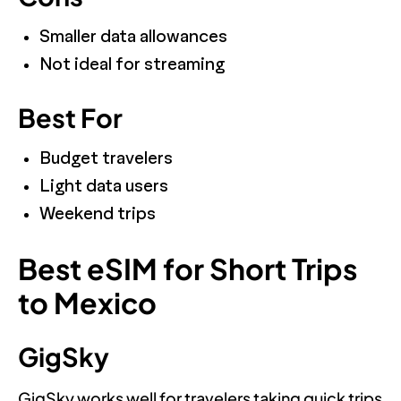
Smaller data allowances
Not ideal for streaming
Best For
Budget travelers
Light data users
Weekend trips
Best eSIM for Short Trips
to Mexico
GigSky
GigSky works well for travelers taking quick trips