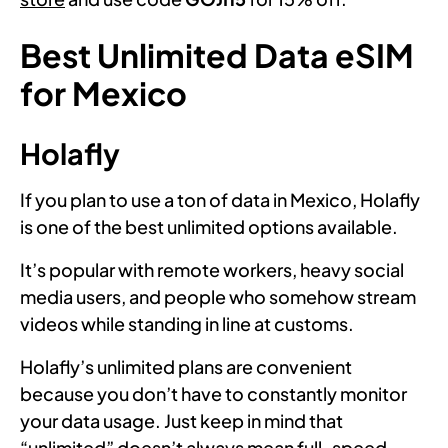
Best Unlimited Data eSIM
for Mexico
Holafly
If you plan to use a ton of data in Mexico, Holafly
is one of the best unlimited options available.
It’s popular with remote workers, heavy social
media users, and people who somehow stream
videos while standing in line at customs.
Holafly’s unlimited plans are convenient
because you don’t have to constantly monitor
your data usage. Just keep in mind that
“unlimited” doesn’t always mean full-speed