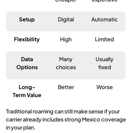
Setup
Digital
Automatic
Flexibility
High
Limited
Data
Many
Usually
Options
choices
fixed
Long-
Better
Worse
Term Value
Traditional roaming can still make sense if your
carrier already includes strong Mexico coverage
in your plan.