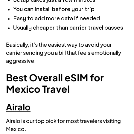
Setup takes just a few minutes
You can install before your trip
Easy to add more data if needed
Usually cheaper than carrier travel passes
Basically, it’s the easiest way to avoid your
carrier sending you a bill that feels emotionally
aggressive.
Best Overall eSIM for
Mexico Travel
Airalo
Airalo is our top pick for most travelers visiting
Mexico.