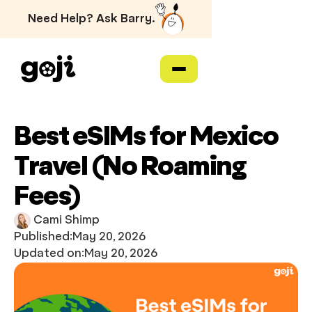
Need Help? Ask Barry.
Best eSIMs for Mexico
Travel (No Roaming
Fees)
Cami Shimp
Published:
May 20, 2026
Updated on:
May 20, 2026