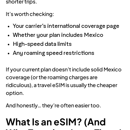
shorter trips.
It’s worth checking:
Your carrier’s international coverage page
Whether your plan includes Mexico
High-speed data limits
Any roaming speed restrictions
If your current plan doesn’t include solid Mexico
coverage (or the roaming charges are
ridiculous), a travel eSIM is usually the cheaper
option.
And honestly… they’re often easier too.
What Is an eSIM? (And