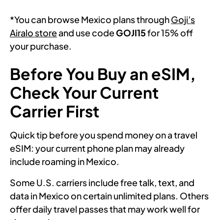
*You can browse Mexico plans through
Goji’s
Airalo store
and use code
GOJI15
for 15% off
your purchase.
Before You Buy an eSIM,
Check Your Current
Carrier First
Quick tip before you spend money on a travel
eSIM: your current phone plan may already
include roaming in Mexico.
Some U.S. carriers include free talk, text, and
data in Mexico on certain unlimited plans. Others
offer daily travel passes that may work well for