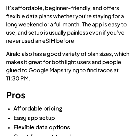
It’s affordable, beginner-friendly, and offers
flexible data plans whether you’re staying for a
long weekend or a full month. The app is easy to
use, and setup is usually painless even if you’ve
never used an eSIM before.
Airalo also has a good variety of plan sizes, which
makes it great for both light users and people
glued to Google Maps trying to find tacos at
11:30 PM.
Pros
Affordable pricing
Easy app setup
Flexible data options