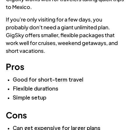
to Mexico.
If you’re only visiting for a few days, you
probably don’t need a giant unlimited plan.
GigSky offers smaller, flexible packages that
work well for cruises, weekend getaways, and
short vacations.
Pros
Good for short-term travel
Flexible durations
Simple setup
Cons
Can get expensive for larger plans