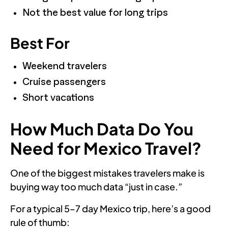
Not the best value for long trips
Best For
Weekend travelers
Cruise passengers
Short vacations
How Much Data Do You
Need for Mexico Travel?
One of the biggest mistakes travelers make is
buying way too much data “just in case.”
For a typical 5–7 day Mexico trip, here’s a good
rule of thumb: