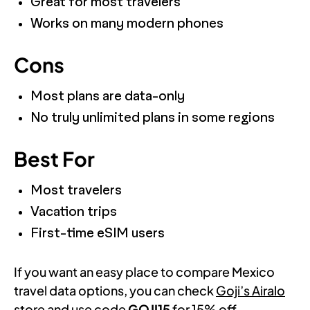
Great for most travelers
Works on many modern phones
Cons
Most plans are data-only
No truly unlimited plans in some regions
Best For
Most travelers
Vacation trips
First-time eSIM users
If you want an easy place to compare Mexico
travel data options, you can check
Goji’s Airalo
store
and use code
GOJI15
for 15% off.