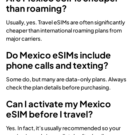
than roaming?
Usually, yes. Travel eSIMs are often significantly
cheaper than international roaming plans from
major carriers.
Do Mexico eSIMs include
phone calls and texting?
Some do, but many are data-only plans. Always
check the plan details before purchasing.
Can I activate my Mexico
eSIM before I travel?
Yes. In fact, it’s usually recommended so your