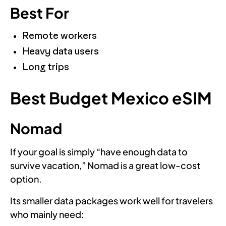
Best For
Remote workers
Heavy data users
Long trips
Best Budget Mexico eSIM
Nomad
If your goal is simply “have enough data to
survive vacation,” Nomad is a great low-cost
option.
Its smaller data packages work well for travelers
who mainly need: