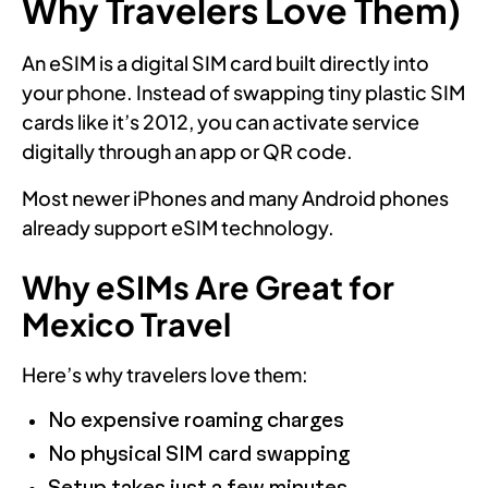
Why Travelers Love Them)
An eSIM is a digital SIM card built directly into
your phone. Instead of swapping tiny plastic SIM
cards like it’s 2012, you can activate service
digitally through an app or QR code.
Most newer iPhones and many Android phones
already support eSIM technology.
Why eSIMs Are Great for
Mexico Travel
Here’s why travelers love them:
No expensive roaming charges
No physical SIM card swapping