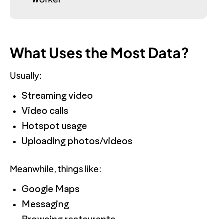
What Uses the Most Data?
Usually:
Streaming video
Video calls
Hotspot usage
Uploading photos/videos
Meanwhile, things like:
Google Maps
Messaging