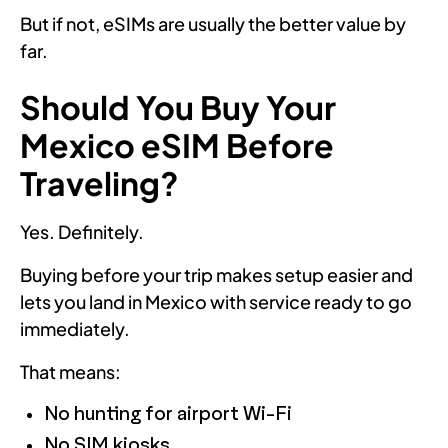
But if not, eSIMs are usually the better value by
far.
Should You Buy Your
Mexico eSIM Before
Traveling?
Yes. Definitely.
Buying before your trip makes setup easier and
lets you land in Mexico with service ready to go
immediately.
That means:
No hunting for airport Wi-Fi
No SIM kiosks