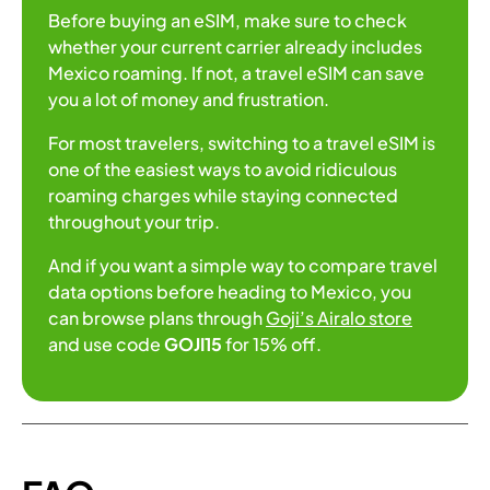
Before buying an eSIM, make sure to check
whether your current carrier already includes
Mexico roaming. If not, a travel eSIM can save
you a lot of money and frustration.
For most travelers, switching to a travel eSIM is
one of the easiest ways to avoid ridiculous
roaming charges while staying connected
throughout your trip.
And if you want a simple way to compare travel
data options before heading to Mexico, you
can browse plans through
Goji’s Airalo store
and use code
GOJI15
for 15% off.