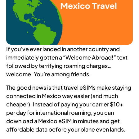
If you’ve ever landed in another country and
immediately gotten a “Welcome Abroad!” text
followed by terrifying roaming charges…
welcome. You’re among friends.
The good news is that travel eSIMs make staying
connected in Mexico way easier (and much
cheaper). Instead of paying your carrier $10+
per day for international roaming, you can
download a Mexico eSIM in minutes and get
affordable data before your plane even lands.