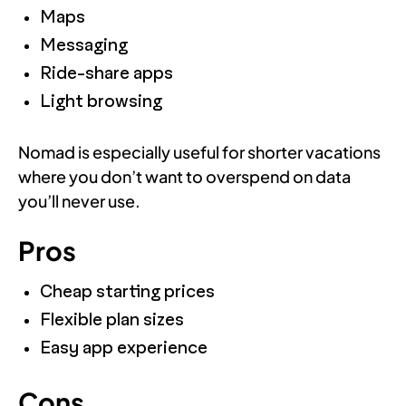
Maps
Messaging
Ride-share apps
Light browsing
Nomad is especially useful for shorter vacations
where you don’t want to overspend on data
you’ll never use.
Pros
Cheap starting prices
Flexible plan sizes
Easy app experience
Cons