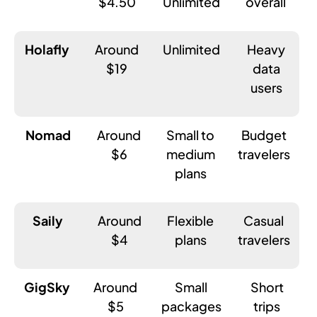
$4.50
Unlimited
overall
Holafly
Around
Unlimited
Heavy
$19
data
users
Nomad
Around
Small to
Budget
$6
medium
travelers
plans
Saily
Around
Flexible
Casual
$4
plans
travelers
GigSky
Around
Small
Short
$5
packages
trips