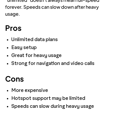
forever. Speeds can slow down after heavy
usage.
Pros
Unlimited data plans
Easy setup
Great for heavy usage
Strong for navigation and video calls
Cons
More expensive
Hotspot support may be limited
Speeds can slow during heavy usage