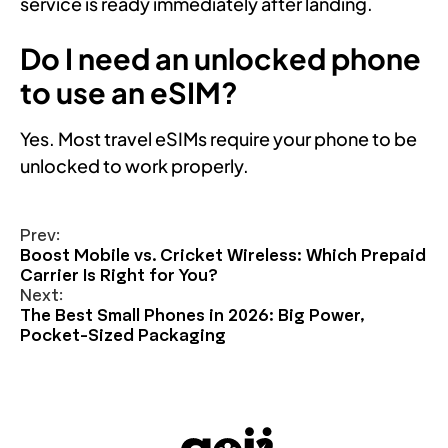
service is ready immediately after landing.
Do I need an unlocked phone
to use an eSIM?
Yes. Most travel eSIMs require your phone to be
unlocked to work properly.
Prev:
Boost Mobile vs. Cricket Wireless: Which Prepaid
Carrier Is Right for You?
Next:
The Best Small Phones in 2026: Big Power,
Pocket-Sized Packaging