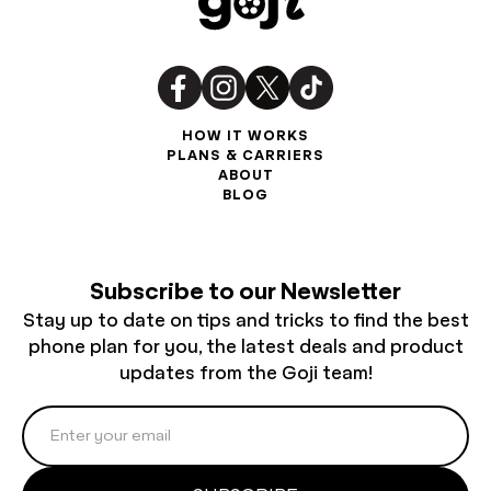
HOW IT WORKS
PLANS & CARRIERS
ABOUT
BLOG
Subscribe to our Newsletter
Stay up to date on tips and tricks to find the best
phone plan for you, the latest deals and product
updates from the Goji team!