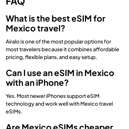
FAQ
What is the best eSIM for
Mexico travel?
Airalo is one of the most popular options for
most travelers because it combines affordable
pricing, flexible plans, and easy setup.
Can I use an eSIM in Mexico
with an iPhone?
Yes. Most newer iPhones support eSIM
technology and work well with Mexico travel
eSIMs.
Are Mexico eSIMs cheaper