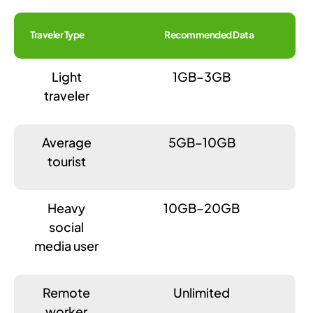
Traveler Type
Recommended Data
Light
1GB–3GB
traveler
Average
5GB–10GB
tourist
Heavy
10GB–20GB
social
media user
Remote
Unlimited
worker