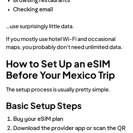
Browsing restaurants
Checking email
…use surprisingly little data.
If you mostly use hotel Wi-Fi and occasional
maps, you probably don’t need unlimited data.
How to Set Up an eSIM
Before Your Mexico Trip
The setup process is usually pretty simple.
Basic Setup Steps
Buy your eSIM plan
Download the provider app or scan the QR