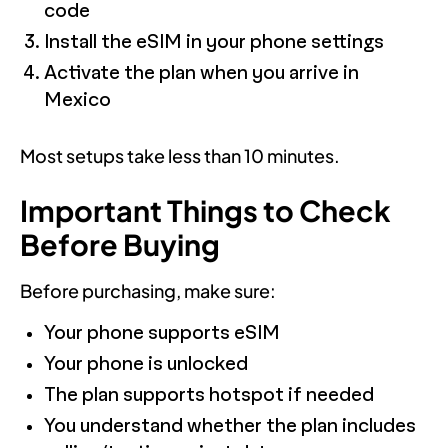
code
Install the eSIM in your phone settings
Activate the plan when you arrive in
Mexico
Most setups take less than 10 minutes.
Important Things to Check
Before Buying
Before purchasing, make sure:
Your phone supports eSIM
Your phone is unlocked
The plan supports hotspot if needed
You understand whether the plan includes