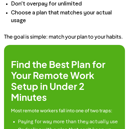
Don’t overpay for unlimited
Choose a plan that matches your actual
usage
The goal is simple: match your plan to your habits.
Find the Best Plan for
Your Remote Work
Setup in Under 2
Minutes
Most remote workers fall into one of two traps:
Paying for way more than they actually use