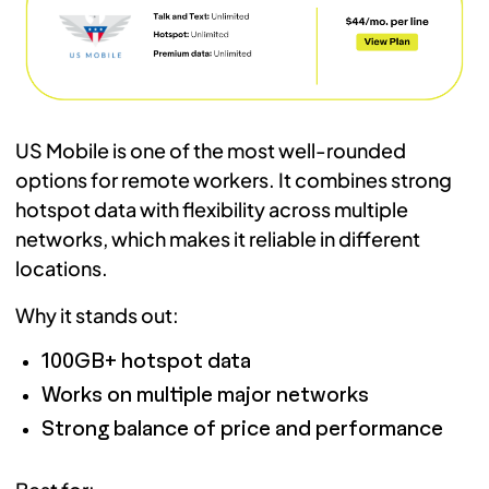
US Mobile is one of the most well-rounded
options for remote workers. It combines strong
hotspot data with flexibility across multiple
networks, which makes it reliable in different
locations.
Why it stands out:
100GB+ hotspot data
Works on multiple major networks
Strong balance of price and performance