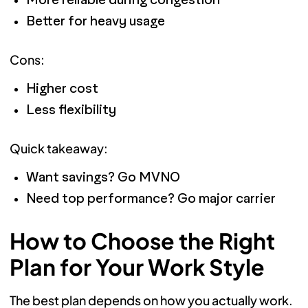
More reliable during congestion
Better for heavy usage
Cons:
Higher cost
Less flexibility
Quick takeaway:
Want savings? Go MVNO
Need top performance? Go major carrier
How to Choose the Right
Plan for Your Work Style
The best plan depends on how you actually work.