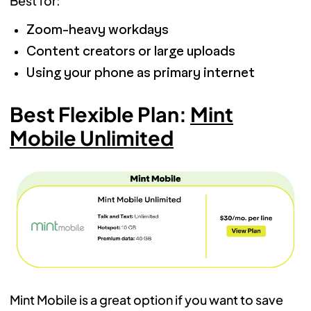
Best for:
Zoom-heavy workdays
Content creators or large uploads
Using your phone as primary internet
Best Flexible Plan:
Mint
Mobile Unlimited
Mint Mobile is a great option if you want to save