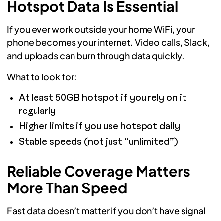
Hotspot Data Is Essential
If you ever work outside your home WiFi, your
phone becomes your internet. Video calls, Slack,
and uploads can burn through data quickly.
What to look for:
At least 50GB hotspot if you rely on it
regularly
Higher limits if you use hotspot daily
Stable speeds (not just “unlimited”)
Reliable Coverage Matters
More Than Speed
Fast data doesn’t matter if you don’t have signal