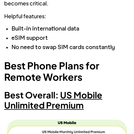
becomes critical.
Helpful features:
Built-in international data
eSIM support
No need to swap SIM cards constantly
Best Phone Plans for
Remote Workers
Best Overall:
US Mobile
Unlimited Premium