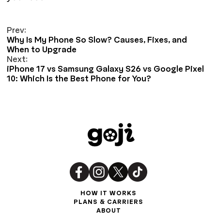
Prev:
Why Is My Phone So Slow? Causes, Fixes, and
When to Upgrade
Next:
iPhone 17 vs Samsung Galaxy S26 vs Google Pixel
10: Which Is the Best Phone for You?
HOW IT WORKS
PLANS & CARRIERS
ABOUT