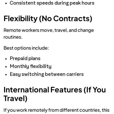
Consistent speeds during peak hours
Flexibility (No Contracts)
Remote workers move, travel, and change
routines.
Best options include:
Prepaid plans
Monthly flexibility
Easy switching between carriers
International Features (If You
Travel)
If you work remotely from different countries, this