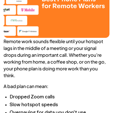
Remote work sounds flexible until your hotspot
lags in the middle of a meeting or your signal
drops during an important call. Whether you’re
working from home, a coffee shop, or on the go,
your phone plan is doing more work than you
think.
A bad plan can mean:
Dropped Zoom calls
Slow hotspot speeds
Overpaying for data you don’t use