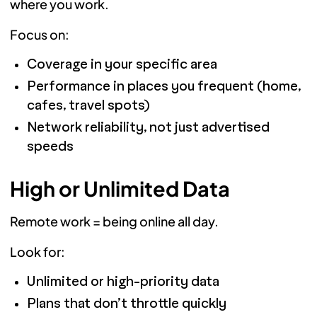
where you work.
Focus on:
Coverage in your specific area
Performance in places you frequent (home,
cafes, travel spots)
Network reliability, not just advertised
speeds
High or Unlimited Data
Remote work = being online all day.
Look for:
Unlimited or high-priority data
Plans that don’t throttle quickly