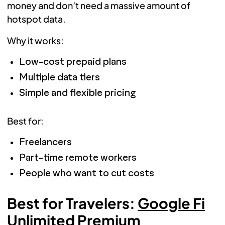
money and don’t need a massive amount of
hotspot data.
Why it works:
Low-cost prepaid plans
Multiple data tiers
Simple and flexible pricing
Best for:
Freelancers
Part-time remote workers
People who want to cut costs
Best for Travelers:
Google Fi
Unlimited Premium