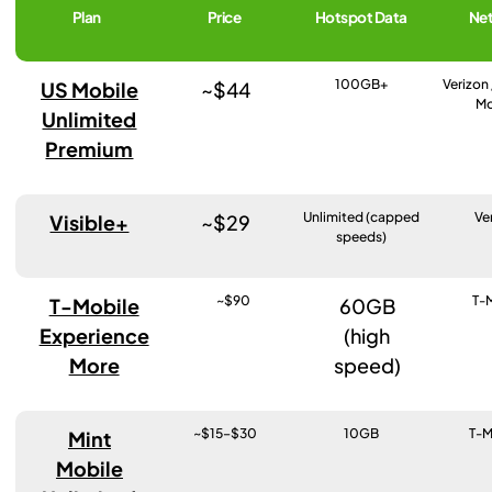
Plan
Price
Hotspot Data
Ne
100GB+
Verizon 
US Mobile
~$44
Mo
Unlimited
Premium
Unlimited (capped
Ve
Visible+
~$29
speeds)
~$90
T-
T-Mobile
60GB
Experience
(high
More
speed)
~$15–$30
10GB
T-M
Mint
Mobile