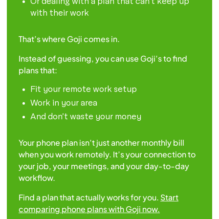
Or dealing with a plan that can’t keep up
with their work
That’s where Goji comes in.
Instead of guessing, you can use Goji’s to find
plans that:
Fit your remote work setup
Work in your area
And don’t waste your money
Your phone plan isn’t just another monthly bill
when you work remotely. It’s your connection to
your job, your meetings, and your day-to-day
workflow.
Find a plan that actually works for you.
Start
comparing phone plans with Goji now.