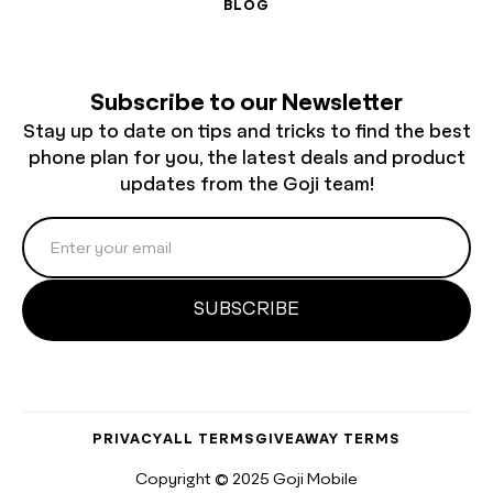
BLOG
Subscribe to our Newsletter
Stay up to date on tips and tricks to find the best
phone plan for you, the latest deals and product
updates from the Goji team!
PRIVACY
ALL TERMS
GIVEAWAY TERMS
Copyright © 2025 Goji Mobile