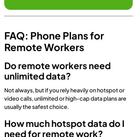
FAQ: Phone Plans for
Remote Workers
Do remote workers need
unlimited data?
Not always, but if you rely heavily on hotspot or
video calls, unlimited or high-cap data plans are
usually the safest choice.
How much hotspot data do I
need for remote work?