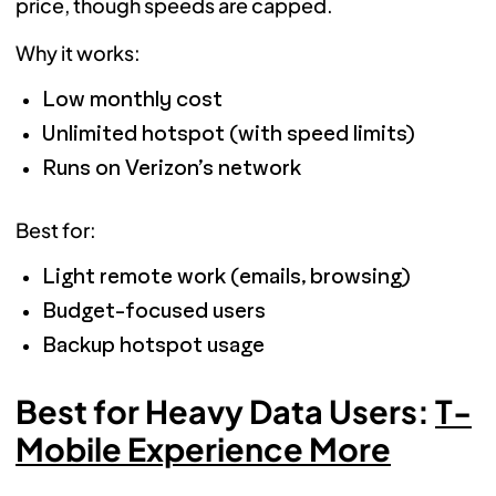
price, though speeds are capped.
Why it works:
Low monthly cost
Unlimited hotspot (with speed limits)
Runs on Verizon’s network
Best for:
Light remote work (emails, browsing)
Budget-focused users
Backup hotspot usage
Best for Heavy Data Users:
T-
Mobile Experience More