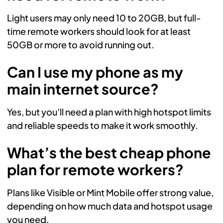
Light users may only need 10 to 20GB, but full-
time remote workers should look for at least
50GB or more to avoid running out.
Can I use my phone as my
main internet source?
Yes, but you’ll need a plan with high hotspot limits
and reliable speeds to make it work smoothly.
What’s the best cheap phone
plan for remote workers?
Plans like Visible or Mint Mobile offer strong value,
depending on how much data and hotspot usage
you need.