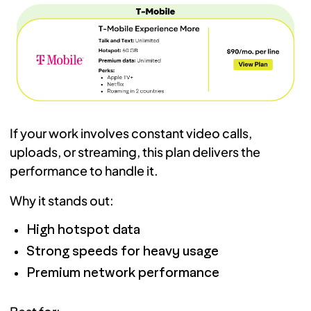
If your work involves constant video calls,
uploads, or streaming, this plan delivers the
performance to handle it.
Why it stands out:
High hotspot data
Strong speeds for heavy usage
Premium network performance