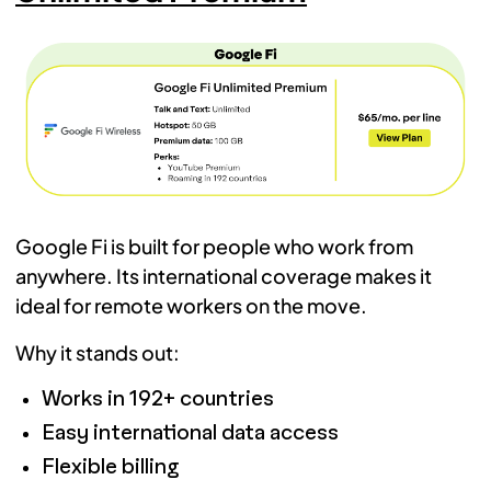
Google Fi is built for people who work from
anywhere. Its international coverage makes it
ideal for remote workers on the move.
Why it stands out:
Works in 192+ countries
Easy international data access
Flexible billing