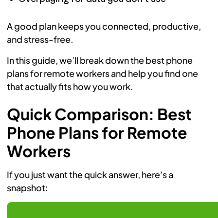
A good plan keeps you connected, productive,
and stress-free.
In this guide, we’ll break down the best phone
plans for remote workers and help you find one
that actually fits how you work.
Quick Comparison: Best
Phone Plans for Remote
Workers
If you just want the quick answer, here’s a
snapshot: