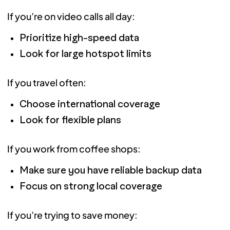
If you’re on video calls all day:
Prioritize high-speed data
Look for large hotspot limits
If you travel often:
Choose international coverage
Look for flexible plans
If you work from coffee shops:
Make sure you have reliable backup data
Focus on strong local coverage
If you’re trying to save money: