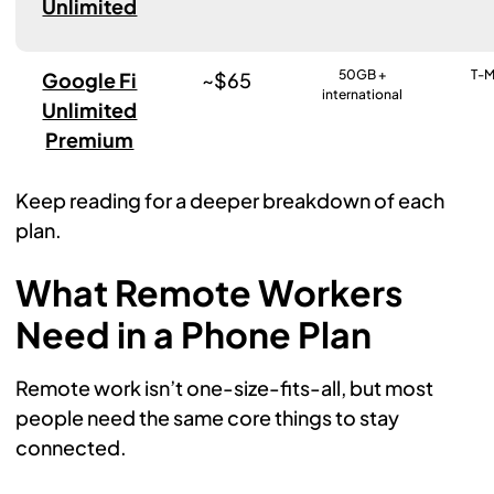
Unlimited
50GB +
T-M
Google Fi
~$65
international
Unlimited
Premium
Keep reading for a deeper breakdown of each
plan.
What Remote Workers
Need in a Phone Plan
Remote work isn’t one-size-fits-all, but most
people need the same core things to stay
connected.