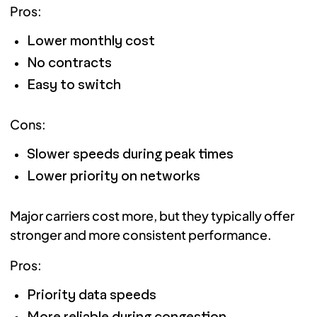
Pros:
Lower monthly cost
No contracts
Easy to switch
Cons:
Slower speeds during peak times
Lower priority on networks
Major carriers cost more, but they typically offer
stronger and more consistent performance.
Pros:
Priority data speeds