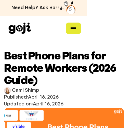
Need Help? Ask Barry.
Best Phone Plans for
Remote Workers (2026
Guide)
Cami Shimp
Published:
April 16, 2026
Updated on:
April 16, 2026