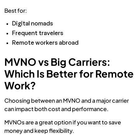
Best for:
Digital nomads
Frequent travelers
Remote workers abroad
MVNO vs Big Carriers:
Which Is Better for Remote
Work?
Choosing between an MVNO and a major carrier
can impact both cost and performance.
MVNOs are a great option if you want to save
money and keep flexibility.