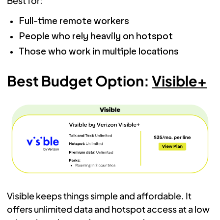
Best for:
Full-time remote workers
People who rely heavily on hotspot
Those who work in multiple locations
Best Budget Option:
Visible+
Visible keeps things simple and affordable. It
offers unlimited data and hotspot access at a low