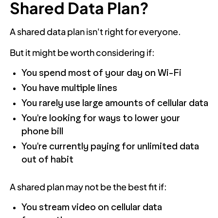
Shared Data Plan?
A shared data plan isn't right for everyone.
But it might be worth considering if:
You spend most of your day on Wi-Fi
You have multiple lines
You rarely use large amounts of cellular data
You're looking for ways to lower your
phone bill
You're currently paying for unlimited data
out of habit
A shared plan may not be the best fit if:
You stream video on cellular data