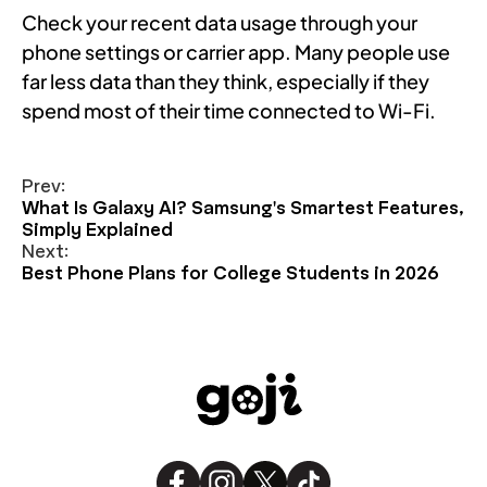
Check your recent data usage through your
phone settings or carrier app. Many people use
far less data than they think, especially if they
spend most of their time connected to Wi-Fi.
Prev:
What Is Galaxy AI? Samsung's Smartest Features,
Simply Explained
Next:
Best Phone Plans for College Students in 2026