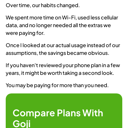
Over time, our habits changed.
We spent more time on Wi-Fi, used less cellular
data, and no longer needed all the extras we
were paying for.
Once I looked at our actual usage instead of our
assumptions, the savings became obvious.
If you haven't reviewed your phone plan in a few
years, it might be worth taking a second look.
You may be paying for more than you need.
Compare Plans With
Goji