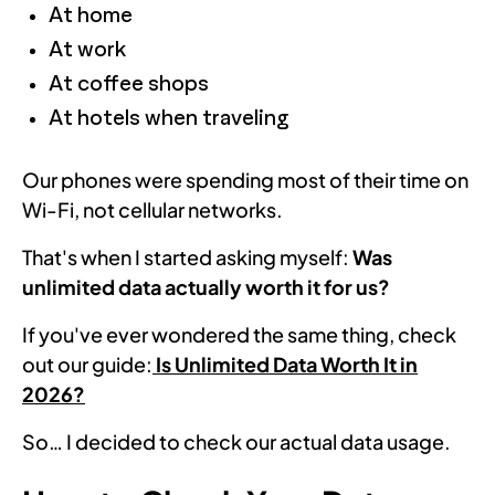
At home
At work
At coffee shops
At hotels when traveling
Our phones were spending most of their time on
Wi-Fi, not cellular networks.
That's when I started asking myself:
Was
unlimited data actually worth it for us?
If you've ever wondered the same thing, check
out our guide:
Is Unlimited Data Worth It in
2026?
So… I decided to check our actual data usage.