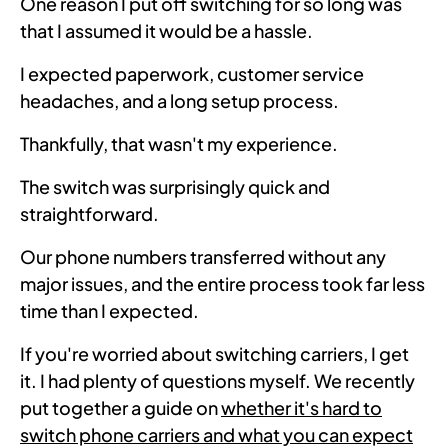
One reason I put off switching for so long was
that I assumed it would be a hassle.
I expected paperwork, customer service
headaches, and a long setup process.
Thankfully, that wasn't my experience.
The switch was surprisingly quick and
straightforward.
Our phone numbers transferred without any
major issues, and the entire process took far less
time than I expected.
If you're worried about switching carriers, I get
it. I had plenty of questions myself. We recently
put together a guide on
whether it's hard to
switch phone carriers and what you can expect