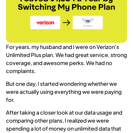
For years, my husband and I were on Verizon's
Unlimited Plus plan. We had great service, strong
coverage, and awesome perks. We had no
complaints.
But one day, I started wondering whether we
were actually using everything we were paying
for.
After taking a closer look at our data usage and
comparing other plans, I realized we were
spending a lot of money on unlimited data that