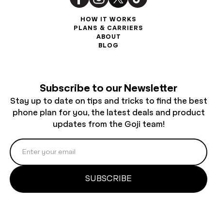
HOW IT WORKS
PLANS & CARRIERS
ABOUT
BLOG
Subscribe to our Newsletter
Stay up to date on tips and tricks to find the best
phone plan for you, the latest deals and product
updates from the Goji team!