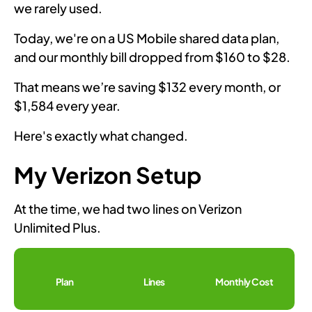
we rarely used.
Today, we're on a US Mobile shared data plan,
and our monthly bill dropped from $160 to $28.
That means we’re saving $132 every month, or
$1,584 every year.
Here's exactly what changed.
My Verizon Setup
At the time, we had two lines on Verizon
Unlimited Plus.
Plan
Lines
Monthly Cost