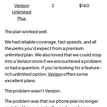
Verizon
2
$160
Unlimited
Plus
The plan worked well.
We had reliable coverage, fast speeds, and all
the perks you'd expect from a premium
unlimited plan. We also loved that we could stop
into a Verizon store if we encountered a problem
or had a question. If you're looking for a feature-
rich unlimited option,
Verizon
offers some
excellent plans.
The problem wasn't Verizon.
The problem was that our phone plan no longer