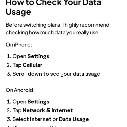
How to Check Your Data
Usage
Before switching plans, I highly recommend
checking how much data you really use.
On iPhone:
Open
Settings
Tap
Cellular
Scroll down to see your data usage
On Android:
Open
Settings
Tap
Network & Internet
Select
Internet
or
Data Usage