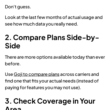
Don't guess.
Look at the last few months of actual usage and
see how much data you really need.
2. Compare Plans Side-by-
Side
There are more options available today than ever
before.
Use
Goji to compare plans
across carriers and
find one that fits your actual needs (instead of
paying for features you may not use).
3. Check Coverage in Your
Area