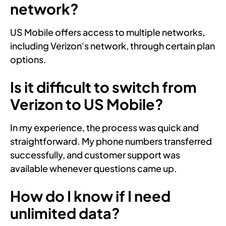
network?
US Mobile offers access to multiple networks,
including Verizon's network, through certain plan
options.
Is it difficult to switch from
Verizon to US Mobile?
In my experience, the process was quick and
straightforward. My phone numbers transferred
successfully, and customer support was
available whenever questions came up.
How do I know if I need
unlimited data?