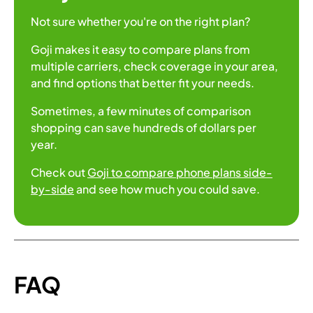
Not sure whether you're on the right plan?
Goji makes it easy to compare plans from
multiple carriers, check coverage in your area,
and find options that better fit your needs.
Sometimes, a few minutes of comparison
shopping can save hundreds of dollars per
year.
Check out
Goji to compare phone plans side-
by-side
and see how much you could save.
FAQ