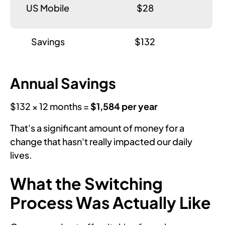
US Mobile
$28
Savings
$132
Annual Savings
$132 × 12 months =
$1,584 per year
That's a significant amount of money for a
change that hasn't really impacted our daily
lives.
What the Switching
Process Was Actually Like