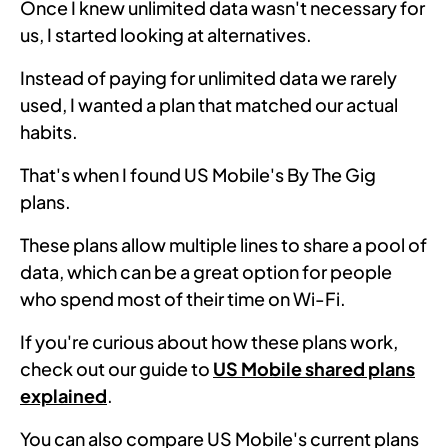
Once I knew unlimited data wasn't necessary for
us, I started looking at alternatives.
Instead of paying for unlimited data we rarely
used, I wanted a plan that matched our actual
habits.
That's when I found US Mobile's By The Gig
plans.
These plans allow multiple lines to share a pool of
data, which can be a great option for people
who spend most of their time on Wi-Fi.
If you're curious about how these plans work,
check out our guide to
US Mobile shared plans
explained
.
You can also compare US Mobile's current plans