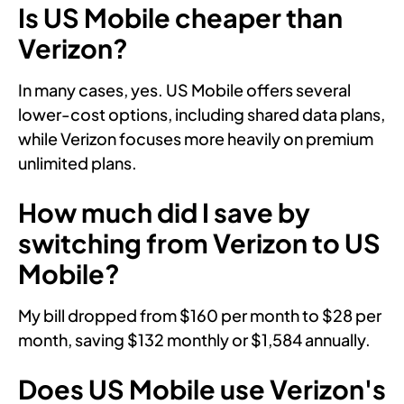
Is US Mobile cheaper than
Verizon?
In many cases, yes. US Mobile offers several
lower-cost options, including shared data plans,
while Verizon focuses more heavily on premium
unlimited plans.
How much did I save by
switching from Verizon to US
Mobile?
My bill dropped from $160 per month to $28 per
month, saving $132 monthly or $1,584 annually.
Does US Mobile use Verizon's