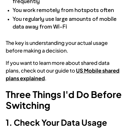
frequently
You work remotely from hotspots often
You regularly use large amounts of mobile
data away from Wi-Fi
The key is understanding your actual usage
before making a decision.
If you want to learn more about shared data
plans, check out our guide to
US Mobile shared
plans explained
.
Three Things I'd Do Before
Switching
1. Check Your Data Usage