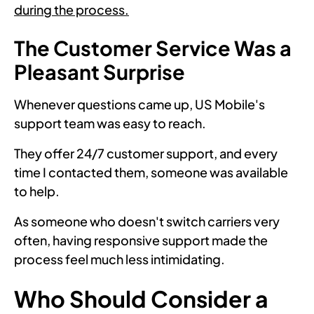
during the process.
The Customer Service Was a
Pleasant Surprise
Whenever questions came up, US Mobile's
support team was easy to reach.
They offer 24/7 customer support, and every
time I contacted them, someone was available
to help.
As someone who doesn't switch carriers very
often, having responsive support made the
process feel much less intimidating.
Who Should Consider a