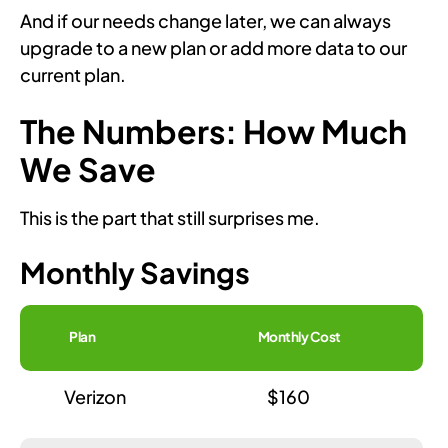
And if our needs change later, we can always
upgrade to a new plan or add more data to our
current plan.
The Numbers: How Much
We Save
This is the part that still surprises me.
Monthly Savings
Plan
Monthly Cost
Verizon
$160