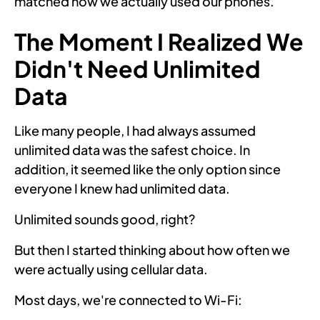
matched how we actually used our phones.
The Moment I Realized We
Didn't Need Unlimited
Data
Like many people, I had always assumed
unlimited data was the safest choice. In
addition, it seemed like the only option since
everyone I knew had unlimited data.
Unlimited sounds good, right?
But then I started thinking about how often we
were actually using cellular data.
Most days, we're connected to Wi-Fi: