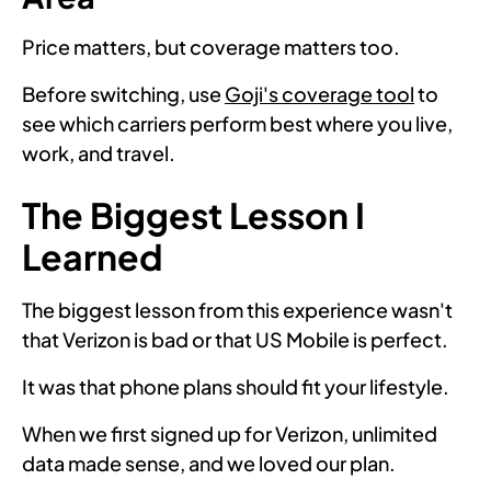
Price matters, but coverage matters too.
Before switching, use
Goji's coverage tool
to
see which carriers perform best where you live,
work, and travel.
The Biggest Lesson I
Learned
The biggest lesson from this experience wasn't
that Verizon is bad or that US Mobile is perfect.
It was that phone plans should fit your lifestyle.
When we first signed up for Verizon, unlimited
data made sense, and we loved our plan.