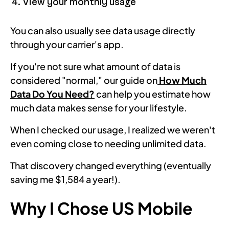
View your monthly usage
You can also usually see data usage directly
through your carrier's app.
If you're not sure what amount of data is
considered "normal," our guide on
How Much
Data Do You Need?
can help you estimate how
much data makes sense for your lifestyle.
When I checked our usage, I realized we weren't
even coming close to needing unlimited data.
That discovery changed everything (eventually
saving me $1,584 a year!).
Why I Chose US Mobile