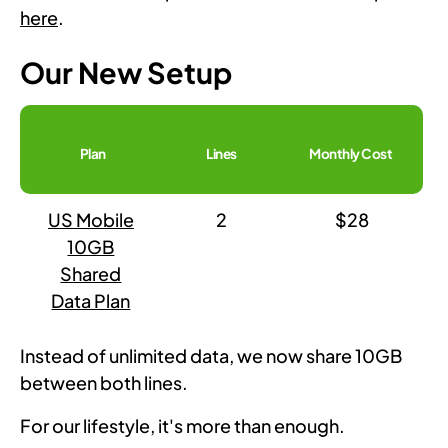
here
.
Our New Setup
Plan
Lines
Monthly Cost
US Mobile
2
$28
10GB
Shared
Data Plan
Instead of unlimited data, we now share 10GB
between both lines.
For our lifestyle, it's more than enough.