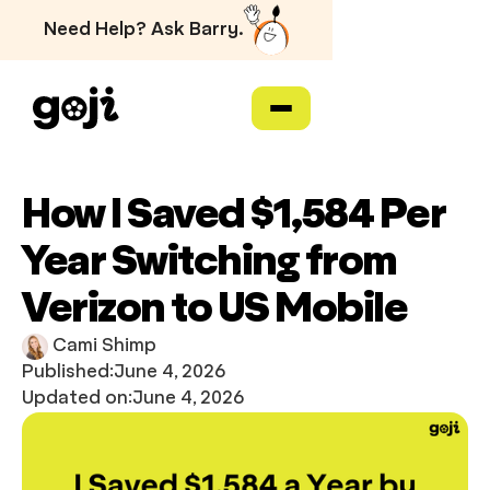
Need Help? Ask Barry.
How I Saved $1,584 Per
Year Switching from
Verizon to US Mobile
Cami Shimp
Published:
June 4, 2026
Updated on:
June 4, 2026