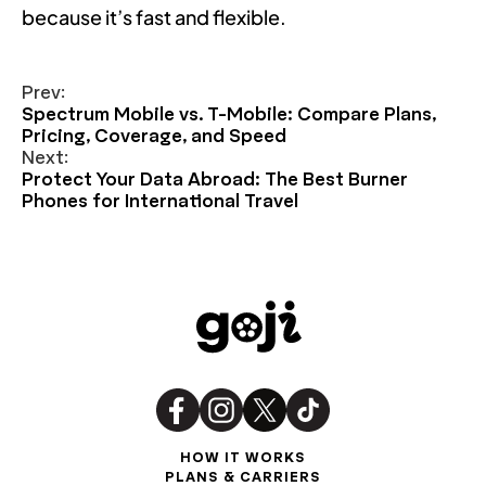
because it’s fast and flexible.
Prev:
Spectrum Mobile vs. T-Mobile: Compare Plans,
Pricing, Coverage, and Speed
Next:
Protect Your Data Abroad: The Best Burner
Phones for International Travel
HOW IT WORKS
PLANS & CARRIERS