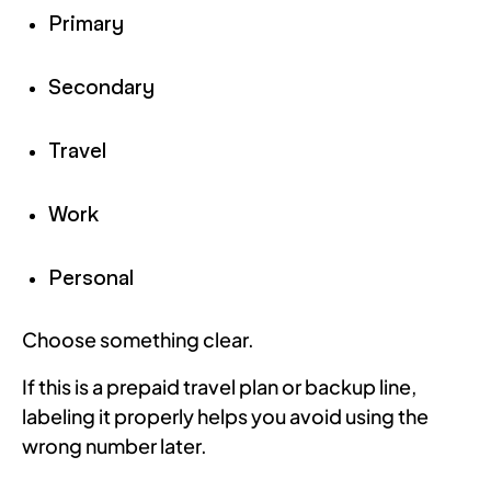
Primary
Secondary
Travel
Work
Personal
Choose something clear.
If this is a prepaid travel plan or backup line,
labeling it properly helps you avoid using the
wrong number later.