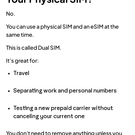
No.
You can use a physical SIM and an eSIM at the
same time.
This is called Dual SIM.
It’s great for:
Travel
Separating work and personal numbers
Testing a new prepaid carrier without
canceling your current one
You don’t need to remove anything unless you