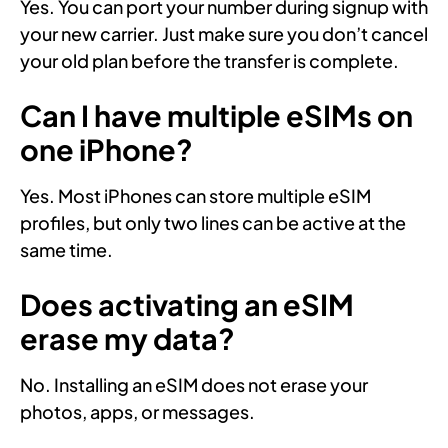
Yes. You can port your number during signup with
your new carrier. Just make sure you don’t cancel
your old plan before the transfer is complete.
Can I have multiple eSIMs on
one iPhone?
Yes. Most iPhones can store multiple eSIM
profiles, but only two lines can be active at the
same time.
Does activating an eSIM
erase my data?
No. Installing an eSIM does not erase your
photos, apps, or messages.