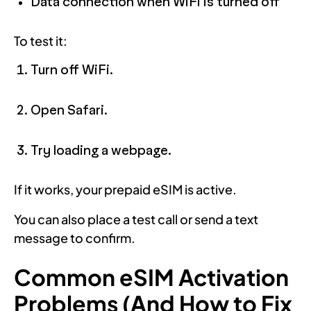
Data connection when WiFi is turned off
To test it:
Turn off WiFi.
Open Safari.
Try loading a webpage.
If it works, your prepaid eSIM is active.
You can also place a test call or send a text
message to confirm.
Common eSIM Activation
Problems (And How to Fix