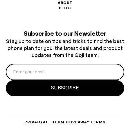
ABOUT
BLOG
Subscribe to our Newsletter
Stay up to date on tips and tricks to find the best
phone plan for you, the latest deals and product
updates from the Goji team!
PRIVACY
ALL TERMS
GIVEAWAY TERMS