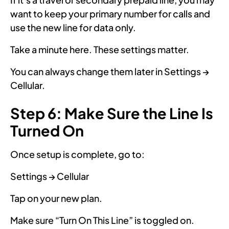
want to keep your primary number for calls and
use the new line for data only.
Take a minute here. These settings matter.
You can always change them later in Settings →
Cellular.
Step 6: Make Sure the Line Is
Turned On
Once setup is complete, go to:
Settings → Cellular
Tap on your new plan.
Make sure “Turn On This Line” is toggled on.