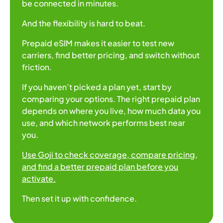
be connected in minutes.
And the flexibility is hard to beat.
Prepaid eSIM makes it easier to test new
carriers, find better pricing, and switch without
friction.
If you haven’t picked a plan yet, start by
comparing your options. The right prepaid plan
depends on where you live, how much data you
use, and which network performs best near
you.
Use Goji to check coverage, compare pricing,
and find a better prepaid plan before you
activate.
Then set it up with confidence.