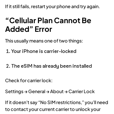
If it still fails, restart your phone and try again.
“Cellular Plan Cannot Be
Added” Error
This usually means one of two things:
Your iPhone is carrier-locked
The eSIM has already been installed
Check for carrier lock:
Settings → General → About → Carrier Lock
If it doesn’t say “No SIM restrictions,” you’ll need
to contact your current carrier to unlock your