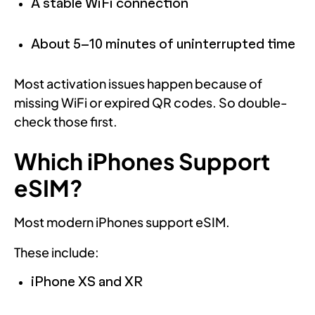
A stable WiFi connection
About 5–10 minutes of uninterrupted time
Most activation issues happen because of
missing WiFi or expired QR codes. So double-
check those first.
Which iPhones Support
eSIM?
Most modern iPhones support eSIM.
These include:
iPhone XS and XR