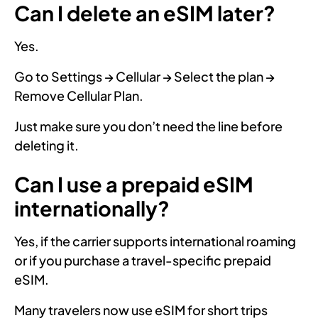
Can I delete an eSIM later?
Yes.
Go to Settings → Cellular → Select the plan →
Remove Cellular Plan.
Just make sure you don’t need the line before
deleting it.
Can I use a prepaid eSIM
internationally?
Yes, if the carrier supports international roaming
or if you purchase a travel-specific prepaid
eSIM.
Many travelers now use eSIM for short trips