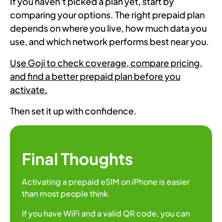
If you haven’t picked a plan yet, start by
comparing your options. The right prepaid plan
depends on where you live, how much data you
use, and which network performs best near you.
Use Goji to check coverage, compare pricing,
and find a better prepaid plan before you
activate.
Then set it up with confidence.
Final Thoughts
Activating a prepaid eSIM on iPhone is easier
than most people think.
If you have WiFi and a valid QR code, you can