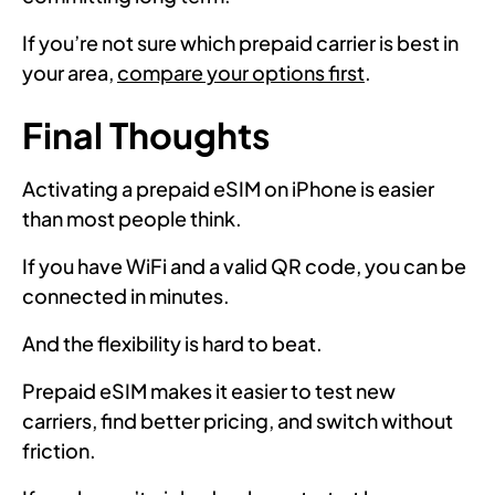
If you’re not sure which prepaid carrier is best in
your area,
compare your options first
.
Final Thoughts
Activating a prepaid eSIM on iPhone is easier
than most people think.
If you have WiFi and a valid QR code, you can be
connected in minutes.
And the flexibility is hard to beat.
Prepaid eSIM makes it easier to test new
carriers, find better pricing, and switch without
friction.