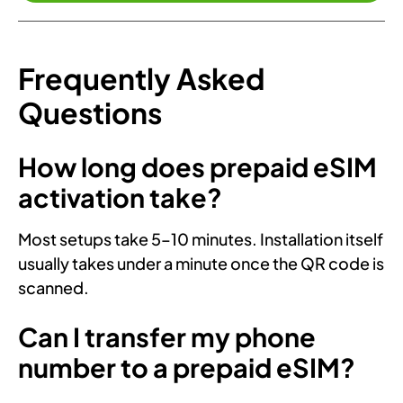
Frequently Asked
Questions
How long does prepaid eSIM
activation take?
Most setups take 5–10 minutes. Installation itself
usually takes under a minute once the QR code is
scanned.
Can I transfer my phone
number to a prepaid eSIM?