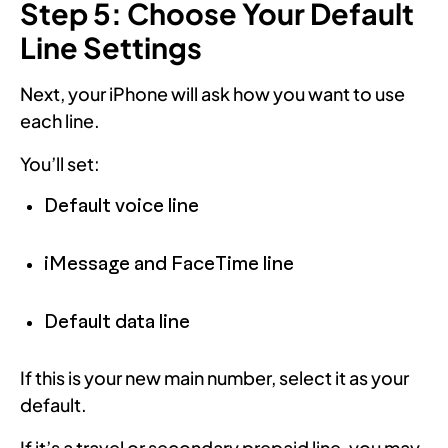
Step 5: Choose Your Default
Line Settings
Next, your iPhone will ask how you want to use
each line.
You’ll set:
Default voice line
iMessage and FaceTime line
Default data line
If this is your new main number, select it as your
default.
If it’s a travel or secondary prepaid line, you may