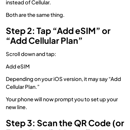
instead of Cellular.
Both are the same thing.
Step 2: Tap “Add eSIM” or
“Add Cellular Plan”
Scroll down and tap:
Add eSIM
Depending on your iOS version, it may say “Add
Cellular Plan.”
Your phone will now prompt you to set up your
new line.
Step 3: Scan the QR Code (or