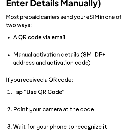
Enter Details Manually)
Most prepaid carriers send your eSIM in one of
two ways:
A QR code via email
Manual activation details (SM-DP+
address and activation code)
If you received a QR code:
Tap “Use QR Code”
Point your camera at the code
Wait for your phone to recognize it