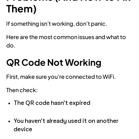
Them)
If something isn’t working, don’t panic.
Here are the most common issues and what to
do.
QR Code Not Working
First, make sure you’re connected to WiFi.
Then check:
The QR code hasn’t expired
You haven’t already used it on another
device