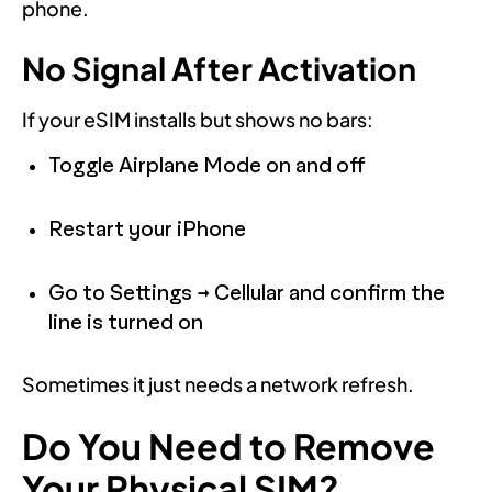
phone.
No Signal After Activation
If your eSIM installs but shows no bars:
Toggle Airplane Mode on and off
Restart your iPhone
Go to Settings → Cellular and confirm the
line is turned on
Sometimes it just needs a network refresh.
Do You Need to Remove
Your Physical SIM?