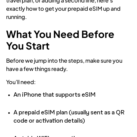
travel plan, or adding a second line, here’s
exactly how to get your prepaid eSIM up and
running.
What You Need Before
You Start
Before we jump into the steps, make sure you
have a few things ready.
You’ll need:
An iPhone that supports eSIM
A prepaid eSIM plan (usually sent as a QR
code or activation details)