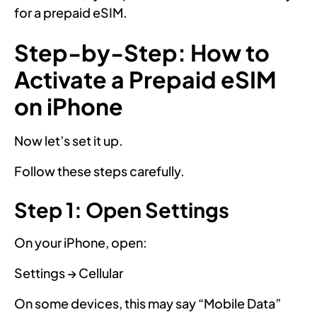
for a prepaid eSIM.
Step-by-Step: How to
Activate a Prepaid eSIM
on iPhone
Now let’s set it up.
Follow these steps carefully.
Step 1: Open Settings
On your iPhone, open:
Settings → Cellular
On some devices, this may say “Mobile Data”