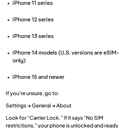
iPhone 11 series
iPhone 12 series
iPhone 13 series
iPhone 14 models (U.S. versions are eSIM-
only)
iPhone 15 and newer
If you’re unsure, go to:
Settings → General → About
Look for “Carrier Lock.” If it says “No SIM
restrictions,” your phone is unlocked and ready