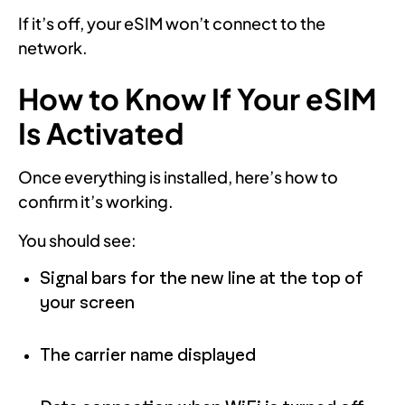
If it’s off, your eSIM won’t connect to the
network.
How to Know If Your eSIM
Is Activated
Once everything is installed, here’s how to
confirm it’s working.
You should see:
Signal bars for the new line at the top of
your screen
The carrier name displayed