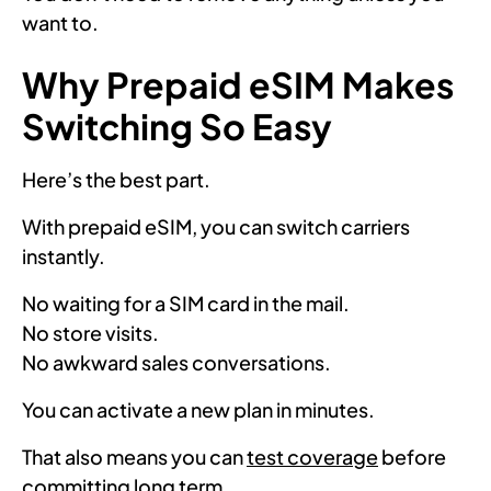
want to.
Why Prepaid eSIM Makes
Switching So Easy
Here’s the best part.
With prepaid eSIM, you can switch carriers
instantly.
No waiting for a SIM card in the mail.
No store visits.
No awkward sales conversations.
You can activate a new plan in minutes.
That also means you can
test coverage
before
committing long term.