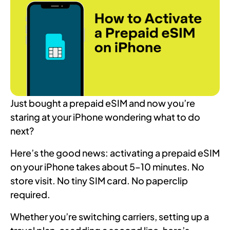
Just bought a prepaid eSIM and now you’re
staring at your iPhone wondering what to do
next?
Here’s the good news: activating a prepaid eSIM
on your iPhone takes about 5–10 minutes. No
store visit. No tiny SIM card. No paperclip
required.
Whether you’re switching carriers, setting up a