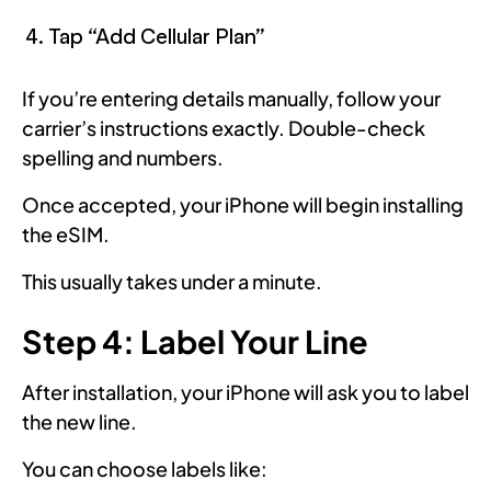
Tap “Add Cellular Plan”
If you’re entering details manually, follow your
carrier’s instructions exactly. Double-check
spelling and numbers.
Once accepted, your iPhone will begin installing
the eSIM.
This usually takes under a minute.
Step 4: Label Your Line
After installation, your iPhone will ask you to label
the new line.
You can choose labels like: