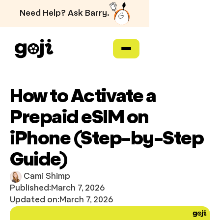
Need Help? Ask Barry.
How to Activate a
Prepaid eSIM on
iPhone (Step-by-Step
Guide)
Cami Shimp
Published:
March 7, 2026
Updated on:
March 7, 2026