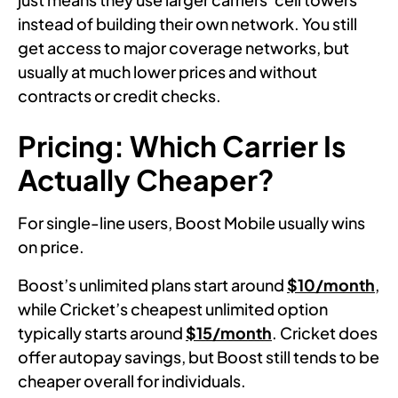
instead of building their own network. You still
get access to major coverage networks, but
usually at much lower prices and without
contracts or credit checks.
Pricing: Which Carrier Is
Actually Cheaper?
For single-line users, Boost Mobile usually wins
on price.
Boost’s unlimited plans start around
$10/month
,
while Cricket’s cheapest unlimited option
typically starts around
$15/month
. Cricket does
offer autopay savings, but Boost still tends to be
cheaper overall for individuals.