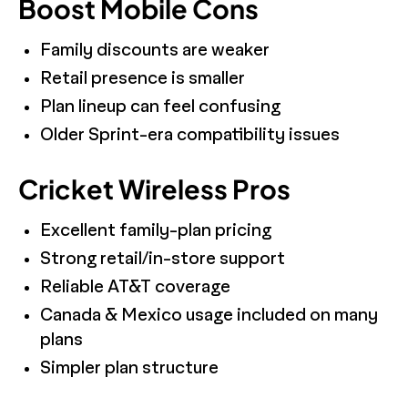
Boost Mobile Cons
Family discounts are weaker
Retail presence is smaller
Plan lineup can feel confusing
Older Sprint-era compatibility issues
Cricket Wireless Pros
Excellent family-plan pricing
Strong retail/in-store support
Reliable AT&T coverage
Canada & Mexico usage included on many
plans
Simpler plan structure