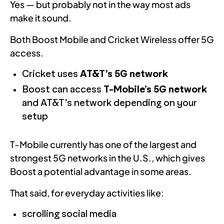
Yes — but probably not in the way most ads
make it sound.
Both Boost Mobile and Cricket Wireless offer 5G
access.
Cricket uses
AT&T’s 5G network
Boost can access
T-Mobile’s 5G network
and AT&T’s network depending on your
setup
T-Mobile currently has one of the largest and
strongest 5G networks in the U.S., which gives
Boost a potential advantage in some areas.
That said, for everyday activities like:
scrolling social media