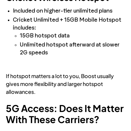
Included on higher-tier unlimited plans
Cricket Unlimited + 15GB Mobile Hotspot
includes:
15GB hotspot data
Unlimited hotspot afterward at slower
2G speeds
If hotspot matters a lot to you, Boost usually
gives more flexibility and larger hotspot
allowances.
5G Access: Does It Matter
With These Carriers?