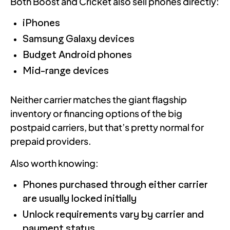
Both Boost and Cricket also sell phones directly:
iPhones
Samsung Galaxy devices
Budget Android phones
Mid-range devices
Neither carrier matches the giant flagship
inventory or financing options of the big
postpaid carriers, but that’s pretty normal for
prepaid providers.
Also worth knowing:
Phones purchased through either carrier
are usually locked initially
Unlock requirements vary by carrier and
payment status