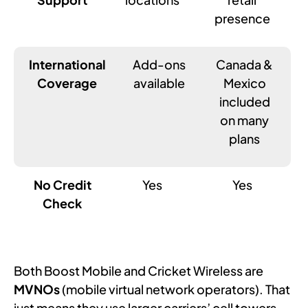
presence
International
Add-ons
Canada &
Coverage
available
Mexico
included
on many
plans
No Credit
Yes
Yes
Check
Both Boost Mobile and Cricket Wireless are
MVNOs
(mobile virtual network operators). That
just means they use larger carriers’ cell towers