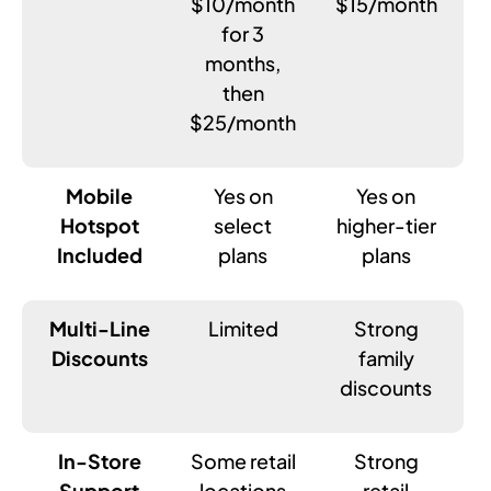
$10/month
$15/month
for 3
months,
then
$25/month
Mobile
Yes on
Yes on
Hotspot
select
higher-tier
Included
plans
plans
Multi-Line
Limited
Strong
Discounts
family
discounts
In-Store
Some retail
Strong
Support
locations
retail