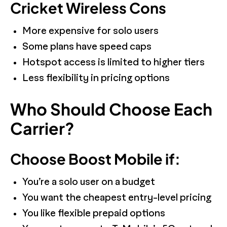
Cricket Wireless Cons
More expensive for solo users
Some plans have speed caps
Hotspot access is limited to higher tiers
Less flexibility in pricing options
Who Should Choose Each
Carrier?
Choose Boost Mobile if:
You’re a solo user on a budget
You want the cheapest entry-level pricing
You like flexible prepaid options