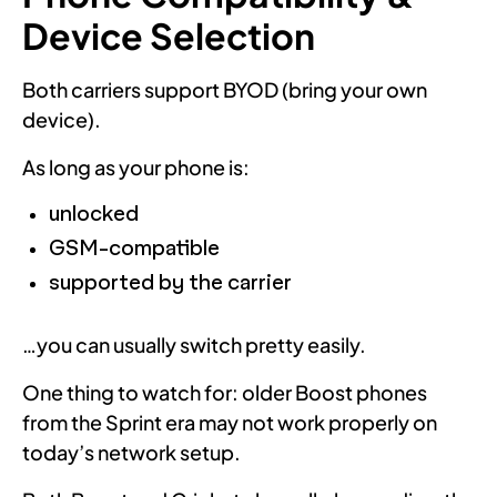
Device Selection
Both carriers support BYOD (bring your own
device).
As long as your phone is:
unlocked
GSM-compatible
supported by the carrier
…you can usually switch pretty easily.
One thing to watch for: older Boost phones
from the Sprint era may not work properly on
today’s network setup.