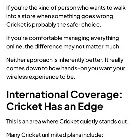
If you’re the kind of person who wants to walk
into a store when something goes wrong,
Cricket is probably the safer choice.
If you’re comfortable managing everything
online, the difference may not matter much.
Neither approach is inherently better. It really
comes down to how hands-on you want your
wireless experience to be.
International Coverage:
Cricket Has an Edge
This is an area where Cricket quietly stands out.
Many Cricket unlimited plans include: