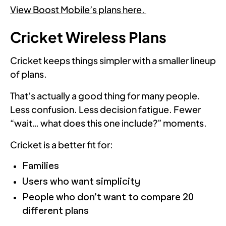
View Boost Mobile’s plans here.
Cricket Wireless Plans
Cricket keeps things simpler with a smaller lineup
of plans.
That’s actually a good thing for many people.
Less confusion. Less decision fatigue. Fewer
“wait… what does this one include?” moments.
Cricket is a better fit for:
Families
Users who want simplicity
People who don’t want to compare 20
different plans