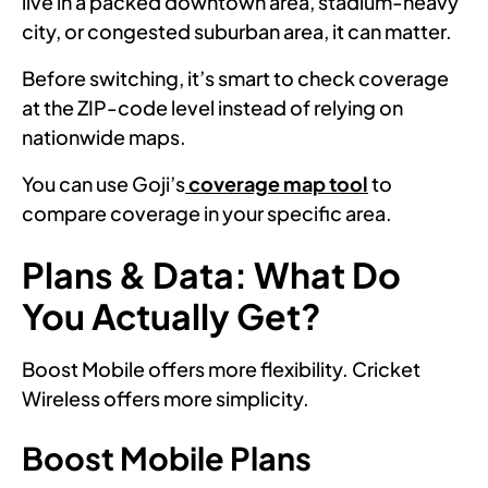
live in a packed downtown area, stadium-heavy
city, or congested suburban area, it can matter.
Before switching, it’s smart to check coverage
at the ZIP-code level instead of relying on
nationwide maps.
You can use Goji’s
coverage map tool
to
compare coverage in your specific area.
Plans & Data: What Do
You Actually Get?
Boost Mobile offers more flexibility. Cricket
Wireless offers more simplicity.
Boost Mobile Plans