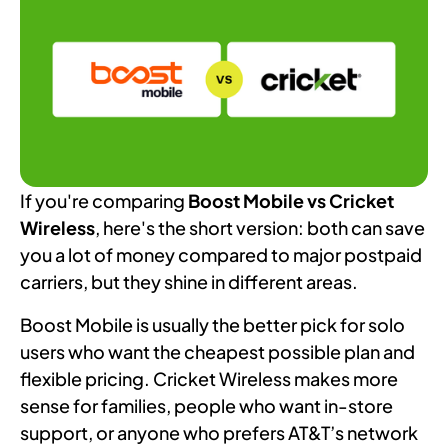
If you're comparing
Boost Mobile vs Cricket
Wireless
, here's the short version: both can save
you a lot of money compared to major postpaid
carriers, but they shine in different areas.
Boost Mobile is usually the better pick for solo
users who want the cheapest possible plan and
flexible pricing. Cricket Wireless makes more
sense for families, people who want in-store
support, or anyone who prefers AT&T’s network