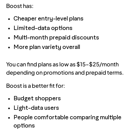
Boost has:
Cheaper entry-level plans
Limited-data options
Multi-month prepaid discounts
More plan variety overall
You can find plans as low as $15–$25/month
depending on promotions and prepaid terms.
Boost is a better fit for:
Budget shoppers
Light-data users
People comfortable comparing multiple
options