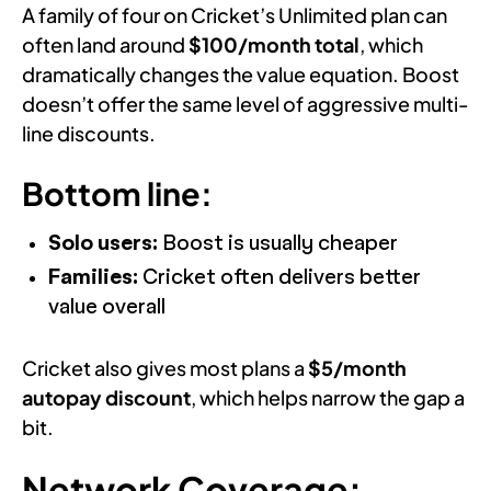
A family of four on Cricket’s Unlimited plan can
often land around
$100/month total
, which
dramatically changes the value equation. Boost
doesn’t offer the same level of aggressive multi-
line discounts.
Bottom line:
Solo users:
Boost is usually cheaper
Families:
Cricket often delivers better
value overall
Cricket also gives most plans a
$5/month
autopay discount
, which helps narrow the gap a
bit.
Network Coverage: