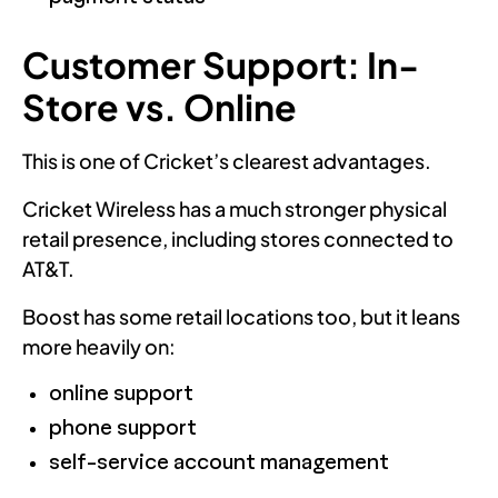
Customer Support: In-
Store vs. Online
This is one of Cricket’s clearest advantages.
Cricket Wireless has a much stronger physical
retail presence, including stores connected to
AT&T.
Boost has some retail locations too, but it leans
more heavily on:
online support
phone support
self-service account management