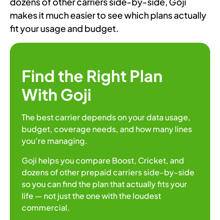
dozens of other carriers side-by-side, Goji
makes it much easier to see which plans actually
fit your usage and budget.
Find the Right Plan
With Goji
The best carrier depends on your data usage,
budget, coverage needs, and how many lines
you’re managing.
Goji helps you compare Boost, Cricket, and
dozens of other prepaid carriers side-by-side
so you can find the plan that actually fits your
life — not just the one with the loudest
commercial.