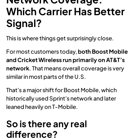
Which Carrier Has Better
Signal?
This is where things get surprisingly close.
For most customers today,
both Boost Mobile
and Cricket Wireless run primarily on AT&T’s
network
. That means overall coverage is very
similar in most parts of the U.S.
That’s a major shift for Boost Mobile, which
historically used Sprint’s network and later
leaned heavily on T-Mobile.
So is there any real
difference?