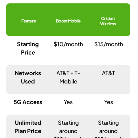
Cricket
Feature
Boost Mobile
Wireless
Starting
$10/month
$15/month
Price
Networks
AT&T + T-
AT&T
Used
Mobile
5G Access
Yes
Yes
Unlimited
Starting
Starting
Plan Price
around
around