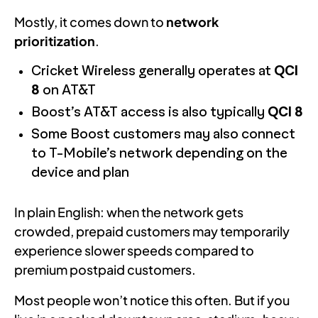
Mostly, it comes down to
network
prioritization
.
Cricket Wireless generally operates at
QCI
8
on AT&T
Boost’s AT&T access is also typically
QCI 8
Some Boost customers may also connect
to T-Mobile’s network depending on the
device and plan
In plain English: when the network gets
crowded, prepaid customers may temporarily
experience slower speeds compared to
premium postpaid customers.
Most people won’t notice this often. But if you