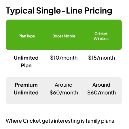
Typical Single-Line Pricing
Cricket
Plan Type
Boost Mobile
Wireless
Unlimited
$10/month
$15/month
Plan
Premium
Around
Around
Unlimited
$60/month
$60/month
Where Cricket gets interesting is family plans.