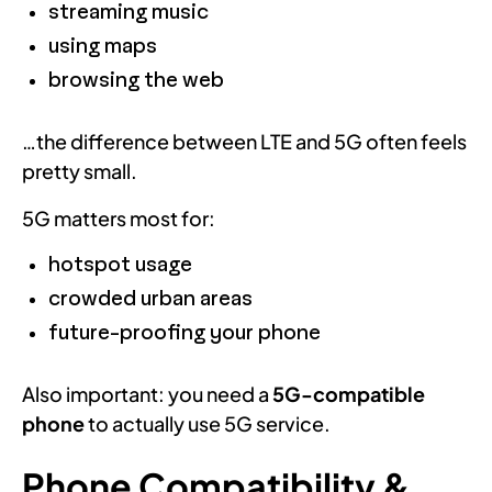
streaming music
using maps
browsing the web
…the difference between LTE and 5G often feels
pretty small.
5G matters most for:
hotspot usage
crowded urban areas
future-proofing your phone
Also important: you need a
5G-compatible
phone
to actually use 5G service.
Phone Compatibility &