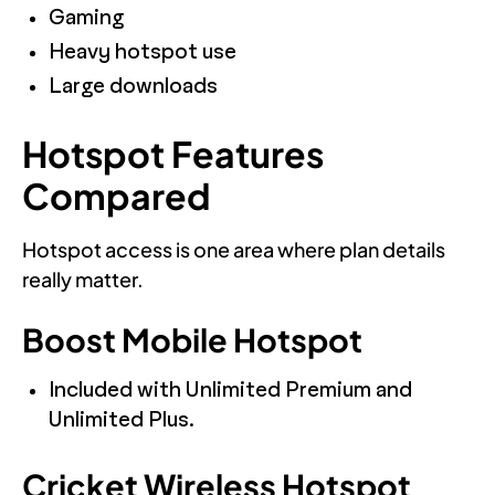
Gaming
Heavy hotspot use
Large downloads
Hotspot Features
Compared
Hotspot access is one area where plan details
really matter.
Boost Mobile Hotspot
Included with Unlimited Premium and
Unlimited Plus.
Cricket Wireless Hotspot