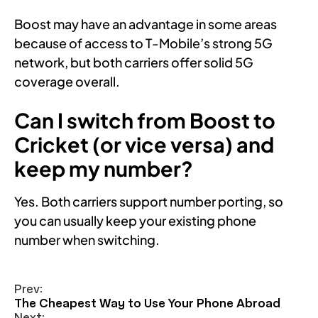
Boost may have an advantage in some areas
because of access to T-Mobile’s strong 5G
network, but both carriers offer solid 5G
coverage overall.
Can I switch from Boost to
Cricket (or vice versa) and
keep my number?
Yes. Both carriers support number porting, so
you can usually keep your existing phone
number when switching.
Prev:
The Cheapest Way to Use Your Phone Abroad