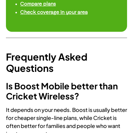
Compare plans
Check coverage in your area
Frequently Asked
Questions
Is Boost Mobile better than
Cricket Wireless?
It depends on your needs. Boost is usually better
for cheaper single-line plans, while Cricket is
often better for families and people who want