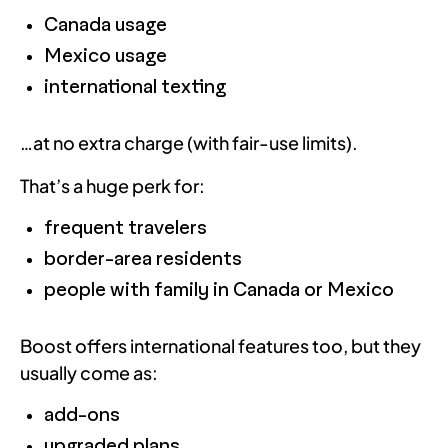
Canada usage
Mexico usage
international texting
…at no extra charge (with fair-use limits).
That’s a huge perk for:
frequent travelers
border-area residents
people with family in Canada or Mexico
Boost offers international features too, but they
usually come as:
add-ons
upgraded plans