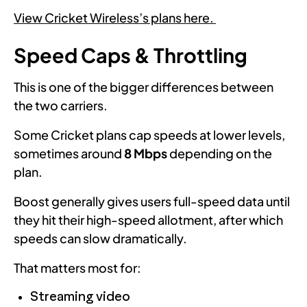
View Cricket Wireless’s plans here.
Speed Caps & Throttling
This is one of the bigger differences between
the two carriers.
Some Cricket plans cap speeds at lower levels,
sometimes around
8 Mbps
depending on the
plan.
Boost generally gives users full-speed data until
they hit their high-speed allotment, after which
speeds can slow dramatically.
That matters most for:
Streaming video