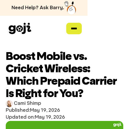
Need Help? Ask Barry.
Boost Mobile vs.
Cricket Wireless:
Which Prepaid Carrier
Is Right for You?
Cami Shimp
Published:
May 19, 2026
Updated on:
May 19, 2026