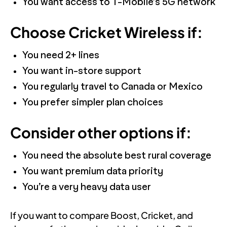
You want access to T-Mobile’s 5G network
Choose Cricket Wireless if:
You need 2+ lines
You want in-store support
You regularly travel to Canada or Mexico
You prefer simpler plan choices
Consider other options if:
You need the absolute best rural coverage
You want premium data priority
You’re a very heavy data user
If you want to compare Boost, Cricket, and