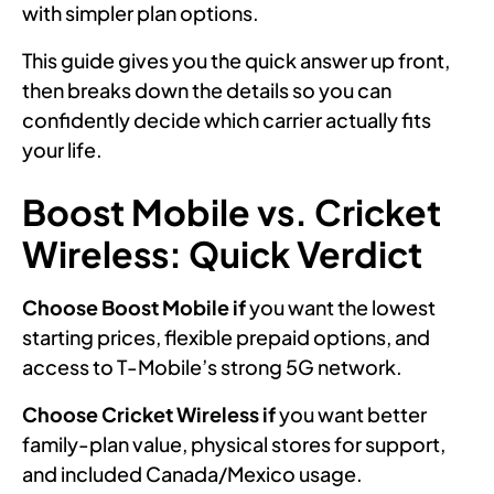
with simpler plan options.
This guide gives you the quick answer up front,
then breaks down the details so you can
confidently decide which carrier actually fits
your life.
Boost Mobile vs. Cricket
Wireless: Quick Verdict
Choose Boost Mobile if
you want the lowest
starting prices, flexible prepaid options, and
access to T-Mobile’s strong 5G network.
Choose Cricket Wireless if
you want better
family-plan value, physical stores for support,
and included Canada/Mexico usage.