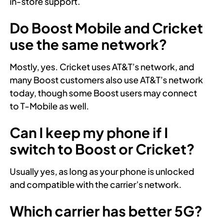
in-store support.
Do Boost Mobile and Cricket
use the same network?
Mostly, yes. Cricket uses AT&T’s network, and
many Boost customers also use AT&T’s network
today, though some Boost users may connect
to T-Mobile as well.
Can I keep my phone if I
switch to Boost or Cricket?
Usually yes, as long as your phone is unlocked
and compatible with the carrier’s network.
Which carrier has better 5G?