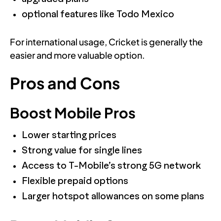
optional features like Todo Mexico
For international usage, Cricket is generally the
easier and more valuable option.
Pros and Cons
Boost Mobile Pros
Lower starting prices
Strong value for single lines
Access to T-Mobile’s strong 5G network
Flexible prepaid options
Larger hotspot allowances on some plans