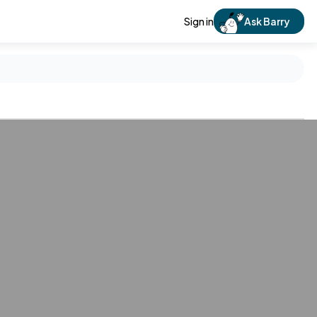
Sign in
Ask Barry