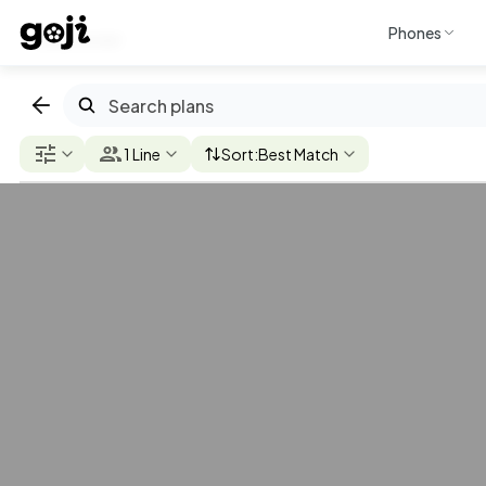
Phones
Discover
AT&T
T-Mobile
Verizon
U.S. Cellular
Mint Mob
1 Line
Sort:
Best Match
$110
AT&T Elite
2.0
/mo. per line
Check
5G/4G
Coverage
Unlimited
Unlimited
(Premium)