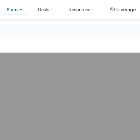
Coverage
Plans
Deals
Resources
ile
Unlimited
Travel