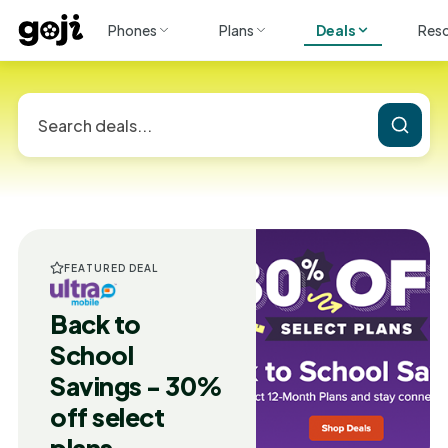
Phones
Plans
Deals
Res
FEATURED DEAL
Back to
School
Savings - 30%
off select