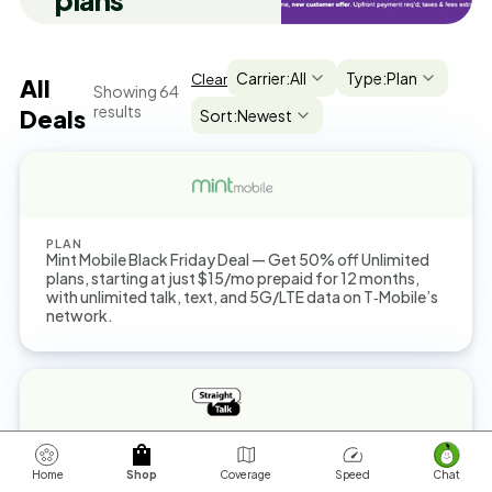
plans
Carrier:
All
Type:
Plan
Clear
All
Showing
64
results
Deals
Sort:
Newest
PLAN
Mint Mobile Black Friday Deal — Get 50% off Unlimited
plans, starting at just $15/mo prepaid for 12 months,
with unlimited talk, text, and 5G/LTE data on T‑Mobile’s
network.
PLAN
You can get a $45 Unlimited Plan now with up to 25GB
Home
Shop
Coverage
Speed
Chat