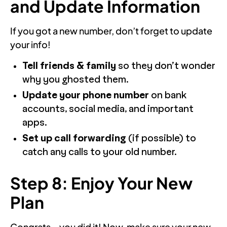
and Update Information
If you got a new number, don’t forget to update
your info!
Tell friends & family
so they don’t wonder
why you ghosted them.
Update your phone number
on bank
accounts, social media, and important
apps.
Set up call forwarding
(if possible) to
catch any calls to your old number.
Step 8: Enjoy Your New
Plan
Congrats—you did it! Now, make sure your new