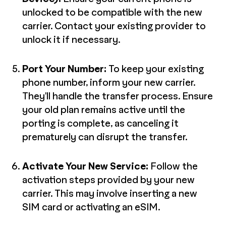
unlocked to be compatible with the new
carrier. Contact your existing provider to
unlock it if necessary.
Port Your Number:
To keep your existing
phone number, inform your new carrier.
They'll handle the transfer process. Ensure
your old plan remains active until the
porting is complete, as canceling it
prematurely can disrupt the transfer.
Activate Your New Service:
Follow the
activation steps provided by your new
carrier. This may involve inserting a new
SIM card or activating an eSIM.