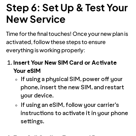
Step 6: Set Up & Test Your
New Service
Time for the final touches! Once your new plan is
activated, follow these steps to ensure
everything is working properly:
Insert Your New SIM Card or Activate
Your eSIM
If using a physical SIM, power off your
phone, insert the new SIM, and restart
your device.
If using an eSIM, follow your carrier’s
instructions to activate it in your phone
settings.