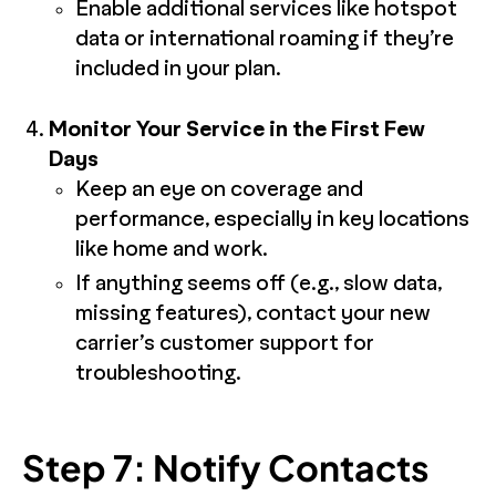
Enable additional services like hotspot
data or international roaming if they’re
included in your plan.
Monitor Your Service in the First Few
Days
Keep an eye on coverage and
performance, especially in key locations
like home and work.
If anything seems off (e.g., slow data,
missing features), contact your new
carrier’s customer support for
troubleshooting.
Step 7: Notify Contacts