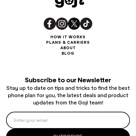
HOW IT WORKS
PLANS & CARRIERS
ABOUT
BLOG
Subscribe to our Newsletter
Stay up to date on tips and tricks to find the best
phone plan for you, the latest deals and product
updates from the Goji team!