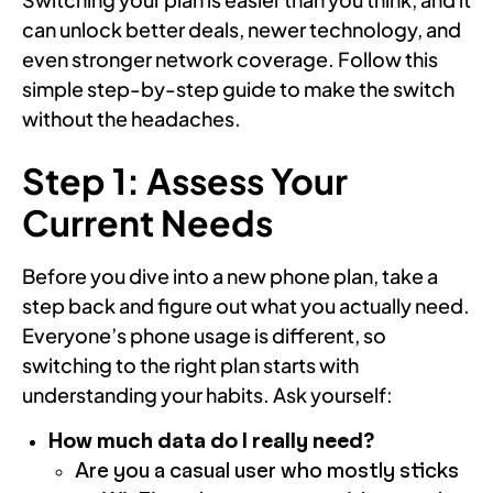
can unlock better deals, newer technology, and
even stronger network coverage. Follow this
simple step-by-step guide to make the switch
without the headaches.
Step 1: Assess Your
Current Needs
Before you dive into a new phone plan, take a
step back and figure out what you actually need.
Everyone’s phone usage is different, so
switching to the right plan starts with
understanding your habits. Ask yourself:
How much data do I really need?
Are you a casual user who mostly sticks