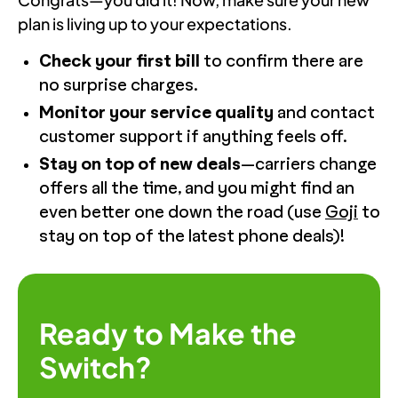
plan is living up to your expectations.
Check your first bill
to confirm there are
no surprise charges.
Monitor your service quality
and contact
customer support if anything feels off.
Stay on top of new deals
—carriers change
offers all the time, and you might find an
even better one down the road (use
Goji
to
stay on top of the latest phone deals)!
Ready to Make the
Switch?