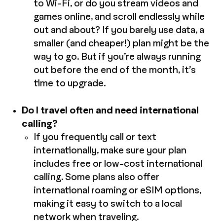
to Wi-Fi, or do you stream videos and
games online, and scroll endlessly while
out and about? If you barely use data, a
smaller (and cheaper!) plan might be the
way to go. But if you’re always running
out before the end of the month, it’s
time to upgrade.
Do I travel often and need international
calling?
If you frequently call or text
internationally, make sure your plan
includes free or low-cost international
calling. Some plans also offer
international roaming or eSIM options,
making it easy to switch to a local
network when traveling.