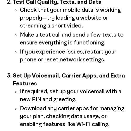
Test Call Quality, Texts, and Data
Check that your mobile data is working
properly—try loading a website or
streaming a short video.
Make a test call and send a few texts to
ensure everything is functioning.
If you experience issues, restart your
phone or reset network settings.
Set Up Voicemail, Carrier Apps, and Extra
Features
If required, set up your voicemail with a
new PIN and greeting.
Download any carrier apps for managing
your plan, checking data usage, or
enabling features like Wi-Fi calling.