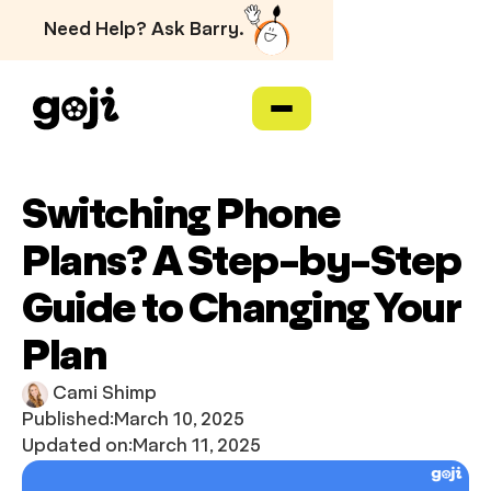
Need Help? Ask Barry.
Switching Phone
Plans? A Step-by-Step
Guide to Changing Your
Plan
Cami Shimp
Published:
March 10, 2025
Updated on:
March 11, 2025