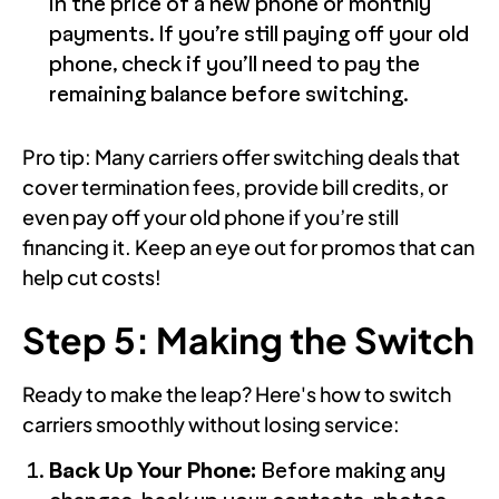
in the price of a new phone or monthly
payments. If you’re still paying off your old
phone, check if you’ll need to pay the
remaining balance before switching.
Pro tip: Many carriers offer switching deals that
cover termination fees, provide bill credits, or
even pay off your old phone if you’re still
financing it. Keep an eye out for promos that can
help cut costs!
Step 5: Making the Switch
Ready to make the leap? Here's how to switch
carriers smoothly without losing service:
Back Up Your Phone:
Before making any