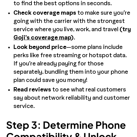
to find the best options in seconds.
Check coverage maps
to make sure you’re
going with the carrier with the strongest
service where you live, work, and travel
(try
Goji’s coverage map
)
.
Look beyond price
—some plans include
perks like free streaming or hotspot data.
If you’re already paying for those
separately, bundling them into your phone
plan could save you money!
Read reviews
to see what real customers
say about network reliability and customer
service.
Step 3: Determine Phone
Compatibility & Unlock