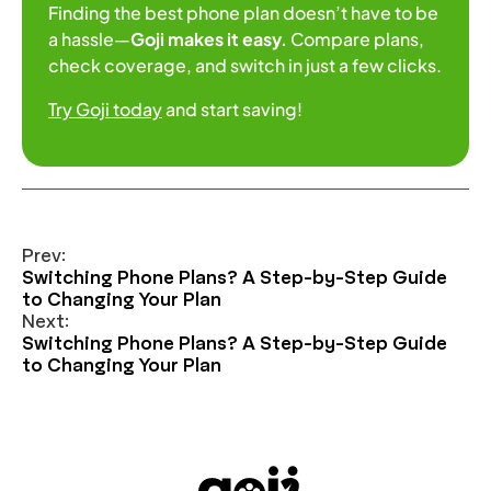
Finding the best phone plan doesn’t have to be
a hassle—
Goji makes it easy.
Compare plans,
check coverage, and switch in just a few clicks.
Try Goji today
and start saving!
Prev:
Switching Phone Plans? A Step-by-Step Guide
to Changing Your Plan
Next:
Switching Phone Plans? A Step-by-Step Guide
to Changing Your Plan