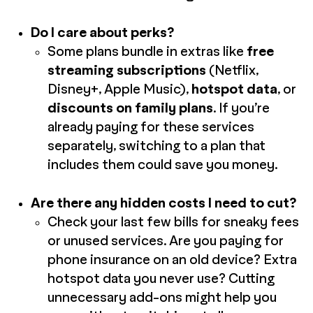
Do I care about perks?
Some plans bundle in extras like
free
streaming subscriptions
(Netflix,
Disney+, Apple Music),
hotspot data
, or
discounts on family plans
. If you’re
already paying for these services
separately, switching to a plan that
includes them could save you money.
Are there any hidden costs I need to cut?
Check your last few bills for sneaky fees
or unused services. Are you paying for
phone insurance on an old device? Extra
hotspot data you never use? Cutting
unnecessary add-ons might help you