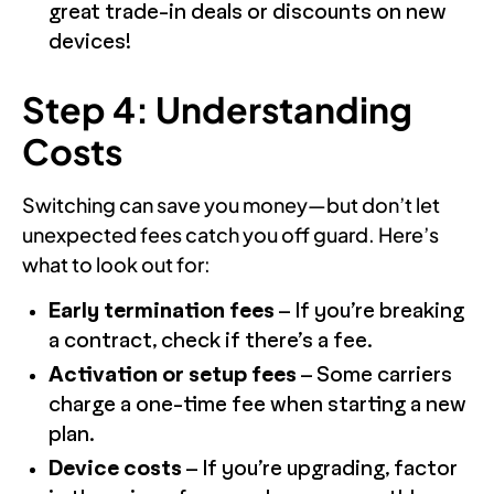
great trade-in deals or discounts on new
devices!
Step 4: Understanding
Costs
Switching can save you money—but don’t let
unexpected fees catch you off guard. Here’s
what to look out for:
Early termination fees
– If you’re breaking
a contract, check if there’s a fee.
Activation or setup fees
– Some carriers
charge a one-time fee when starting a new
plan.
Device costs
– If you’re upgrading, factor