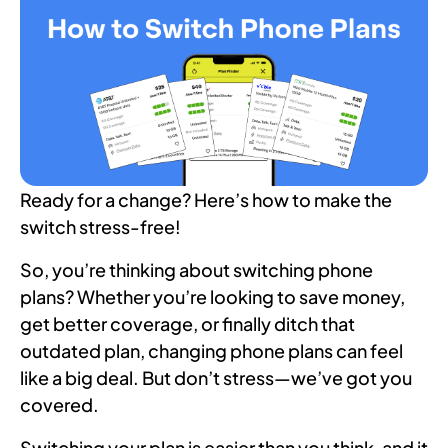
Ready for a change? Here’s how to make the
switch stress-free!
So, you’re thinking about switching phone
plans? Whether you’re looking to save money,
get better coverage, or finally ditch that
outdated plan, changing phone plans can feel
like a big deal. But don’t stress—we’ve got you
covered.
Switching your plan is easier than you think, and it