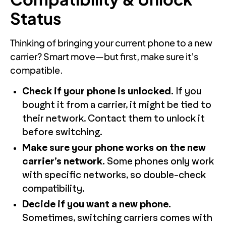
Status
Thinking of bringing your current phone to a new
carrier? Smart move—but first, make sure it’s
compatible.
Check if your phone is unlocked.
If you
bought it from a carrier, it might be tied to
their network. Contact them to unlock it
before switching.
Make sure your phone works on the new
carrier’s network.
Some phones only work
with specific networks, so double-check
compatibility.
Decide if you want a new phone.
Sometimes, switching carriers comes with