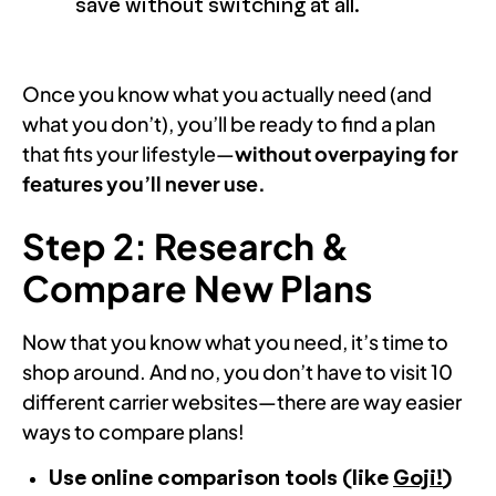
save without switching at all.
Once you know what you actually need (and
what you don’t), you’ll be ready to find a plan
that fits your lifestyle—
without overpaying for
features you’ll never use.
Step 2: Research &
Compare New Plans
Now that you know what you need, it’s time to
shop around. And no, you don’t have to visit 10
different carrier websites—there are way easier
ways to compare plans!
Use online comparison tools
(like
Goji!
)