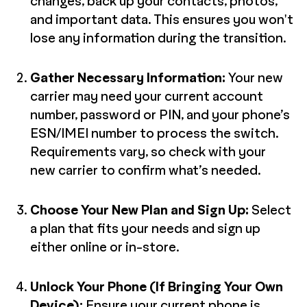
changes, back up your contacts, photos,
and important data. This ensures you won't
lose any information during the transition.
Gather Necessary Information:
Your new
carrier may need your current account
number, password or PIN, and your phone’s
ESN/IMEI number to process the switch.
Requirements vary, so check with your
new carrier to confirm what’s needed.
Choose Your New Plan and Sign Up:
Select
a plan that fits your needs and sign up
either online or in-store.
Unlock Your Phone (If Bringing Your Own
Device):
Ensure your current phone is