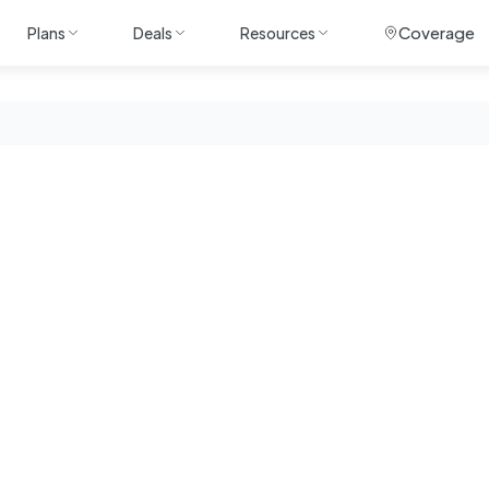
Coverage
Plans
Deals
Resources