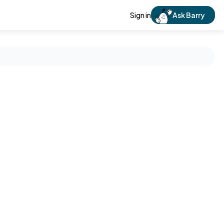
Sign in
Ask Barry