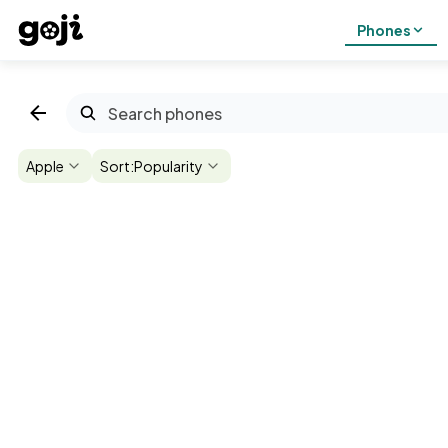
Phones
Apple
Sort:
Popularity