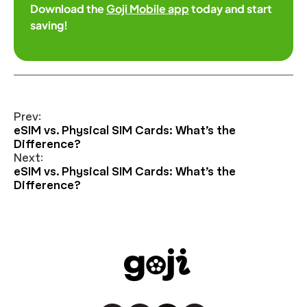
Download the
Goji Mobile app
today and start
saving!
Prev:
eSIM vs. Physical SIM Cards: What’s the
Difference?
Next:
eSIM vs. Physical SIM Cards: What’s the
Difference?