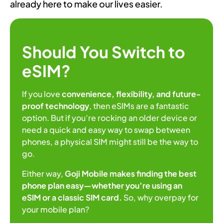
already here to make our lives easier.
Should You Switch to
eSIM?
If you love
convenience, flexibility, and future-
proof technology
, then eSIMs are a fantastic
option. But if you’re rocking an older device or
need a quick and easy way to swap between
phones, a physical SIM might still be the way to
go.
Either way,
Goji Mobile makes finding the best
phone plan easy—whether you’re using an
eSIM or a classic SIM card.
So, why overpay for
your mobile plan?