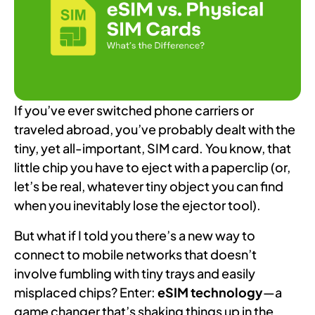
If you’ve ever switched phone carriers or
traveled abroad, you’ve probably dealt with the
tiny, yet all-important, SIM card. You know, that
little chip you have to eject with a paperclip (or,
let’s be real, whatever tiny object you can find
when you inevitably lose the ejector tool).
But what if I told you there’s a new way to
connect to mobile networks that doesn’t
involve fumbling with tiny trays and easily
misplaced chips? Enter:
eSIM technology
—a
game changer that’s shaking things up in the