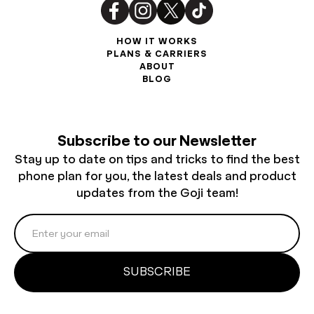
HOW IT WORKS
PLANS & CARRIERS
ABOUT
BLOG
Subscribe to our Newsletter
Stay up to date on tips and tricks to find the best
phone plan for you, the latest deals and product
updates from the Goji team!