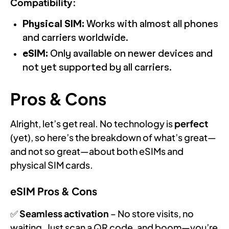
Compatibility:
Physical SIM:
Works with almost all phones
and carriers worldwide.
eSIM:
Only available on newer devices and
not yet supported by all carriers.
Pros & Cons
Alright, let’s get real. No technology is
perfect
(yet), so here’s the breakdown of what’s great—
and not so great—about both eSIMs and
physical SIM cards.
eSIM Pros & Cons
✅
Seamless activation
– No store visits, no
waiting. Just scan a QR code, and boom—you’re