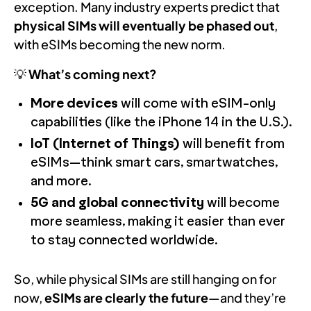
exception. Many industry experts predict that
physical SIMs will eventually be phased out
,
with eSIMs becoming the new norm.
💡
What’s coming next?
More devices
will come with eSIM-only
capabilities (like the iPhone 14 in the U.S.).
IoT (Internet of Things)
will benefit from
eSIMs—think smart cars, smartwatches,
and more.
5G and global connectivity
will become
more seamless, making it easier than ever
to stay connected worldwide.
So, while physical SIMs are still hanging on for
now,
eSIMs are clearly the future
—and they’re