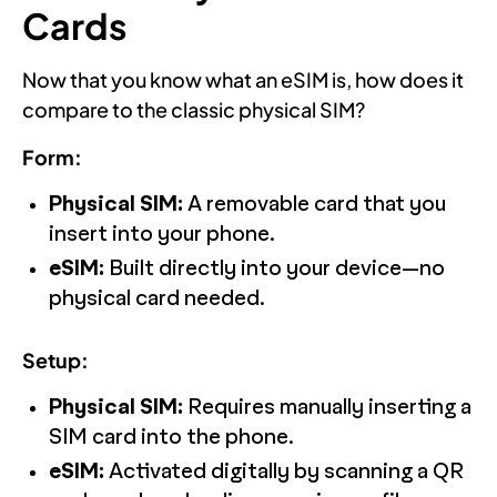
Cards
Now that you know what an eSIM is, how does it
compare to the classic physical SIM?
Form:
Physical SIM:
A removable card that you
insert into your phone.
eSIM:
Built directly into your device—no
physical card needed.
Setup:
Physical SIM:
Requires manually inserting a
SIM card into the phone.
eSIM:
Activated digitally by scanning a QR