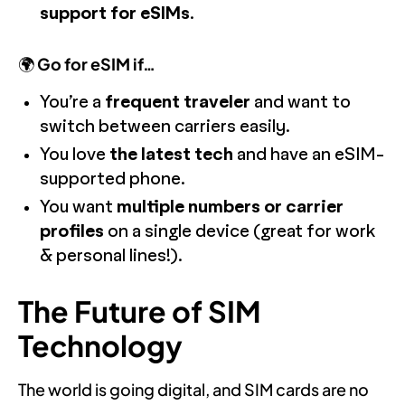
support for eSIMs
.
🌍
Go for eSIM if…
You’re a
frequent traveler
and want to
switch between carriers easily.
You love
the latest tech
and have an eSIM-
supported phone.
You want
multiple numbers or carrier
profiles
on a single device (great for work
& personal lines!).
The Future of SIM
Technology
The world is going digital, and SIM cards are no