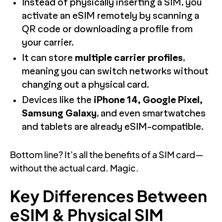
Instead of physically inserting a SIM, you
activate an eSIM remotely by scanning a
QR code or downloading a profile from
your carrier.
It can store
multiple carrier profiles
,
meaning you can switch networks without
changing out a physical card.
Devices like the
iPhone 14, Google Pixel,
Samsung Galaxy
, and even smartwatches
and tablets are already eSIM-compatible.
Bottom line? It’s all the benefits of a SIM card—
without the actual card. Magic.
Key Differences Between
eSIM & Physical SIM