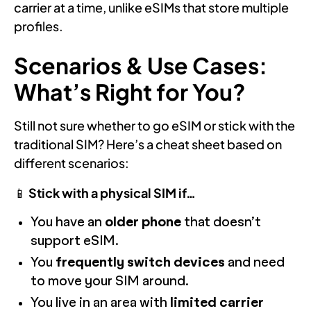
carrier at a time, unlike eSIMs that store multiple
profiles.
Scenarios & Use Cases:
What’s Right for You?
Still not sure whether to go eSIM or stick with the
traditional SIM? Here’s a cheat sheet based on
different scenarios:
📱
Stick with a physical SIM if…
You have an
older phone
that doesn’t
support eSIM.
You
frequently switch devices
and need
to move your SIM around.
You live in an area with
limited carrier