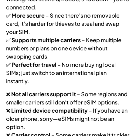
connected.
✅
More secure
– Since there’s no removable
card, it’s harder for thieves to steal and swap
your SIM.
✅
Supports multiple carriers
– Keep multiple
numbers or plans on one device without
swapping cards.
✅
Perfect for travel
– No more buying local
SIMs; just switch to an international plan
instantly.
❌
Not all carriers support it
– Some regions and
smaller carriers still don’t offer eSIM options.
❌
Limited device compatibility
– If you have an
older phone, sorry—eSIMs might not be an
option.
❌
Carrier control
– Some carriers make it trickier