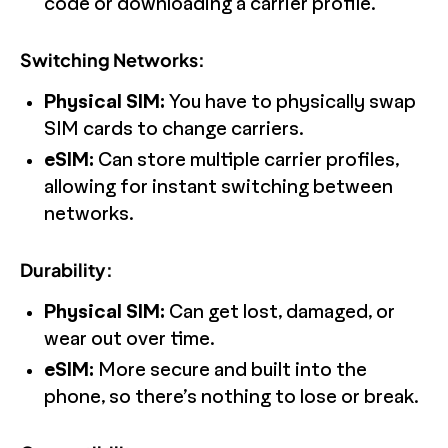
code or downloading a carrier profile.
Switching Networks:
Physical SIM:
You have to physically swap
SIM cards to change carriers.
eSIM:
Can store multiple carrier profiles,
allowing for instant switching between
networks.
Durability:
Physical SIM:
Can get lost, damaged, or
wear out over time.
eSIM:
More secure and built into the
phone, so there’s nothing to lose or break.