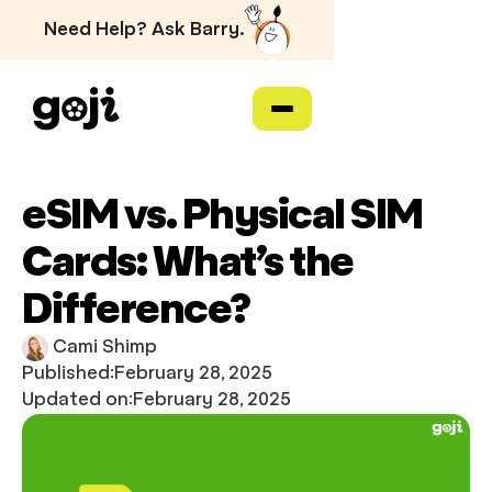
Need Help? Ask Barry.
eSIM vs. Physical SIM
Cards: What’s the
Difference?
Cami Shimp
Published:
February 28, 2025
Updated on:
February 28, 2025