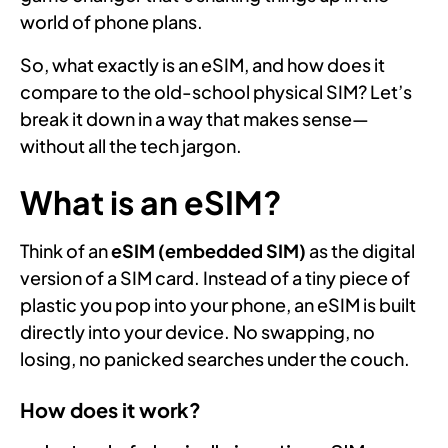
world of phone plans.
So, what exactly is an eSIM, and how does it
compare to the old-school physical SIM? Let’s
break it down in a way that makes sense—
without all the tech jargon.
What is an eSIM?
Think of an
eSIM (embedded SIM)
as the digital
version of a SIM card. Instead of a tiny piece of
plastic you pop into your phone, an eSIM is built
directly into your device. No swapping, no
losing, no panicked searches under the couch.
How does it work?