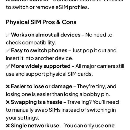
to switch or remove eSIM profiles.
Physical SIM Pros & Cons
✅
Works on almost all devices
– No need to
check compatibility.
✅
Easy to switch phones
– Just pop it out and
insert it into another device.
✅
More widely supported
– All major carriers still
use and support physical SIM cards.
❌
Easier to lose or damage
– They’re tiny, and
losing one is easier than losing a bobby pin.
❌
Swapping is a hassle
– Traveling? You’ll need
to manually swap SIMs instead of switching in
your settings.
❌
Single network use
– You can only use
one