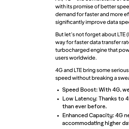
with its promise of better spe
demand for faster and more eff
significantly improve data spee
But let’s not forget about LTE
way for faster data transfer r
turbocharged engine that power
users worldwide.
4G and LTE bring some serious m
speed without breaking a swea
Speed Boost: With 4G, we 
Low Latency: Thanks to 4
than ever before.
Enhanced Capacity: 4G netw
accommodating higher data