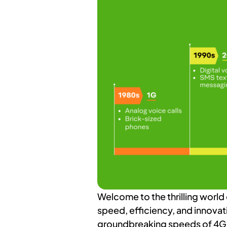
Welcome to the thrilling world
speed, efficiency, and innovat
groundbreaking speeds of 4G, 