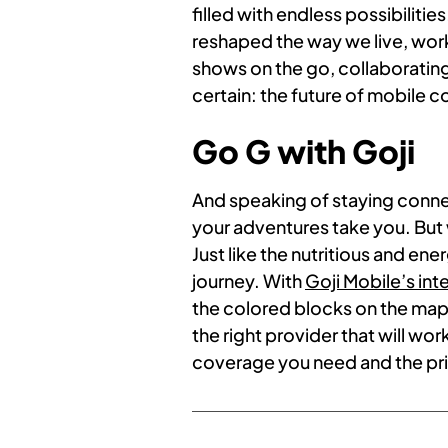
filled with endless possibilit
reshaped the way we live, work
shows on the go, collaborating 
certain: the future of mobile c
Go G with Goji
And speaking of staying conn
your adventures take you. But 
Just like the nutritious and en
journey. With
Goji Mobile’s in
the colored blocks on the map,
the right provider that will wor
coverage you need and the pr