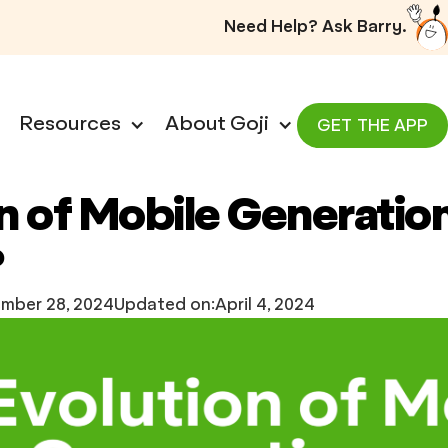
Need Help? Ask Barry.
Resources
About Goji
GET THE APP
n of Mobile Generation
?
mber 28, 2024
Updated on:
April 4, 2024