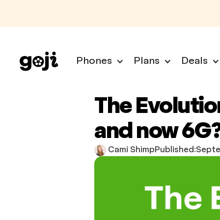
Phones
Plans
Deals
The Evolutio
and now 6G
Cami Shimp
Published:
Septe