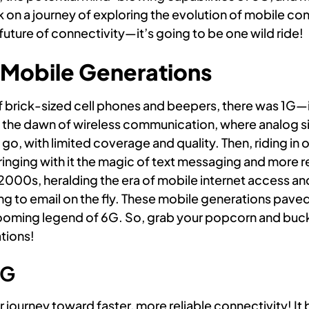
 on a journey of exploring the evolution of mobile conn
future of connectivity—it’s going to be one wild ride!
f Mobile Generations
of brick-sized cell phones and beepers, there was 1G
 the dawn of wireless communication, where analog si
go, with limited coverage and quality. Then, riding in o
nging with it the magic of text messaging and more rel
 2000s, heralding the era of mobile internet access an
ng to email on the fly. These mobile generations paved
ooming legend of 6G. So, grab your popcorn and buck
tions!
4G
journey toward faster, more reliable connectivity! I