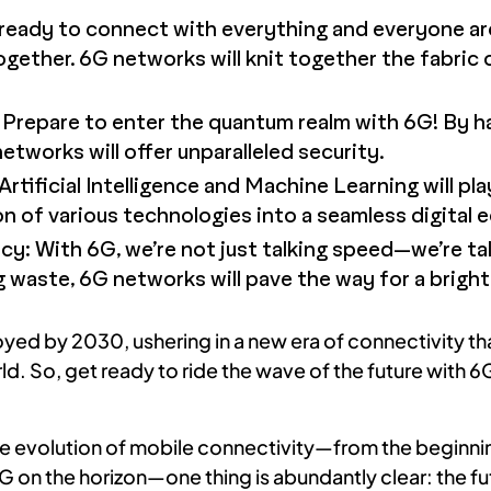
eady to connect with everything and everyone aro
ogether. 6G networks will knit together the fabric of
repare to enter the quantum realm with 6G! By h
tworks will offer unparalleled security.
Artificial Intelligence and Machine Learning will play
on of various technologies into a seamless digital
ncy: With 6G, we’re not just talking speed—we’re ta
 waste, 6G networks will pave the way for a brighte
ed by 2030, ushering in a new era of connectivity that
ld. So, get ready to ride the wave of the future with 6G
e evolution of mobile connectivity—from the beginnin
on the horizon—one thing is abundantly clear: the fut