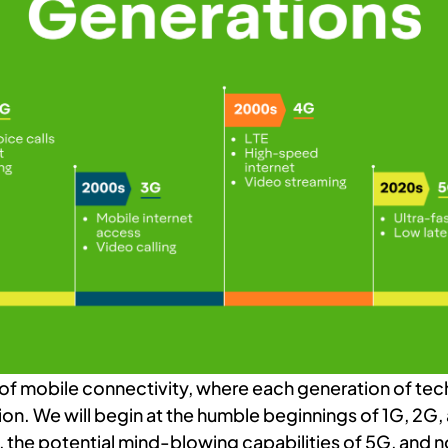
 of mobile connectivity, where each generation of te
ion. We will begin at the humble beginnings of 1G, 2G,
the potential mind-blowing capabilities of 5G, and n