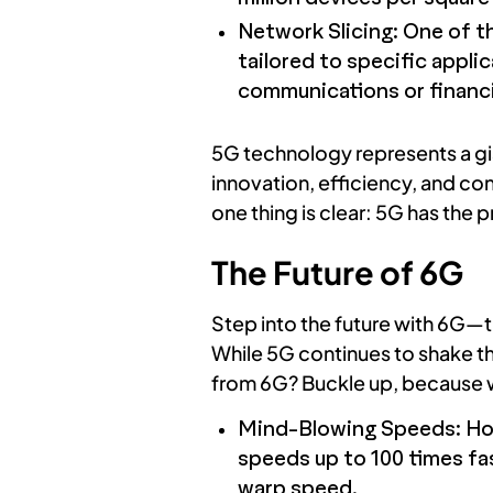
Network Slicing: One of th
tailored to specific appli
communications or financi
5G technology represents a gi
innovation, efficiency, and con
one thing is clear: 5G has the 
The Future of 6G
Step into the future with 6G—t
While 5G continues to shake t
from 6G? Buckle up, because we
Mind-Blowing Speeds: Hold
speeds up to 100 times fa
warp speed.