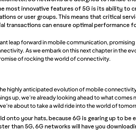
e most innovative features of 5G is its ability to 
cations or user groups. This means that critical ser
al transactions can ensure optimal performance fo
ant leap forward in mobile communication, promising 
nectivity. As we embark on this next chapter in the ev
promise of rocking the world of connectivity.
he highly anticipated evolution of mobile connectivity
hings up, we’re already looking ahead to what comes 
’re about to take a wild ride into the world of tomo
 onto your hats, because 6G is gearing up to be e
ster than 5G, 6G networks will have you downloadin