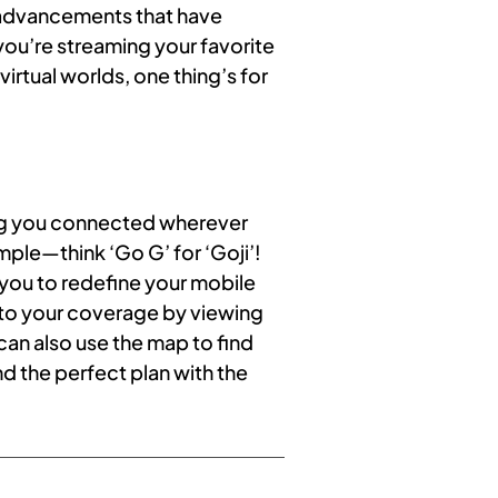
e advancements that have
you’re streaming your favorite
irtual worlds, one thing’s for
ing you connected wherever
mple—think ‘Go G’ for ‘Goji’!
g you to redefine your mobile
 to your coverage by viewing
can also use the map to find
nd the perfect plan with the