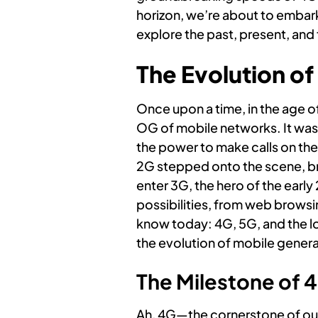
horizon, we’re about to embark
explore the past, present, and 
The Evolution o
Once upon a time, in the age 
OG of mobile networks. It was
the power to make calls on the 
2G stepped onto the scene, bri
enter 3G, the hero of the early
possibilities, from web browsi
know today: 4G, 5G, and the l
the evolution of mobile genera
The Milestone of 
Ah, 4G—the cornerstone of our 