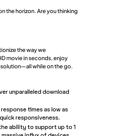
n the horizon. Are you thinking
tionize the way we
 HD movie in seconds, enjoy
solution—all while on the go.
iver unparalleled download
h response times as low as
-quick responsiveness.
he ability to support up to 1
 massive influx of devices.