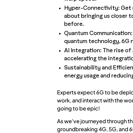
Hyper-Connectivity: Get r
about bringing us closer t
before.
Quantum Communication: P
quantum technology, 6G ne
AI Integration: The rise of 
accelerating the integrati
Sustainability and Efficie
energy usage and reducing
Experts expect 6G to be deploy
work, and interact with the wor
going to be epic!
As we’ve journeyed through th
groundbreaking 4G, 5G, and 6G 