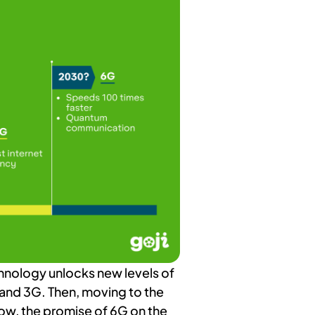
chnology unlocks new levels of
 and 3G. Then, moving to the
ow, the promise of 6G on the