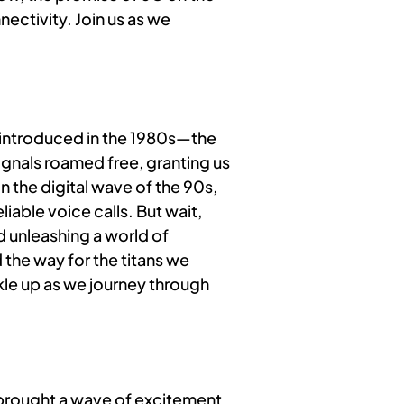
ectivity. Join us as we
—introduced in the 1980s—the
gnals roamed free, granting us
n the digital wave of the 90s,
iable voice calls. But wait,
d unleashing a world of
 the way for the titans we
le up as we journey through
t brought a wave of excitement