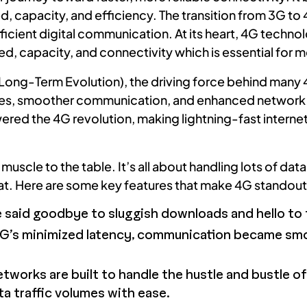
ed, capacity, and efficiency. The transition from 3G t
icient digital communication. At its heart, 4G techn
d, capacity, and connectivity which is essential for m
 (Long-Term Evolution), the driving force behind man
ates, smoother communication, and enhanced network c
ed the 4G revolution, making lightning-fast internet s
uscle to the table. It’s all about handling lots of dat
t. Here are some key features that make 4G standout
said goodbye to sluggish downloads and hello to f
G’s minimized latency, communication became sm
orks are built to handle the hustle and bustle of o
 traffic volumes with ease.