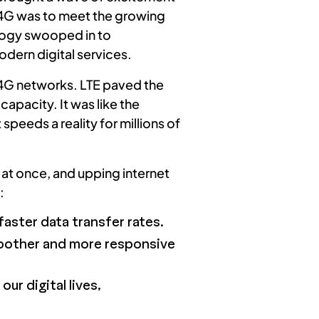
o 4G was to meet the growing
ology swooped in to
odern digital services.
y 4G networks. LTE paved the
apacity. It was like the
peeds a reality for millions of
a at once, and upping internet
:
aster data transfer rates.
oother and more responsive
ur digital lives,