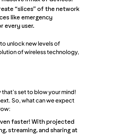
create “slices” of the network
vices like emergency
r every user.
to unlock new levels of
olution of wireless technology,
 that’s set to blow your mind!
next. So, what can we expect
rrow:
ven faster! With projected
g, streaming, and sharing at