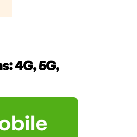
s: 4G, 5G,