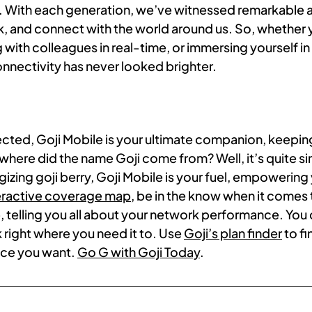
ies. With each generation, we’ve witnessed remarkabl
, and connect with the world around us. So, whether 
with colleagues in real-time, or immersing yourself in v
onnectivity has never looked brighter.
ected, Goji Mobile is your ultimate companion, keep
where did the name Goji come from? Well, it’s quite si
ergizing goji berry, Goji Mobile is your fuel, empowerin
teractive coverage map
, be in the know when it comes
 telling you all about your network performance. You 
k right where you need it to. Use
Goji’s plan finder
to fi
ice you want.
Go G with Goji Today
.