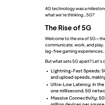
4G technology was a milestone 
what we’re thinking…5G?
The Rise of 5G
Welcome to the era of 5G—the n
communicate, work, and play. P
lag-free gaming experiences, a
But what sets 5G apart? Let’s d
Lightning-Fast Speeds: 5G
and upload speeds, making 
Ultra-Low Latency: In the 
one millisecond, 5G netwo
Massive Connectivity: 5G i
million devices per square