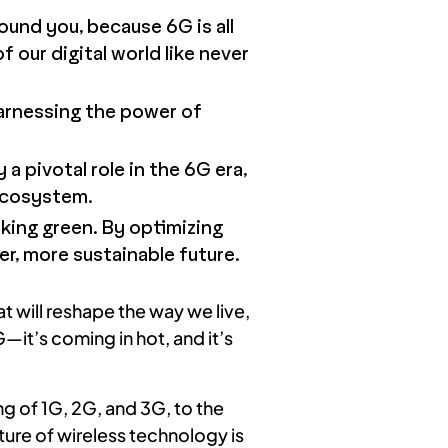
und you, because 6G is all
 our digital world like never
arnessing the power of
 a pivotal role in the 6G era,
 ecosystem.
lking green. By optimizing
r, more sustainable future.
 will reshape the way we live,
—it’s coming in hot, and it’s
g of 1G, 2G, and 3G, to the
ure of wireless technology is