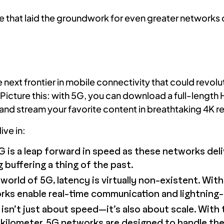
that laid the groundwork for even greater networks o
ext frontier in mobile connectivity that could revolu
icture this: with 5G, you can download a full-length
nd stream your favorite content in breathtaking 4K re
ive in:
 is a leap forward in speed as these networks del
buffering a thing of the past.
world of 5G, latency is virtually non-existent. Wit
rks enable real-time communication and lightning
sn’t just about speed—it’s also about scale. With t
 kilometer, 5G networks are designed to handle the