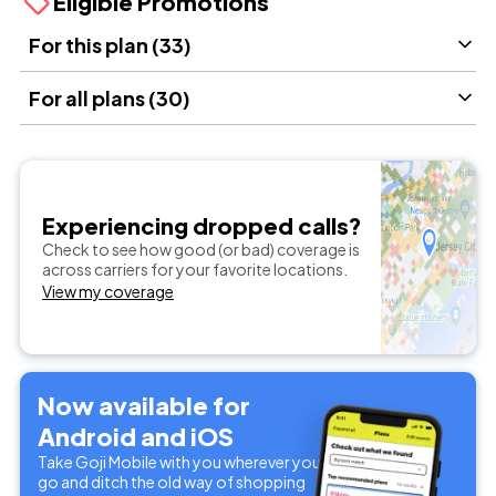
Eligible Promotions
For this plan (33)
For all plans (30)
Experiencing dropped calls?
Check to see how good (or bad) coverage is
across carriers for your favorite locations.
View my coverage
Now available for
Android and iOS
Take Goji Mobile with you wherever you
go and ditch the old way of shopping