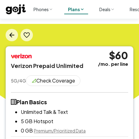
Phones
Plans
Deals
Res
$60
/mo. per line
Verizon Prepaid Unlimited
Check Coverage
5G/4G
Plan Basics
Unlimited Talk & Text
5 GB
Hotspot
0 GB
Premium/Prioritized Data