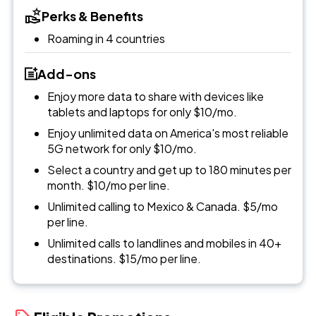
Perks & Benefits
Roaming in 4 countries
Add-ons
Enjoy more data to share with devices like
tablets and laptops for only $10/mo.
Enjoy unlimited data on America's most reliable
5G network for only $10/mo.
Select a country and get up to 180 minutes per
month. $10/mo per line.
Unlimited calling to Mexico & Canada. $5/mo
per line.
Unlimited calls to landlines and mobiles in 40+
destinations. $15/mo per line.