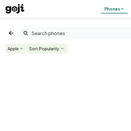
Phones
Apple
Sort:
Popularity