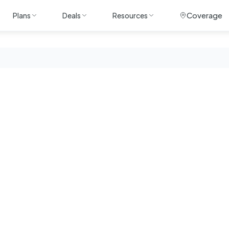
Coverage
Plans
Deals
Resources