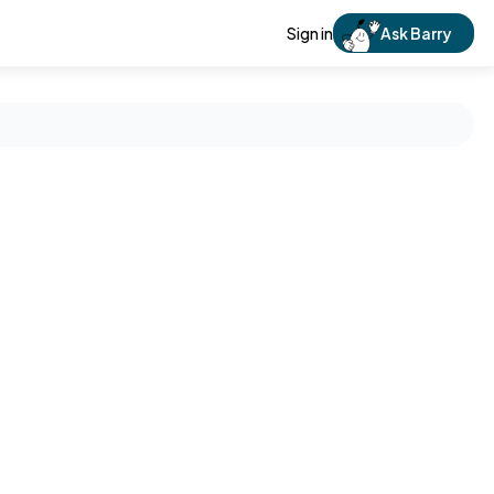
Sign in
Ask Barry